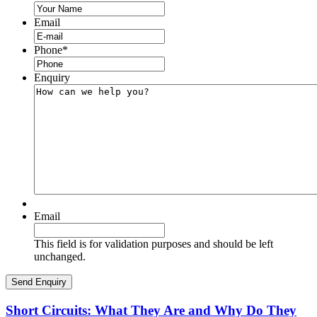
Email
Phone
*
Enquiry
Email
This field is for validation purposes and should be left
unchanged.
Short Circuits: What They Are and Why Do They