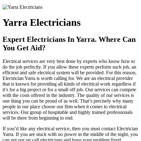
Yarra Electricians
Expert Electricians In Yarra. Where Can
You Get Aid?
Electrical services are very best done by experts who know how to
do the job perfectly. If you allow these experts perform such job, an
efficient and safe electrical system will be provided. For this reason,
Electrician Yarra is worth calling for. We are an electrical provider
that is known for providing all kinds of electrical work regardless if
it’s for a big project or for a small off job. Our services can compete
with the costs offered in the industry. The quality of our services is
one thing you can be proud of as well. That’s precisely why many
people in our place choose our firm when it comes to electrical
services. Our group of hospitable and highly trained professionals
will be there from beginning to end.
If you’d like any electrical service, then you must contact Electrician
Yarra. If you are stuck with no power in the middle of the night, you
can get our on call electricians and have your problem fixed