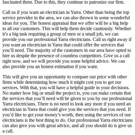
fascinated them. Due to this, they continue to patronize our firm.
Call us if you want an electrician in Yarra. Other than being the top
service provider in the area, we can also thrown in some wonderful
ideas for you. The honest appraisal that we offer will be a big help
to all our customers. This will help them decide cautiously. Whether
it’s a big task requiring a group of men or a small job, we can
provide you our professional Yarra electricians. Call us right away if
you want an electrician in Yarra that could offer the services that
you’ll need. The majority of the customers in our area have opted to
hire us despite the presence of countless competitors. Give us a call
right now, and we will provide you some helpful advice. We can
also provide you an honest estimation if you want.
This will give you an opportunity to compare our price with other
firms while determining how much it might cost you to get our
services. With that, you will have a helpful guide in your decisions.
No matter how big or small the project is, you can make certain that
the services that you’ll need will be given to you by our professional
Yarra electricians. There is no need to look any more if you need an
electrician in Yarra that could give you the services that you need. If
you’d like to get your money’s worth, then using the services of our
electricians is the best thing to do. Our professional Yarra electricians
can also give you with great advice, and all you should do is give us
a call.