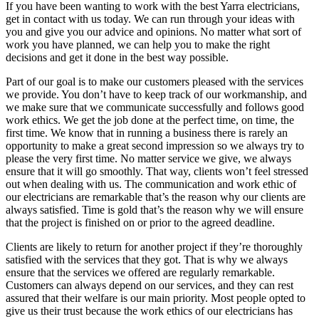
If you have been wanting to work with the best Yarra electricians,
get in contact with us today. We can run through your ideas with
you and give you our advice and opinions. No matter what sort of
work you have planned, we can help you to make the right
decisions and get it done in the best way possible.
Part of our goal is to make our customers pleased with the services
we provide. You don’t have to keep track of our workmanship, and
we make sure that we communicate successfully and follows good
work ethics. We get the job done at the perfect time, on time, the
first time. We know that in running a business there is rarely an
opportunity to make a great second impression so we always try to
please the very first time. No matter service we give, we always
ensure that it will go smoothly. That way, clients won’t feel stressed
out when dealing with us. The communication and work ethic of
our electricians are remarkable that’s the reason why our clients are
always satisfied. Time is gold that’s the reason why we will ensure
that the project is finished on or prior to the agreed deadline.
Clients are likely to return for another project if they’re thoroughly
satisfied with the services that they got. That is why we always
ensure that the services we offered are regularly remarkable.
Customers can always depend on our services, and they can rest
assured that their welfare is our main priority. Most people opted to
give us their trust because the work ethics of our electricians has