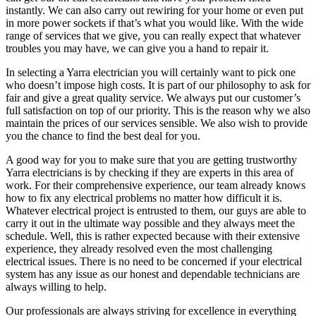
instantly. We can also carry out rewiring for your home or even put
in more power sockets if that’s what you would like. With the wide
range of services that we give, you can really expect that whatever
troubles you may have, we can give you a hand to repair it.
In selecting a Yarra electrician you will certainly want to pick one
who doesn’t impose high costs. It is part of our philosophy to ask for
fair and give a great quality service. We always put our customer’s
full satisfaction on top of our priority. This is the reason why we also
maintain the prices of our services sensible. We also wish to provide
you the chance to find the best deal for you.
A good way for you to make sure that you are getting trustworthy
Yarra electricians is by checking if they are experts in this area of
work. For their comprehensive experience, our team already knows
how to fix any electrical problems no matter how difficult it is.
Whatever electrical project is entrusted to them, our guys are able to
carry it out in the ultimate way possible and they always meet the
schedule. Well, this is rather expected because with their extensive
experience, they already resolved even the most challenging
electrical issues. There is no need to be concerned if your electrical
system has any issue as our honest and dependable technicians are
always willing to help.
Our professionals are always striving for excellence in everything