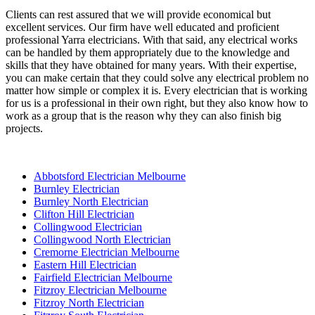
Clients can rest assured that we will provide economical but
excellent services. Our firm have well educated and proficient
professional Yarra electricians. With that said, any electrical works
can be handled by them appropriately due to the knowledge and
skills that they have obtained for many years. With their expertise,
you can make certain that they could solve any electrical problem no
matter how simple or complex it is. Every electrician that is working
for us is a professional in their own right, but they also know how to
work as a group that is the reason why they can also finish big
projects.
Abbotsford Electrician Melbourne
Burnley Electrician
Burnley North Electrician
Clifton Hill Electrician
Collingwood Electrician
Collingwood North Electrician
Cremorne Electrician Melbourne
Eastern Hill Electrician
Fairfield Electrician Melbourne
Fitzroy Electrician Melbourne
Fitzroy North Electrician