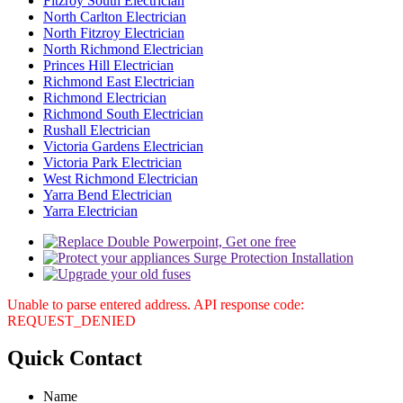
Fitzroy South Electrician
North Carlton Electrician
North Fitzroy Electrician
North Richmond Electrician
Princes Hill Electrician
Richmond East Electrician
Richmond Electrician
Richmond South Electrician
Rushall Electrician
Victoria Gardens Electrician
Victoria Park Electrician
West Richmond Electrician
Yarra Bend Electrician
Yarra Electrician
Unable to parse entered address. API response code:
REQUEST_DENIED
Quick
Contact
Name