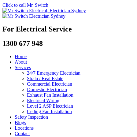
Click to call Mr. Switch
For Electrical Service
1300 677 948
Home
About
Services
24/7 Emergency Electrician
Strata / Real Estate
Commercial Electrician
Domestic Electrician
Exhaust Fan Installation
Electrical Wiring
Level 2 ASP Electrician
Ceiling Fan Installation
Safety Inspection
Blogs
Locations
Contact