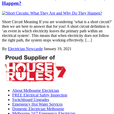
Happen?
Short Circuit Meaning If you are wondering ‘what is a short circuit?’
then we are here to answer that for you! A short circuit definition is
‘an event in which electricity leaves the primary path within an
electrical system’. This means that when electricity does not follow
the right path, the system stops working effectively. […]
By
Electrician Newcastle
January 19, 2021
About Melbourne Electrician
FREE Electrical Safety Inspection
Switchboard Upgrades
Emergency Hot Water Services
Domestic Electrician Melbourne
Melbourne 24/7 Emergency Electrician