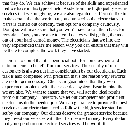
that they do. We can achieve it because of the skills and experienced
that we have in this type of field. Aside from the high quality electric
services that we are giving, we are also regarded as. If you’d like to
make certain that the work that you entrusted to the electricians in
Yarra is carried out correctly, then opt for a company cautiously.
Doing so will make sure that you won’t have to call them back for
reworks. Thus, you are able to avoid delays whilst getting the most
out of your hard earned money. The electricians that we hire are
very experienced that’s the reason why you can ensure that they will
be there to complete the work they have started.
There is no doubt that it is beneficial both for home owners and
entrepreneurs to benefit from our services. The security of our
customers is always put into consideration by our electricians. Each
task is also completed with precision that’s the reason why reworks
are no longer necessary. Clients are guaranteed that they won’t
experience problems with their electrical system. Bear in mind that
we are also. We want to ensure that you will get the ideal results
from our company. Therefore, we let our competent and proficient
electricians do the needed job. We can guarantee to provide the best
service as our electricians need to follow the high service standard
set by our company. Our clients deserve the greatest service because
they invest our services with their hard earned money. Every dollar
that you spend on our electrical services will be worth it.