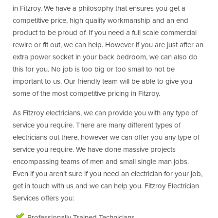
in Fitzroy. We have a philosophy that ensures you get a
competitive price, high quality workmanship and an end
product to be proud of. If you need a full scale commercial
rewire or fit out, we can help. However if you are just after an
extra power socket in your back bedroom, we can also do
this for you. No job is too big or too small to not be
important to us. Our friendly team will be able to give you
some of the most competitive pricing in Fitzroy.
As Fitzroy electricians, we can provide you with any type of
service you require. There are many different types of
electricians out there, however we can offer you any type of
service you require. We have done massive projects
encompassing teams of men and small single man jobs.
Even if you aren’t sure if you need an electrician for your job,
get in touch with us and we can help you. Fitzroy Electrician
Services offers you:
Professionally Trained Technicians