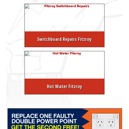
Switchboard Repairs Fitzroy
Hot Water Fitzroy