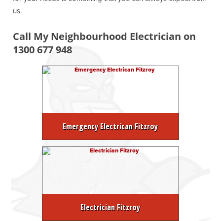
us.
Call My Neighbourhood Electrician on
1300 677 948
Emergency Electrican Fitzroy
Electrician Fitzroy