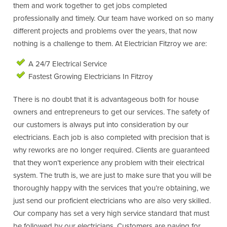
them and work together to get jobs completed
professionally and timely. Our team have worked on so many
different projects and problems over the years, that now
nothing is a challenge to them. At Electrician Fitzroy we are:
A 24/7 Electrical Service
Fastest Growing Electricians In Fitzroy
There is no doubt that it is advantageous both for house
owners and entrepreneurs to get our services. The safety of
our customers is always put into consideration by our
electricians. Each job is also completed with precision that is
why reworks are no longer required. Clients are guaranteed
that they won’t experience any problem with their electrical
system. The truth is, we are just to make sure that you will be
thoroughly happy with the services that you’re obtaining, we
just send our proficient electricians who are also very skilled.
Our company has set a very high service standard that must
be followed by our electricians. Customers are paying for