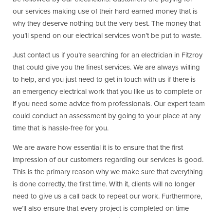
our services making use of their hard earned money that is
why they deserve nothing but the very best. The money that
you’ll spend on our electrical services won’t be put to waste.
Just contact us if you’re searching for an electrician in Fitzroy
that could give you the finest services. We are always willing
to help, and you just need to get in touch with us if there is
an emergency electrical work that you like us to complete or
if you need some advice from professionals. Our expert team
could conduct an assessment by going to your place at any
time that is hassle-free for you.
We are aware how essential it is to ensure that the first
impression of our customers regarding our services is good.
This is the primary reason why we make sure that everything
is done correctly, the first time. With it, clients will no longer
need to give us a call back to repeat our work. Furthermore,
we’ll also ensure that every project is completed on time