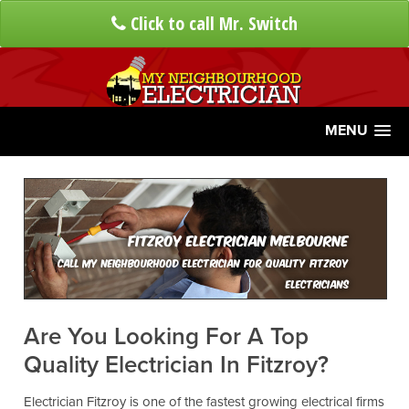
Click to call Mr. Switch
MENU
Fitzroy Electrician Melbourne
Call My Neighbourhood Electrician For Quality Fitzroy
Electricians
Are You Looking For A Top
Quality Electrician In Fitzroy?
Electrician Fitzroy is one of the fastest growing electrical firms