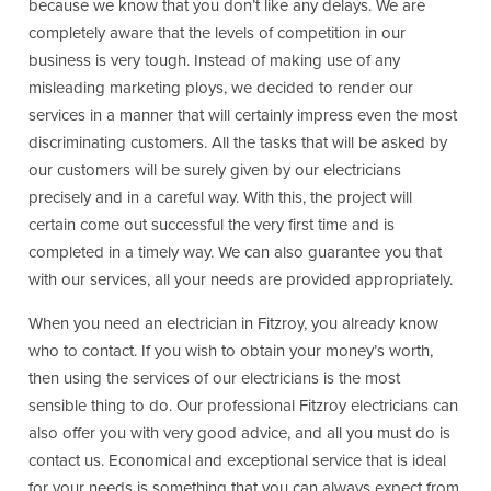
because we know that you don’t like any delays. We are
completely aware that the levels of competition in our
business is very tough. Instead of making use of any
misleading marketing ploys, we decided to render our
services in a manner that will certainly impress even the most
discriminating customers. All the tasks that will be asked by
our customers will be surely given by our electricians
precisely and in a careful way. With this, the project will
certain come out successful the very first time and is
completed in a timely way. We can also guarantee you that
with our services, all your needs are provided appropriately.
When you need an electrician in Fitzroy, you already know
who to contact. If you wish to obtain your money’s worth,
then using the services of our electricians is the most
sensible thing to do. Our professional Fitzroy electricians can
also offer you with very good advice, and all you must do is
contact us. Economical and exceptional service that is ideal
for your needs is something that you can always expect from