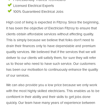
Licensed Electrical Experts
100% Guaranteed Electrical Jobs
High cost of living is expected in Fitzroy. Since the beginning,
it has been the objective of Electrician Fitzroy to ensure that
clients obtain affordable services without affecting quality.
This is simply because we believe that folks don’t need to
drain their finances only to have dependable and premium
quality services. We believed that if the services that we will
deliver to our clients will satisfy them, for sure they will refer
us to those who need to have such service. Our customers
has been our motivation to continuously enhance the quality
of our services.
We can also provide you a low price because we only work
with the most highly skilled electricians. This enables us to be
confident in their ability and their skills to get jobs done
quickly. Our team have many years of experience between