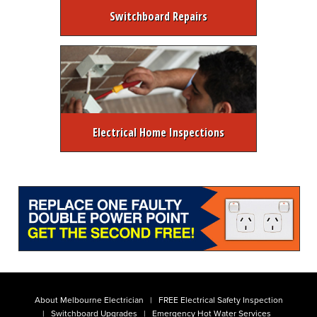
Switchboard Repairs
Electrical Home Inspections
About Melbourne Electrician
FREE Electrical Safety Inspection
Switchboard Upgrades
Emergency Hot Water Services