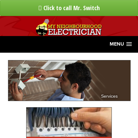
Click to call Mr. Switch
MENU
Services