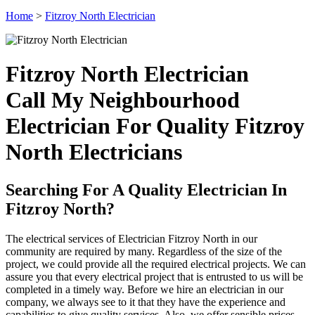
Home
>
Fitzroy North Electrician
Fitzroy North Electrician
Call My Neighbourhood
Electrician For Quality Fitzroy
North Electricians
Searching For A Quality Electrician In
Fitzroy North?
The electrical services of Electrician Fitzroy North in our
community are required by many. Regardless of the size of the
project, we could provide all the required electrical projects. We can
assure you that every electrical project that is entrusted to us will be
completed in a timely way. Before we hire an electrician in our
company, we always see to it that they have the experience and
capabilities to give quality services. Also, we offer sensible prices