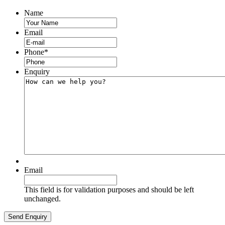
Name
Email
Phone
*
Enquiry
Email
This field is for validation purposes and should be left
unchanged.