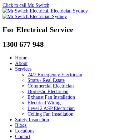
Click to call Mr. Switch
For Electrical Service
1300 677 948
Home
About
Services
24/7 Emergency Electrician
Strata / Real Estate
Commercial Electrician
Domestic Electrician
Exhaust Fan Installation
Electrical Wiring
Level 2 ASP Electrician
Ceiling Fan Installation
Safety Inspection
Blogs
Locations
Contact