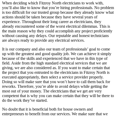
When deciding which Fitzroy North electricians to work with,
you’ll also like to know that you’re hiring professionals. No problem
is too difficult for our trusted group because they already know what
actions should be taken because they have several years of
experience. Throughout their long career as electricians, they
already encountered some of the worst electrical dilemmas. This is
the main reason why they could accomplish any project proficiently
without causing any delays. Our reputable and honest technicians
are always ready to provide any electrical services.
It is our company and also our team of professionals’ goal to come
up with the greatest and good quality job. We can achieve it simply
because of the skills and experienced that we have in this type of
field. Aside from the high standard electrical services that we are
giving, we are also considered as. If you want to make certain that
the project that you entrusted to the electricians in Fitzroy North is
executed appropriately, then select a service provider properly.
Doing so will make sure that you won’t have to call them back for
reworks. Therefore, you’re able to avoid delays while getting the
most out of your money. The electricians that we get are very
competent that is why you can make certain that they will be there to
do the work they’ve started.
No doubt that it is beneficial both for house owners and
entrepreneurs to benefit from our services. We make sure that we