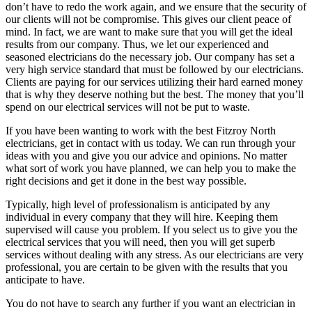
don’t have to redo the work again, and we ensure that the security of
our clients will not be compromise. This gives our client peace of
mind. In fact, we are want to make sure that you will get the ideal
results from our company. Thus, we let our experienced and
seasoned electricians do the necessary job. Our company has set a
very high service standard that must be followed by our electricians.
Clients are paying for our services utilizing their hard earned money
that is why they deserve nothing but the best. The money that you’ll
spend on our electrical services will not be put to waste.
If you have been wanting to work with the best Fitzroy North
electricians, get in contact with us today. We can run through your
ideas with you and give you our advice and opinions. No matter
what sort of work you have planned, we can help you to make the
right decisions and get it done in the best way possible.
Typically, high level of professionalism is anticipated by any
individual in every company that they will hire. Keeping them
supervised will cause you problem. If you select us to give you the
electrical services that you will need, then you will get superb
services without dealing with any stress. As our electricians are very
professional, you are certain to be given with the results that you
anticipate to have.
You do not have to search any further if you want an electrician in