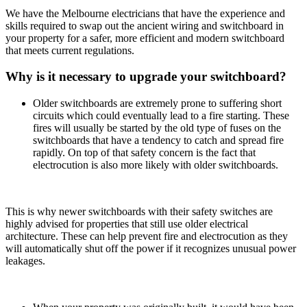
We have the Melbourne electricians that have the experience and
skills required to swap out the ancient wiring and switchboard in
your property for a safer, more efficient and modern switchboard
that meets current regulations.
Why is it necessary to upgrade your switchboard?
Older switchboards are extremely prone to suffering short
circuits which could eventually lead to a fire starting. These
fires will usually be started by the old type of fuses on the
switchboards that have a tendency to catch and spread fire
rapidly. On top of that safety concern is the fact that
electrocution is also more likely with older switchboards.
This is why newer switchboards with their safety switches are
highly advised for properties that still use older electrical
architecture. These can help prevent fire and electrocution as they
will automatically shut off the power if it recognizes unusual power
leakages.