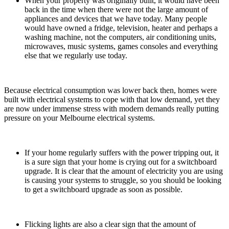
When your property was originally built, it would have been
back in the time when there were not the large amount of
appliances and devices that we have today. Many people
would have owned a fridge, television, heater and perhaps a
washing machine, not the computers, air conditioning units,
microwaves, music systems, games consoles and everything
else that we regularly use today.
Because electrical consumption was lower back then, homes were
built with electrical systems to cope with that low demand, yet they
are now under immense stress with modern demands really putting
pressure on your Melbourne electrical systems.
If your home regularly suffers with the power tripping out, it
is a sure sign that your home is crying out for a switchboard
upgrade. It is clear that the amount of electricity you are using
is causing your systems to struggle, so you should be looking
to get a switchboard upgrade as soon as possible.
Flicking lights are also a clear sign that the amount of