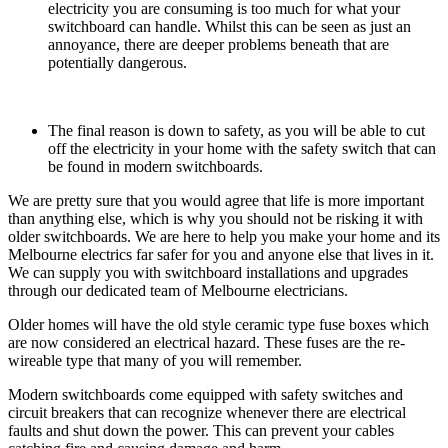
electricity you are consuming is too much for what your
switchboard can handle. Whilst this can be seen as just an
annoyance, there are deeper problems beneath that are
potentially dangerous.
The final reason is down to safety, as you will be able to cut
off the electricity in your home with the safety switch that can
be found in modern switchboards.
We are pretty sure that you would agree that life is more important
than anything else, which is why you should not be risking it with
older switchboards. We are here to help you make your home and its
Melbourne electrics far safer for you and anyone else that lives in it.
We can supply you with switchboard installations and upgrades
through our dedicated team of Melbourne electricians.
Older homes will have the old style ceramic type fuse boxes which
are now considered an electrical hazard. These fuses are the re-
wireable type that many of you will remember.
Modern switchboards come equipped with safety switches and
circuit breakers that can recognize whenever there are electrical
faults and shut down the power. This can prevent your cables