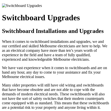
Switchboard Upgrades
Switchboard Installations and Upgrades
When it comes to switchboard installations and upgrades, we and
our certified and skilled Melbourne electricians are here to help. We
as an electrical company have more than ten’s years worth of
experience in the field and have a team of fully qualified,
experienced and knowledgeable Melbourne electricians.
We have vast experience when it comes to switchboards and are on
hand any hour, any day to come to your assistance and fix your
Melbourne electrical issues.
Many older properties will still have old wiring and switchboards
that have become obsolete and are not able to cope with the
demands of modern electrical needs. These switchboards will also
not have the sort of safety switches that their modern counterparts
come equipped with as standard. This means that these switchboards
are a potential risk to your property and anyone living within it.