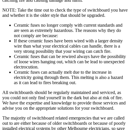
catching fire and causing damage and harm.
NOTE: Take the time out to check the type of switchboard you have
and whether it is the older style that should be upgraded.
Ceramic fuses no longer comply with current standards and
are seen as extremely hazardous. The reasons why they do
not comply are because:
If these ceramic fuses have been wired with a larger density
wire than what your electrical cables can handle, there is a
very strong possibility that your wiring can catch fire.
Ceramic fuses that can be rewired always have the possibility
of loose wires hanging out, which can be lead to unexpected
electrocution.
Ceramic fuses can actually melt due to the increase in
electricity going through them. This melting is also a hazard
as it can lead to fires breaking out.
All switchboards should be regularly maintained and serviced, as
you could not only find yourself in the dark but also at risk of fire.
We have the expertise and knowledge to provide those services and
advise you on the appropriate solutions for your switchboard.
The majority of switchboard related emergencies that we are called
out to are either because of older switchboards or because of poorly
installed electrical systems by other Melbourne electricians, so save