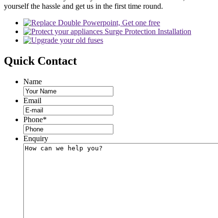
yourself the hassle and get us in the first time round.
Quick
Contact
Name
Email
Phone
*
Enquiry