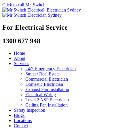
Click to call Mr. Switch
For Electrical Service
1300 677 948
Home
About
Services
24/7 Emergency Electrician
Strata / Real Estate
Commercial Electrician
Domestic Electrician
Exhaust Fan Installation
Electrical Wiring
Level 2 ASP Electrician
Ceiling Fan Installation
Safety Inspection
Blogs
Locations
Contact