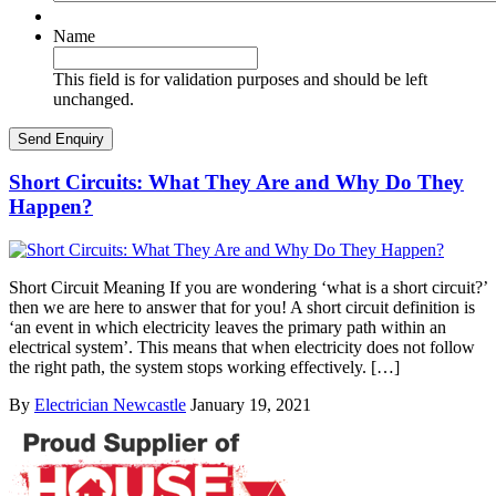
Name
This field is for validation purposes and should be left
unchanged.
Short Circuits: What They Are and Why Do They
Happen?
Short Circuit Meaning If you are wondering ‘what is a short circuit?’
then we are here to answer that for you! A short circuit definition is
‘an event in which electricity leaves the primary path within an
electrical system’. This means that when electricity does not follow
the right path, the system stops working effectively. […]
By
Electrician Newcastle
January 19, 2021