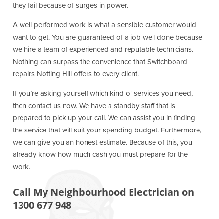
they fail because of surges in power.
A well performed work is what a sensible customer would
want to get. You are guaranteed of a job well done because
we hire a team of experienced and reputable technicians.
Nothing can surpass the convenience that Switchboard
repairs Notting Hill offers to every client.
If you’re asking yourself which kind of services you need,
then contact us now. We have a standby staff that is
prepared to pick up your call. We can assist you in finding
the service that will suit your spending budget. Furthermore,
we can give you an honest estimate. Because of this, you
already know how much cash you must prepare for the
work.
Call My Neighbourhood Electrician on
1300 677 948