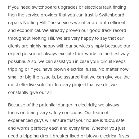
If you need switchboard upgrades or electrical fault finding
then the service provider that you can trust is Switchboard
repairs Notting Hill. The services we offer are both efficient
and economical. We already proven our good track record
throughout Notting Hill. We are very happy to say that our
clients are highly happy with our services simply because our
expert personnel always execute their works in the best way
possible. Also, we can assist you in case your circuit keeps
tripping or if you have blown electrical fuses. No matter how
small or big the issue is, be assured that we can give you the
most effective solution. In every project that we do, we
constantly give our all.
Because of the potential danger in electricity, we always
focus on being very safety conscious. Our team of
experienced guys will ensure that your house is 100% safe
and works perfectly each and every time. Whether you just
need a tripping circuit breaker fixed or blown electrical fuses