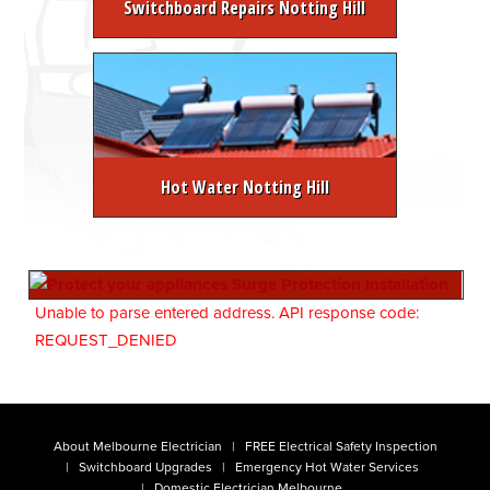
Switchboard Repairs Notting Hill
Hot Water Notting Hill
Unable to parse entered address. API response code:
REQUEST_DENIED
About Melbourne Electrician
FREE Electrical Safety Inspection
Switchboard Upgrades
Emergency Hot Water Services
Domestic Electrician Melbourne