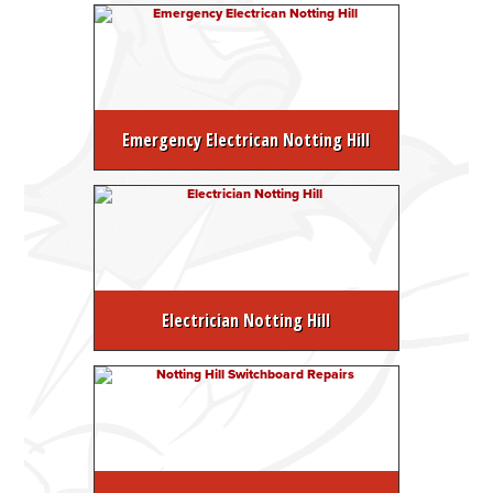
Emergency Electrican Notting Hill
Electrician Notting Hill