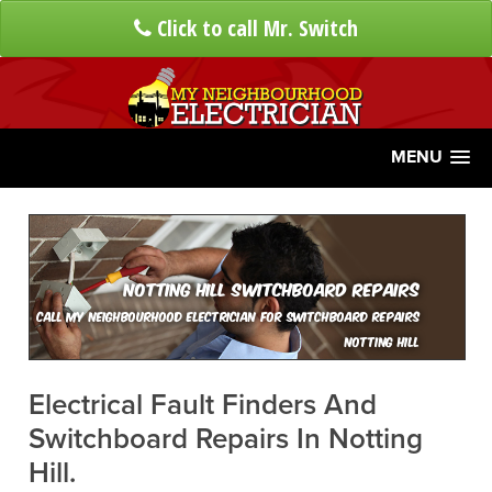
Click to call Mr. Switch
MENU
Notting Hill Switchboard Repairs
Call My Neighbourhood Electrician For Switchboard Repairs
Notting Hill
Electrical Fault Finders And
Switchboard Repairs In Notting
Hill.