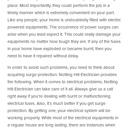
place. Most importantly, they could perform the job in a
timely manner which is extremely convenient on your part.
Like any people, your home is undoubtedly filled with electric
powered equipments. The occurrence of power surges can
arise when you least expect it. This could really damage your
equipments no matter how tough they are. If any of the fuses
in your home have exploded or became burnt, then you
need to have it repaired without delay.
In order to avoid such problems, you need to think about
acquiring surge protection. Notting Hill Electrician provides
the following. When it comes to electrical problems, Notting
Hill Electrician can take care of it all. Always give us a call
right away if you’re dealing with burnt or malfunctioning
electrical fuses. Also, it’s much better if you get surge
protection. By getting one, your electrical system will be
working properly. While most of the electrical equipments in
a regular house are long lasting, there are instances when