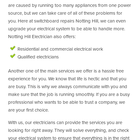
are caused by running too many appliances from one power
source, but we can take care of all of these problems for
you. Here at switchboard repairs Notting Hill, we can even
upgrade your electrical system to be able to handle more.
Notting Hill Electrician also offers:
Residential and commercial electrical work
Qualified electricians
Another one of the main services we offer is a hassle free
experience for you. We know that life is hectic and that you
are busy. This is why we always communicate with you and
make sure that the job is running smoothly. If you are a busy
professional who wants to be able to trust a company, we
are your first choice.
With us, our electricians can provide the services you are
looking for right away. They will solve everything, and check
your electrical system to ensure that everything is in the right