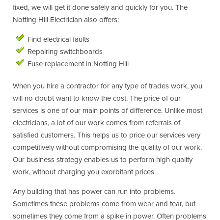
fixed, we will get it done safely and quickly for you. The
Notting Hill Electrician also offers:
Find electrical faults
Repairing switchboards
Fuse replacement in Notting Hill
When you hire a contractor for any type of trades work, you
will no doubt want to know the cost. The price of our
services is one of our main points of difference. Unlike most
electricians, a lot of our work comes from referrals of
satisfied customers. This helps us to price our services very
competitively without compromising the quality of our work.
Our business strategy enables us to perform high quality
work, without charging you exorbitant prices.
Any building that has power can run into problems.
Sometimes these problems come from wear and tear, but
sometimes they come from a spike in power. Often problems