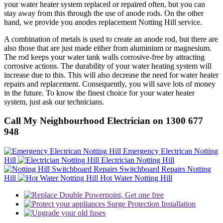
your water heater system replaced or repaired often, but you can
stay away from this through the use of anode rods. On the other
hand, we provide you anodes replacement Notting Hill service.
A combination of metals is used to create an anode rod, but there are
also those that are just made either from aluminium or magnesium.
The rod keeps your water tank walls corrosive-free by attracting
corrosive actions. The durability of your water heating system will
increase due to this. This will also decrease the need for water heater
repairs and replacement. Consequently, you will save lots of money
in the future. To know the finest choice for your water heater
system, just ask our technicians.
Call My Neighbourhood Electrician on 1300 677
948
Emergency Electrican Notting
Hill
Electrician Notting Hill
Switchboard Repairs Notting
Hill
Hot Water Notting Hill