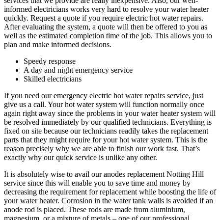
services that we provide are really inexpensive. Also, our well-
informed electricians works very hard to resolve your water heater
quickly. Request a quote if you require electric hot water repairs.
After evaluating the system, a quote will then be offered to you as
well as the estimated completion time of the job. This allows you to
plan and make informed decisions.
Speedy response
A day and night emergency service
Skilled electricians
If you need our emergency electric hot water repairs service, just
give us a call. Your hot water system will function normally once
again right away since the problems in your water heater system will
be resolved immediately by our qualified technicians. Everything is
fixed on site because our technicians readily takes the replacement
parts that they might require for your hot water system. This is the
reason precisely why we are able to finish our work fast. That’s
exactly why our quick service is unlike any other.
It is absolutely wise to avail our anodes replacement Notting Hill
service since this will enable you to save time and money by
decreasing the requirement for replacement while boosting the life of
your water heater. Corrosion in the water tank walls is avoided if an
anode rod is placed. These rods are made from aluminium,
magnesium, or a mixture of metals – one of our professional