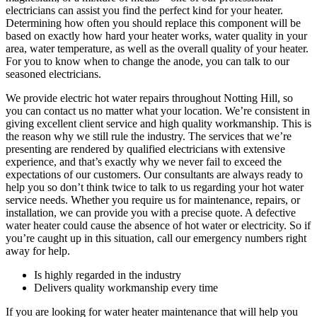
electricians can assist you find the perfect kind for your heater.
Determining how often you should replace this component will be
based on exactly how hard your heater works, water quality in your
area, water temperature, as well as the overall quality of your heater.
For you to know when to change the anode, you can talk to our
seasoned electricians.
We provide electric hot water repairs throughout Notting Hill, so
you can contact us no matter what your location. We’re consistent in
giving excellent client service and high quality workmanship. This is
the reason why we still rule the industry. The services that we’re
presenting are rendered by qualified electricians with extensive
experience, and that’s exactly why we never fail to exceed the
expectations of our customers. Our consultants are always ready to
help you so don’t think twice to talk to us regarding your hot water
service needs. Whether you require us for maintenance, repairs, or
installation, we can provide you with a precise quote. A defective
water heater could cause the absence of hot water or electricity. So if
you’re caught up in this situation, call our emergency numbers right
away for help.
Is highly regarded in the industry
Delivers quality workmanship every time
If you are looking for water heater maintenance that will help you