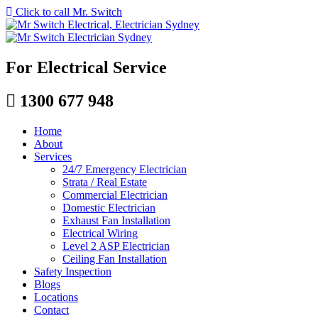
Click to call Mr. Switch
For Electrical Service
1300 677 948
Home
About
Services
24/7 Emergency Electrician
Strata / Real Estate
Commercial Electrician
Domestic Electrician
Exhaust Fan Installation
Electrical Wiring
Level 2 ASP Electrician
Ceiling Fan Installation
Safety Inspection
Blogs
Locations
Contact