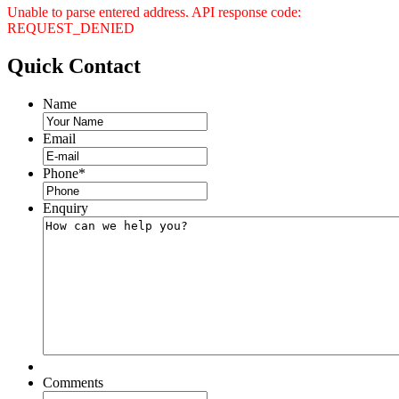
Unable to parse entered address. API response code:
REQUEST_DENIED
Quick
Contact
Name
Email
Phone
*
Enquiry
Comments