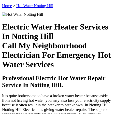
Home
>
Hot Water Notting Hill
Electric Water Heater Services
In Notting Hill
Call My Neighbourhood
Electrician For Emergency Hot
Water Services
Professional Electric Hot Water Repair
Service In Notting Hill.
It is quite bothersome to have a broken water heater because aside
from not having hot water, you may also lose your electricity supply
because it often result in the breaker to breakdown. In Notting Hill,
Notting Hill Electrician is giving water heater repairs. The superb