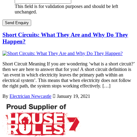
This field is for validation purposes and should be left
unchanged.
Short Circuits: What They Are and Why Do They
Happen?
Short Circuit Meaning If you are wondering ‘what is a short circuit?’
then we are here to answer that for you! A short circuit definition is
‘an event in which electricity leaves the primary path within an
electrical system’. This means that when electricity does not follow
the right path, the system stops working effectively. […]
By
Electrician Newcastle
January 19, 2021