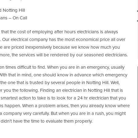
 Notting Hill
ians – On Call
that the cost of employing after hours electricians is always
t. Our electrical company has the most economical price all over
ovide are priced inexpensively because we know how much you
more, the services will be rendered by our seasoned electricians.
ften times difficult to find. When you are in an emergency, usually
With that in mind, one should know in advance which emergency
he one that is trusted by several people in Notting Hill. Well,
er you the following. Finding an electrician in Notting Hill that is
smartest action to take is to look for a 24 hr electrician that you
lems happen. When a problem arises, then you already know where
 a company very carefully. But when you are in a rush, you might
idn’t have the time to evaluate them properly.