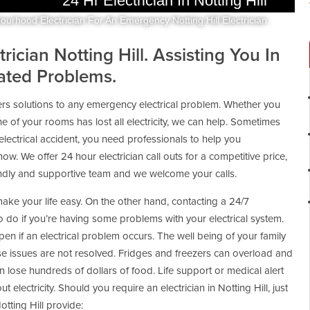
24 Hr Electrician In Notting Hill
ourhood Electrician For An Emergency Notting Hill Electrician
ician Notting Hill. Assisting You In
lated Problems.
fers solutions to any emergency electrical problem. Whether you
e of your rooms has lost all electricity, we can help. Sometimes
lectrical accident, you need professionals to help you
s now. We offer 24 hour electrician call outs for a competitive price,
iendly and supportive team and we welcome your calls.
make your life easy. On the other hand, contacting a 24/7
 to do if you’re having some problems with your electrical system.
en if an electrical problem occurs. The well being of your family
e issues are not resolved. Fridges and freezers can overload and
an lose hundreds of dollars of food. Life support or medical alert
t electricity. Should you require an electrician in Notting Hill, just
otting Hill provide: