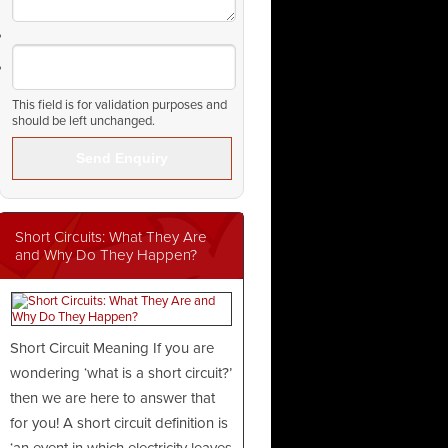
This field is for validation purposes and
should be left unchanged.
Short Circuits: What They Are
and Why Do They Happen?
Short Circuit Meaning If you are
wondering ‘what is a short circuit?’
then we are here to answer that
for you! A short circuit definition is
‘an event in which electricity leaves