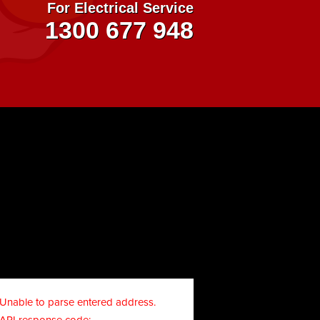
For Electrical Service
1300 677 948
Unable to parse entered address.