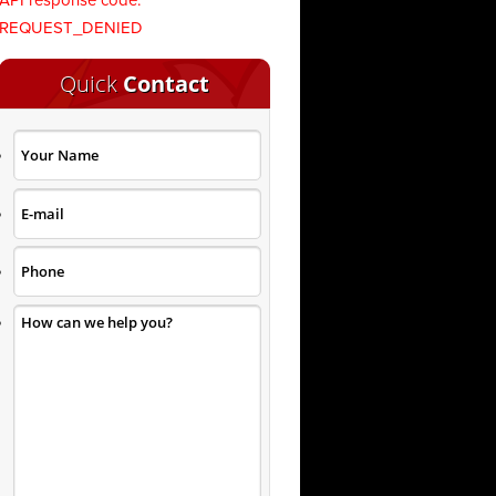
API response code:
REQUEST_DENIED
Quick
Contact