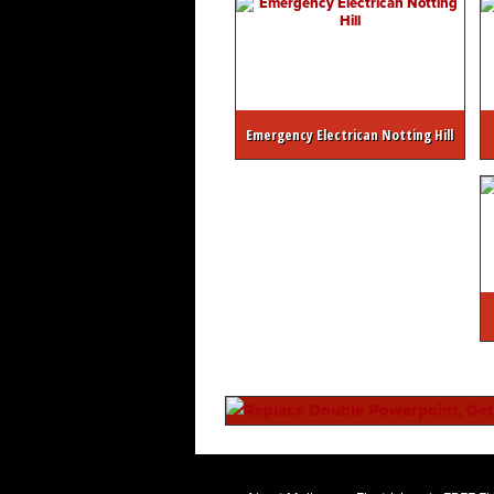
Emergency Electrican Notting Hill