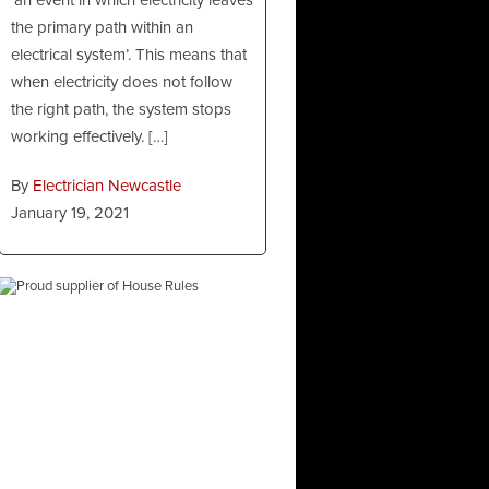
the primary path within an
electrical system’. This means that
when electricity does not follow
the right path, the system stops
working effectively. […]
By
Electrician Newcastle
January 19, 2021