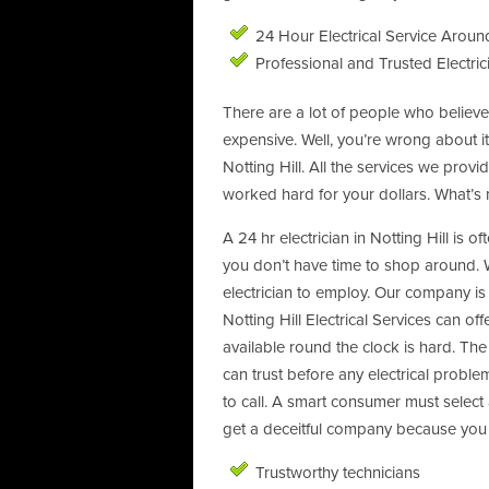
24 Hour Electrical Service Around
Professional and Trusted Electric
There are a lot of people who believe 
expensive. Well, you’re wrong about i
Notting Hill. All the services we pr
worked hard for your dollars. What’s 
A 24 hr electrician in Notting Hill is o
you don’t have time to shop around. 
electrician to employ. Our company is t
Notting Hill Electrical Services can off
available round the clock is hard. The 
can trust before any electrical prob
to call. A smart consumer must select
get a deceitful company because you d
Trustworthy technicians