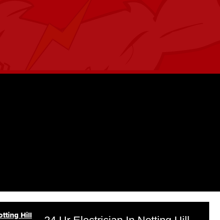
tting Hill