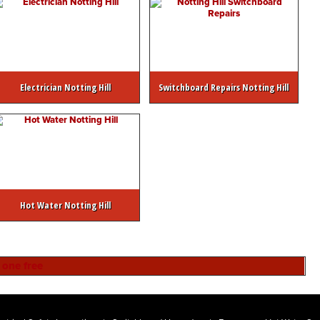
Electrician Notting Hill
Switchboard Repairs Notting Hill
Hot Water Notting Hill