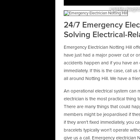
Call My Neighb
24/7 Emergency Electr
Solving Electrical-Re
Emergency Electrician Notting Hill of
have just had a major power cut or on
accidents happen and if you have an e
immediately. If this is the case, call u
all around Notting Hill. We have a fr
An operational electrical system can 
electrician is the most practical thing
There are many things that could happ
members might be jeopardised if thes
if they aren’t fixed immediately, you c
bracelets typically won’t operate withou
give us a call. Emergency electrician N