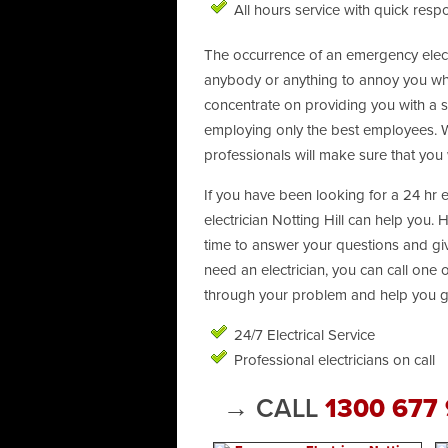
All hours service with quick resp
The occurrence of an emergency electri
anybody or anything to annoy you when
concentrate on providing you with a str
employing only the best employees. We
professionals will make sure that you 
If you have been looking for a 24 hr 
electrician Notting Hill can help you. 
time to answer your questions and giv
need an electrician, you can call one
through your problem and help you ge
24/7 Electrical Service
Professional electricians on call
→ CALL
1300 677