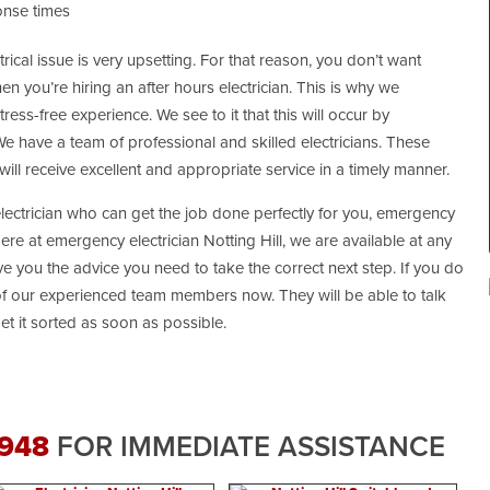
onse times
cal issue is very upsetting. For that reason, you don’t want
 you’re hiring an after hours electrician. This is why we
ess-free experience. We see to it that this will occur by
 have a team of professional and skilled electricians. These
will receive excellent and appropriate service in a timely manner.
electrician who can get the job done perfectly for you, emergency
Here at emergency electrician Notting Hill, we are available at any
e you the advice you need to take the correct next step. If you do
 of our experienced team members now. They will be able to talk
t it sorted as soon as possible.
 948
FOR IMMEDIATE ASSISTANCE