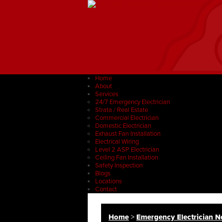
Home
About
Services
24/7 Emergency Electrician
Strata / Real Estate
Commercial Electrician
Domestic Electrician
Exhaust Fan Installation
Electrical Wiring
Level 2 ASP Electrician
Ceiling Fan Installation
Safety Inspection
Blogs
Locations
Contact
Home
>
Emergency Electrician No