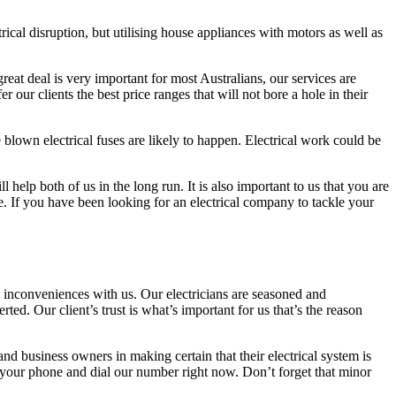
ical disruption, but utilising house appliances with motors as well as
great deal is very important for most Australians, our services are
 our clients the best price ranges that will not bore a hole in their
 blown electrical fuses are likely to happen. Electrical work could be
help both of us in the long run. It is also important to us that you are
e. If you have been looking for an electrical company to tackle your
inconveniences with us. Our electricians are seasoned and
ted. Our client’s trust is what’s important for us that’s the reason
and business owners in making certain that their electrical system is
ab your phone and dial our number right now. Don’t forget that minor