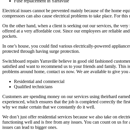
Fuse replacement in Yarraville
Electrical issues cannot be prevented mainly because of the home equip
compressors can also cause electrical problems to take place. For this r
On the other hand, when a client is seeking out our services, the very f
offered at a very affordable cost. Since our employees are reliable and 
pockets.
In one’s house, you could find various electrically-powered appliances 
protected through having surge protection.
Switchboard repairs Yarraville believe in good old fashioned customer s
satisfied and want to recommend us to your friends and family. This is
problems around home, contact us now. We are available to give you 
Residential and commercial
Qualified technicians
Customers are spending money on our services using theirhard earned
experienced, which ensures that the job is completed correctly the first
why we make certain that we constantly do it well.
We don’t just offer residential services because we also take on electr
functioning well and is free from any issues. You can count on us for 
issues can lead to bigger ones.