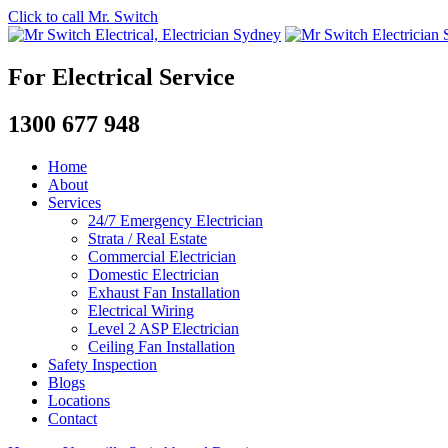
Click to call Mr. Switch
For Electrical Service
1300 677 948
Home
About
Services
24/7 Emergency Electrician
Strata / Real Estate
Commercial Electrician
Domestic Electrician
Exhaust Fan Installation
Electrical Wiring
Level 2 ASP Electrician
Ceiling Fan Installation
Safety Inspection
Blogs
Locations
Contact