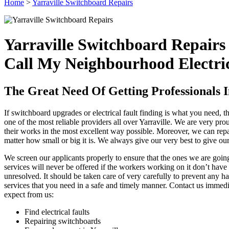
Home
>
Yarraville Switchboard Repairs
Yarraville Switchboard Repairs
Call My Neighbourhood Electric
The Great Need Of Getting Professionals I
If switchboard upgrades or electrical fault finding is what you need, 
one of the most reliable providers all over Yarraville. We are very pr
their works in the most excellent way possible. Moreover, we can repair
matter how small or big it is. We always give our very best to give our c
We screen our applicants properly to ensure that the ones we are goin
services will never be offered if the workers working on it don’t have 
unresolved. It should be taken care of very carefully to prevent any ha
services that you need in a safe and timely manner. Contact us immedi
expect from us:
Find electrical faults
Repairing switchboards