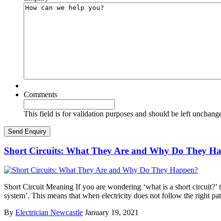
Comments
This field is for validation purposes and should be left unchang
Short Circuits: What They Are and Why Do They H
Short Circuit Meaning If you are wondering ‘what is a short circuit?’ th
system’. This means that when electricity does not follow the right pa
By
Electrician Newcastle
January 19, 2021