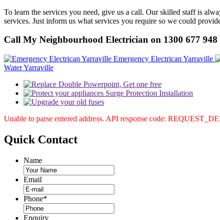
To learn the services you need, give us a call. Our skilled staff is 
services. Just inform us what services you require so we could provi
Call My Neighbourhood Electrician on 1300 677 948
Emergency Electrican Yarraville
Water Yarraville
Unable to parse entered address. API response code: REQUEST_
Quick
Contact
Name
Email
Phone
*
Enquiry