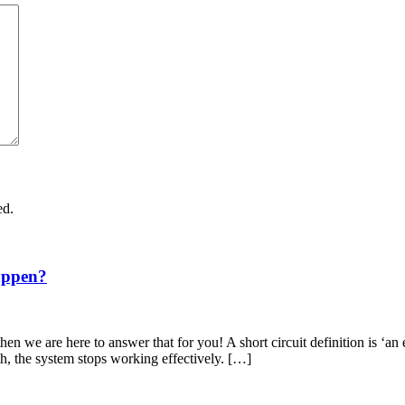
ed.
appen?
en we are here to answer that for you! A short circuit definition is ‘an 
th, the system stops working effectively. […]