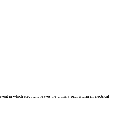
event in which electricity leaves the primary path within an electrical