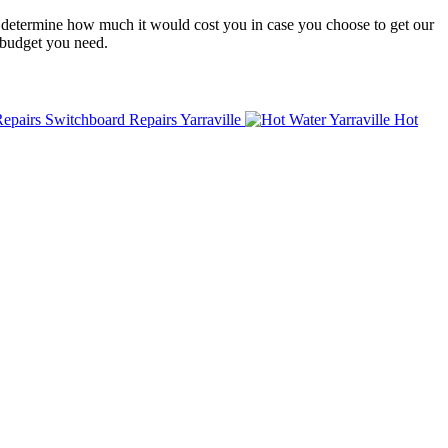
to determine how much it would cost you in case you choose to get our
 budget you need.
Switchboard Repairs Yarraville
Hot