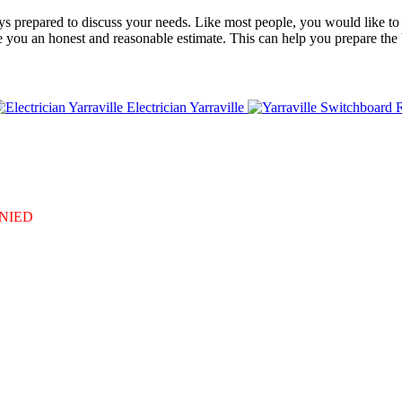
always prepared to discuss your needs. Like most people, you would like 
de you an honest and reasonable estimate. This can help you prepare the
Electrician Yarraville
DENIED