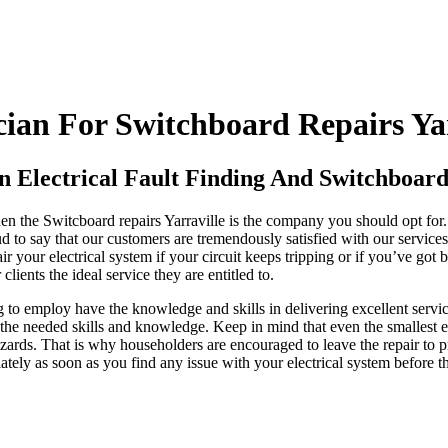
ian For Switchboard Repairs Yar
n Electrical Fault Finding And Switchboard 
then the Switcboard repairs Yarraville is the company you should opt for.
oud to say that our customers are tremendously satisfied with our servic
 your electrical system if your circuit keeps tripping or if you’ve got 
lients the ideal service they are entitled to.
g to employ have the knowledge and skills in delivering excellent servi
the needed skills and knowledge. Keep in mind that even the smallest elec
zards. That is why householders are encouraged to leave the repair to pr
ately as soon as you find any issue with your electrical system before t