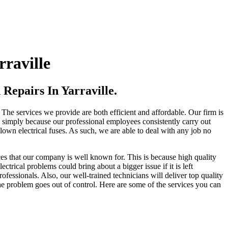
raville
Repairs In Yarraville.
 The services we provide are both efficient and affordable. Our firm is
es simply because our professional employees consistently carry out
blown electrical fuses. As such, we are able to deal with any job no
ces that our company is well known for. This is because high quality
trical problems could bring about a bigger issue if it is left
ofessionals. Also, our well-trained technicians will deliver top quality
he problem goes out of control. Here are some of the services you can