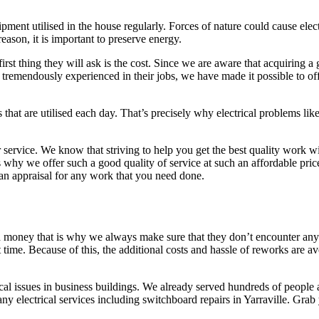
ment utilised in the house regularly. Forces of nature could cause electr
eason, it is important to preserve energy.
irst thing they will ask is the cost. Since we are aware that acquiring a 
tremendously experienced in their jobs, we have made it possible to offer
that are utilised each day. That’s precisely why electrical problems like
ervice. We know that striving to help you get the best quality work will 
 why we offer such a good quality of service at such an affordable pric
an appraisal for any work that you need done.
 money that is why we always make sure that they don’t encounter any 
 time. Because of this, the additional costs and hassle of reworks are aver
ical issues in business buildings. We already served hundreds of people 
any electrical services including switchboard repairs in Yarraville. Gr