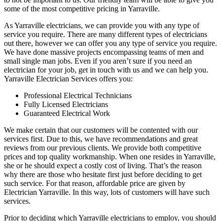
some of the most competitive pricing in Yarraville.
As Yarraville electricians, we can provide you with any type of
service you require. There are many different types of electricians
out there, however we can offer you any type of service you require.
We have done massive projects encompassing teams of men and
small single man jobs. Even if you aren’t sure if you need an
electrician for your job, get in touch with us and we can help you.
Yarraville Electrician Services offers you:
Professional Electrical Technicians
Fully Licensed Electricians
Guaranteed Electrical Work
We make certain that our customers will be contented with our
services first. Due to this, we have recommendations and great
reviews from our previous clients. We provide both competitive
prices and top quality workmanship. When one resides in Yarraville,
she or he should expect a costly cost of living. That’s the reason
why there are those who hesitate first just before deciding to get
such service. For that reason, affordable price are given by
Electrician Yarraville. In this way, lots of customers will have such
services.
Prior to deciding which Yarraville electricians to employ, you should