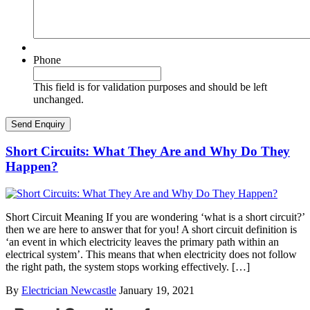
Phone
This field is for validation purposes and should be left
unchanged.
Short Circuits: What They Are and Why Do They
Happen?
Short Circuit Meaning If you are wondering ‘what is a short circuit?’
then we are here to answer that for you! A short circuit definition is
‘an event in which electricity leaves the primary path within an
electrical system’. This means that when electricity does not follow
the right path, the system stops working effectively. […]
By
Electrician Newcastle
January 19, 2021