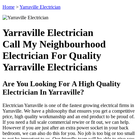
Home
>
Yarraville Electrician
Yarraville Electrician
Call My Neighbourhood
Electrician For Quality
Yarraville Electricians
Are You Looking For A High Quality
Electrician In Yarraville?
Electrician Yarraville is one of the fastest growing electrical firms in
Yarraville. We have a philosophy that ensures you get a competitive
price, high quality workmanship and an end product to be proud of.
If you need a full scale commercial rewire or fit out, we can help.
However if you are just after an extra power socket in your back
bedroom, we can also do this for you. No job is too big or too small
to not be important to us. Our friendly team will be able to give you