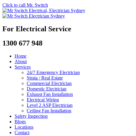
Click to call Mr. Switch
For Electrical Service
1300 677 948
Home
About
Services
24/7 Emergency Electrician
Strata / Real Estate
Commercial Electrician
Domestic Electrician
Exhaust Fan Installation
Electrical Wiring
Level 2 ASP Electrician
Ceiling Fan Installation
Safety Inspection
Blogs
Locations
Contact