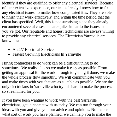
identify if they are qualified to offer any electrical services. Because
of their extensive experience, our team already knows how to fix
any electrical issues no matter how complicated it is. They are able
to finish their work effectively, and within the time period that the
client has specified. Well, this is not surprising since they already
encountered several cases that are quite similar to the issues that
you’ve got. Our reputable and honest technicians are always willing
to provide any electrical services. The Electrician Yarraville are
known as:
A 24/7 Electrical Service
Fastest Growing Electricians In Yarraville
Hiring contractors to do work can be a difficult thing to do
sometimes. We realise this so we make it easy as possible. From
getting an appraisal for the work through to getting it done, we make
the whole process flow smoothly. We will communicate with you
and make times with you that are as suitable as possible. We are the
only electricians in Yarraville who try this hard to make the process
so streamlined for you.
If you have been wanting to work with the best Yarraville
electricians, get in contact with us today. We can run through your
ideas with you and give you our advice and opinions. No matter
what sort of work you have planned, we can help you to make the