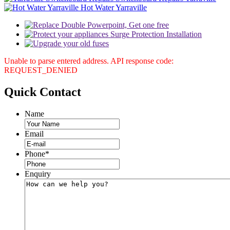
Hot Water Yarraville
Unable to parse entered address. API response code:
REQUEST_DENIED
Quick
Contact
Name
Email
Phone
*
Enquiry