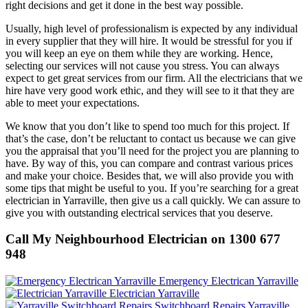
right decisions and get it done in the best way possible.
Usually, high level of professionalism is expected by any individual
in every supplier that they will hire. It would be stressful for you if
you will keep an eye on them while they are working. Hence,
selecting our services will not cause you stress. You can always
expect to get great services from our firm. All the electricians that we
hire have very good work ethic, and they will see to it that they are
able to meet your expectations.
We know that you don’t like to spend too much for this project. If
that’s the case, don’t be reluctant to contact us because we can give
you the appraisal that you’ll need for the project you are planning to
have. By way of this, you can compare and contrast various prices
and make your choice. Besides that, we will also provide you with
some tips that might be useful to you. If you’re searching for a great
electrician in Yarraville, then give us a call quickly. We can assure to
give you with outstanding electrical services that you deserve.
Call My Neighbourhood Electrician on 1300 677
948
Emergency Electrican Yarraville
Electrician Yarraville
Switchboard Repairs Yarraville