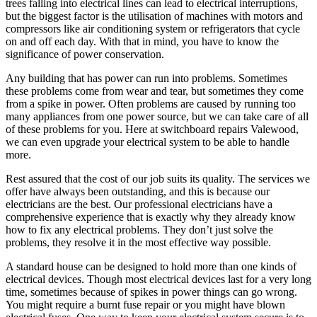
trees falling into electrical lines can lead to electrical interruptions,
but the biggest factor is the utilisation of machines with motors and
compressors like air conditioning system or refrigerators that cycle
on and off each day. With that in mind, you have to know the
significance of power conservation.
Any building that has power can run into problems. Sometimes
these problems come from wear and tear, but sometimes they come
from a spike in power. Often problems are caused by running too
many appliances from one power source, but we can take care of all
of these problems for you. Here at switchboard repairs Valewood,
we can even upgrade your electrical system to be able to handle
more.
Rest assured that the cost of our job suits its quality. The services we
offer have always been outstanding, and this is because our
electricians are the best. Our professional electricians have a
comprehensive experience that is exactly why they already know
how to fix any electrical problems. They don’t just solve the
problems, they resolve it in the most effective way possible.
A standard house can be designed to hold more than one kinds of
electrical devices. Though most electrical devices last for a very long
time, sometimes because of spikes in power things can go wrong.
You might require a burnt fuse repair or you might have blown