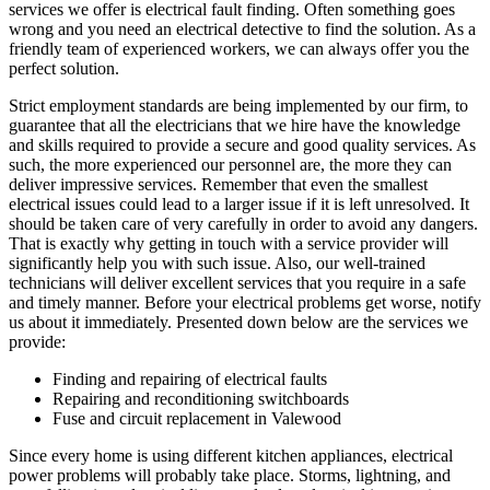
services we offer is electrical fault finding. Often something goes
wrong and you need an electrical detective to find the solution. As a
friendly team of experienced workers, we can always offer you the
perfect solution.
Strict employment standards are being implemented by our firm, to
guarantee that all the electricians that we hire have the knowledge
and skills required to provide a secure and good quality services. As
such, the more experienced our personnel are, the more they can
deliver impressive services. Remember that even the smallest
electrical issues could lead to a larger issue if it is left unresolved. It
should be taken care of very carefully in order to avoid any dangers.
That is exactly why getting in touch with a service provider will
significantly help you with such issue. Also, our well-trained
technicians will deliver excellent services that you require in a safe
and timely manner. Before your electrical problems get worse, notify
us about it immediately. Presented down below are the services we
provide:
Finding and repairing of electrical faults
Repairing and reconditioning switchboards
Fuse and circuit replacement in Valewood
Since every home is using different kitchen appliances, electrical
power problems will probably take place. Storms, lightning, and