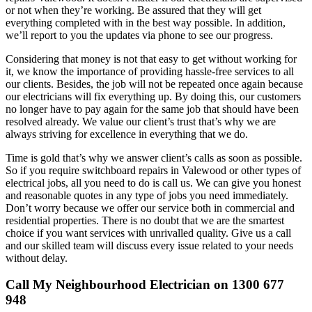
or not when they’re working. Be assured that they will get
everything completed with in the best way possible. In addition,
we’ll report to you the updates via phone to see our progress.
Considering that money is not that easy to get without working for
it, we know the importance of providing hassle-free services to all
our clients. Besides, the job will not be repeated once again because
our electricians will fix everything up. By doing this, our customers
no longer have to pay again for the same job that should have been
resolved already. We value our client’s trust that’s why we are
always striving for excellence in everything that we do.
Time is gold that’s why we answer client’s calls as soon as possible.
So if you require switchboard repairs in Valewood or other types of
electrical jobs, all you need to do is call us. We can give you honest
and reasonable quotes in any type of jobs you need immediately.
Don’t worry because we offer our service both in commercial and
residential properties. There is no doubt that we are the smartest
choice if you want services with unrivalled quality. Give us a call
and our skilled team will discuss every issue related to your needs
without delay.
Call My Neighbourhood Electrician on 1300 677
948