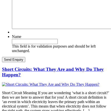
Name
This field is for validation purposes and should be left
unchanged.
Short Circuits: What They Are and Why Do They
Happen?
Short Circuit Meaning If you are wondering ‘what is a short circuit?’
then we are here to answer that for you! A short circuit definition is
‘an event in which electricity leaves the primary path within an
electrical system’. This means that when electricity does not follow
the right path, the system stops working effectively. […]