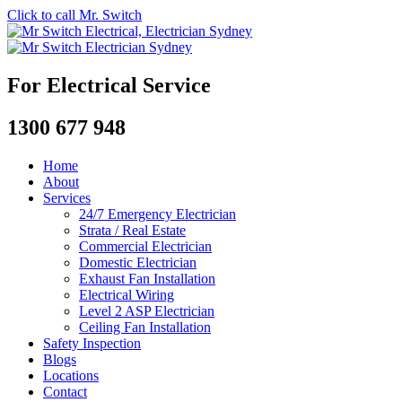
Click to call Mr. Switch
For Electrical Service
1300 677 948
Home
About
Services
24/7 Emergency Electrician
Strata / Real Estate
Commercial Electrician
Domestic Electrician
Exhaust Fan Installation
Electrical Wiring
Level 2 ASP Electrician
Ceiling Fan Installation
Safety Inspection
Blogs
Locations
Contact