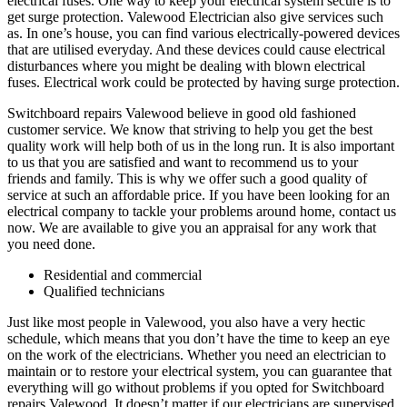
electrical fuses. One way to keep your electrical system secure is to
get surge protection. Valewood Electrician also give services such
as. In one’s house, you can find various electrically-powered devices
that are utilised everyday. And these devices could cause electrical
disturbances where you might be dealing with blown electrical
fuses. Electrical work could be protected by having surge protection.
Switchboard repairs Valewood believe in good old fashioned
customer service. We know that striving to help you get the best
quality work will help both of us in the long run. It is also important
to us that you are satisfied and want to recommend us to your
friends and family. This is why we offer such a good quality of
service at such an affordable price. If you have been looking for an
electrical company to tackle your problems around home, contact us
now. We are available to give you an appraisal for any work that
you need done.
Residential and commercial
Qualified technicians
Just like most people in Valewood, you also have a very hectic
schedule, which means that you don’t have the time to keep an eye
on the work of the electricians. Whether you need an electrician to
maintain or to restore your electrical system, you can guarantee that
everything will go without problems if you opted for Switchboard
repairs Valewood. It doesn’t matter if our electricians are supervised