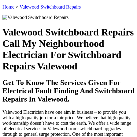
Home
>
Valewood Switchboard Repairs
Valewood Switchboard Repairs
Call My Neighbourhood
Electrician For Switchboard
Repairs Valewood
Get To Know The Services Given For
Electrical Fault Finding And Switchboard
Repairs In Valewood.
Valewood Electrician have one aim in business – to provide you
with a high quality job for a fair price. We believe that high quality
workmanship doesn’t have to cost the earth. We offer a wide range
of electrical services in Valewood from switchboard upgrades
through to general surge protection. One of the most important