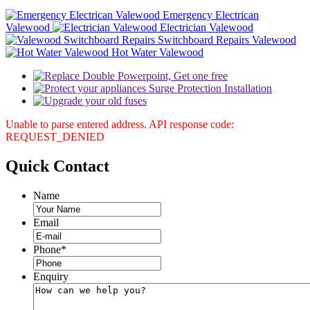
Emergency Electrican
Valewood
Electrician Valewood
Switchboard Repairs Valewood
Hot Water Valewood
Unable to parse entered address. API response code:
REQUEST_DENIED
Quick
Contact
Name
Email
Phone
*
Enquiry