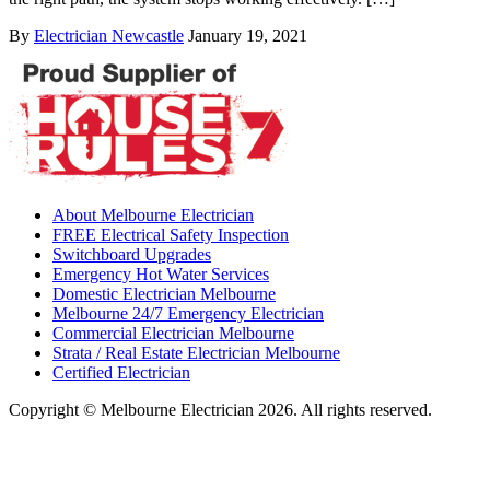
By
Electrician Newcastle
January 19, 2021
About Melbourne Electrician
FREE Electrical Safety Inspection
Switchboard Upgrades
Emergency Hot Water Services
Domestic Electrician Melbourne
Melbourne 24/7 Emergency Electrician
Commercial Electrician Melbourne
Strata / Real Estate Electrician Melbourne
Certified Electrician
Copyright © Melbourne Electrician 2026. All rights reserved.