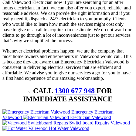
Call Valewood Electrician now if you are searching for an after
hours electrician. In fact, we can also offer you expert, reliable, and
reasonable advices. We can provde the right information and if you
really need it, dispatch a 24/7 electrician to you promptly. Clients
who would like to learn how much the services might cost only
have to give us a call to acquire a free estimate. We do not want our
clients to go through a lot of inconveniences just to get our services
that’s why we simplified the process.
Whenever electrical problems happen, we are the company that
most home owners and entrepreneurs in Valewood would call. This
is because they are aware that Emergency Electrician Valewood is
consistent in delivering electrical services that are efficient and
affordable. We advise you to give our services a go for you to have
a first hand experience of our amazing workmanship.
→ CALL
1300 677 948
FOR
IMMEDIATE ASSISTANCE
Emergency Electrican
Valewood
Electrician Valewood
Switchboard Repairs Valewood
Hot Water Valewood