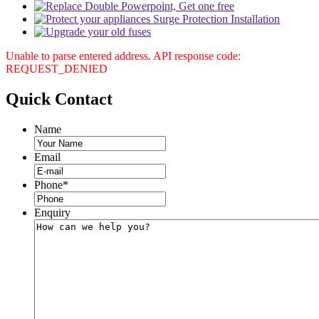
Unable to parse entered address. API response code:
REQUEST_DENIED
Quick
Contact
Name
Email
Phone
*
Enquiry