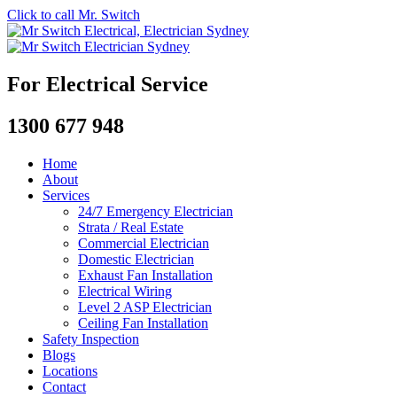
Click to call Mr. Switch
For Electrical Service
1300 677 948
Home
About
Services
24/7 Emergency Electrician
Strata / Real Estate
Commercial Electrician
Domestic Electrician
Exhaust Fan Installation
Electrical Wiring
Level 2 ASP Electrician
Ceiling Fan Installation
Safety Inspection
Blogs
Locations
Contact