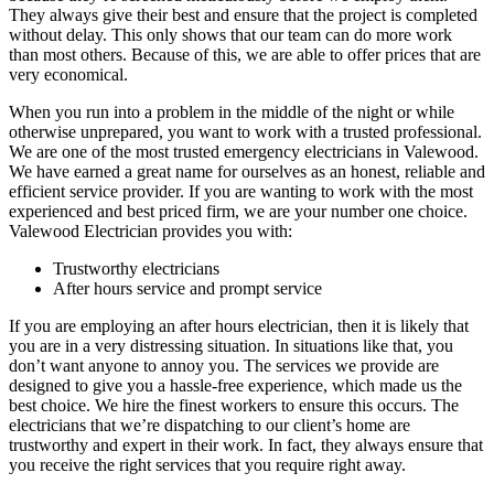
They always give their best and ensure that the project is completed
without delay. This only shows that our team can do more work
than most others. Because of this, we are able to offer prices that are
very economical.
When you run into a problem in the middle of the night or while
otherwise unprepared, you want to work with a trusted professional.
We are one of the most trusted emergency electricians in Valewood.
We have earned a great name for ourselves as an honest, reliable and
efficient service provider. If you are wanting to work with the most
experienced and best priced firm, we are your number one choice.
Valewood Electrician provides you with:
Trustworthy electricians
After hours service and prompt service
If you are employing an after hours electrician, then it is likely that
you are in a very distressing situation. In situations like that, you
don’t want anyone to annoy you. The services we provide are
designed to give you a hassle-free experience, which made us the
best choice. We hire the finest workers to ensure this occurs. The
electricians that we’re dispatching to our client’s home are
trustworthy and expert in their work. In fact, they always ensure that
you receive the right services that you require right away.