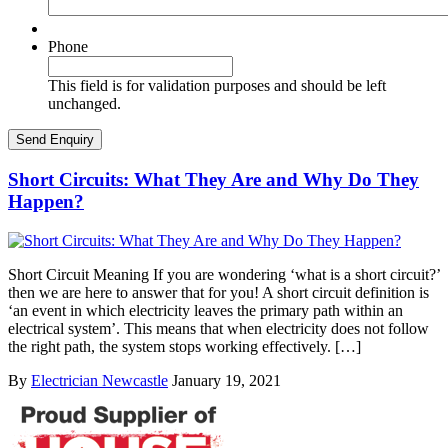
Phone
This field is for validation purposes and should be left
unchanged.
Short Circuits: What They Are and Why Do They
Happen?
Short Circuit Meaning If you are wondering ‘what is a short circuit?’
then we are here to answer that for you! A short circuit definition is
‘an event in which electricity leaves the primary path within an
electrical system’. This means that when electricity does not follow
the right path, the system stops working effectively. […]
By
Electrician Newcastle
January 19, 2021