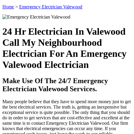
Home
>
Emergency Electrician Valewood
24 Hr Electrician In Valewood
Call My Neighbourhood
Electrician For An Emergency
Valewood Electrician
Make Use Of The 24/7 Emergency
Electrician Valewood Services.
Many people believe that they have to spend more money just to get
the best electrical services. The truth is, getting an inexpensive but
exceptional service is quite possible. The only thing that you should
do in order to get services that are cost-effective and excellent at the
same time is to contact Emergency Electrician Valewood. Our firm
knows that electrical emergencies can occur any time. If you
experienced such issues, just leave the work to our reliable