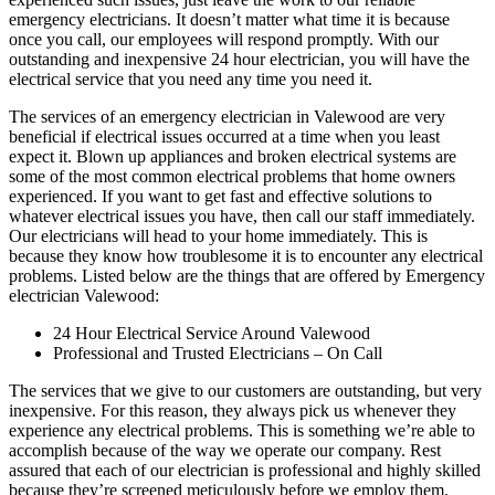
emergency electricians. It doesn’t matter what time it is because
once you call, our employees will respond promptly. With our
outstanding and inexpensive 24 hour electrician, you will have the
electrical service that you need any time you need it.
The services of an emergency electrician in Valewood are very
beneficial if electrical issues occurred at a time when you least
expect it. Blown up appliances and broken electrical systems are
some of the most common electrical problems that home owners
experienced. If you want to get fast and effective solutions to
whatever electrical issues you have, then call our staff immediately.
Our electricians will head to your home immediately. This is
because they know how troublesome it is to encounter any electrical
problems. Listed below are the things that are offered by Emergency
electrician Valewood:
24 Hour Electrical Service Around Valewood
Professional and Trusted Electricians – On Call
The services that we give to our customers are outstanding, but very
inexpensive. For this reason, they always pick us whenever they
experience any electrical problems. This is something we’re able to
accomplish because of the way we operate our company. Rest
assured that each of our electrician is professional and highly skilled
because they’re screened meticulously before we employ them.