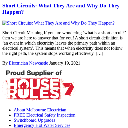
Short Circuits: What They Are and Why Do They
Happen?
Short Circuit Meaning If you are wondering ‘what is a short circuit?’
then we are here to answer that for you! A short circuit definition is
‘an event in which electricity leaves the primary path within an
electrical system’. This means that when electricity does not follow
the right path, the system stops working effectively. […]
By
Electrician Newcastle
January 19, 2021
About Melbourne Electrician
FREE Electrical Safety Inspection
Switchboard Upgrades
Emergency Hot Water Services