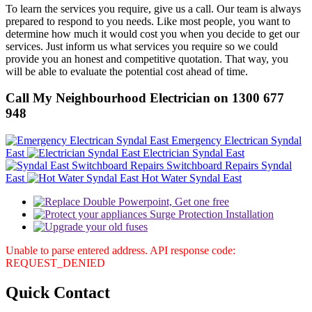
To learn the services you require, give us a call. Our team is always
prepared to respond to you needs. Like most people, you want to
determine how much it would cost you when you decide to get our
services. Just inform us what services you require so we could
provide you an honest and competitive quotation. That way, you
will be able to evaluate the potential cost ahead of time.
Call My Neighbourhood Electrician on 1300 677
948
Emergency Electrican Syndal
East
Electrician Syndal East
Switchboard Repairs Syndal
East
Hot Water Syndal East
Unable to parse entered address. API response code:
REQUEST_DENIED
Quick
Contact