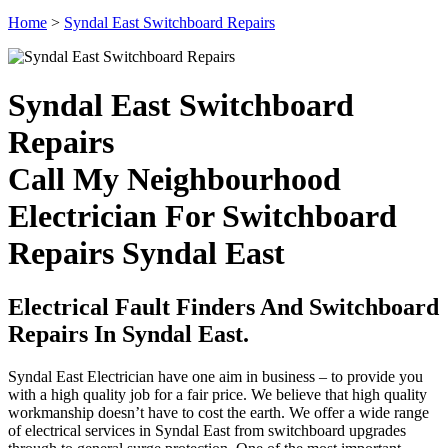
Home
>
Syndal East Switchboard Repairs
Syndal East Switchboard
Repairs
Call My Neighbourhood
Electrician For Switchboard
Repairs Syndal East
Electrical Fault Finders And Switchboard
Repairs In Syndal East.
Syndal East Electrician have one aim in business – to provide you
with a high quality job for a fair price. We believe that high quality
workmanship doesn’t have to cost the earth. We offer a wide range
of electrical services in Syndal East from switchboard upgrades