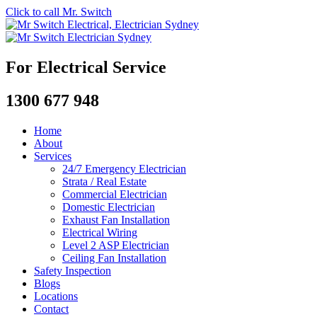
Click to call Mr. Switch
For Electrical Service
1300 677 948
Home
About
Services
24/7 Emergency Electrician
Strata / Real Estate
Commercial Electrician
Domestic Electrician
Exhaust Fan Installation
Electrical Wiring
Level 2 ASP Electrician
Ceiling Fan Installation
Safety Inspection
Blogs
Locations
Contact