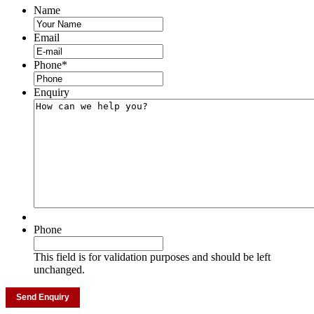
Name
Email
Phone
*
Enquiry
Phone
This field is for validation purposes and should be left
unchanged.