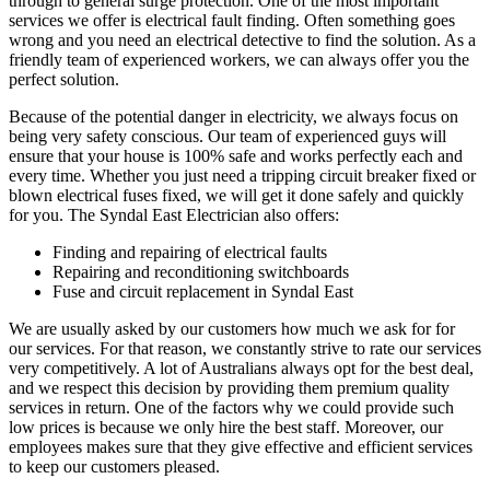
through to general surge protection. One of the most important
services we offer is electrical fault finding. Often something goes
wrong and you need an electrical detective to find the solution. As a
friendly team of experienced workers, we can always offer you the
perfect solution.
Because of the potential danger in electricity, we always focus on
being very safety conscious. Our team of experienced guys will
ensure that your house is 100% safe and works perfectly each and
every time. Whether you just need a tripping circuit breaker fixed or
blown electrical fuses fixed, we will get it done safely and quickly
for you. The Syndal East Electrician also offers:
Finding and repairing of electrical faults
Repairing and reconditioning switchboards
Fuse and circuit replacement in Syndal East
We are usually asked by our customers how much we ask for for
our services. For that reason, we constantly strive to rate our services
very competitively. A lot of Australians always opt for the best deal,
and we respect this decision by providing them premium quality
services in return. One of the factors why we could provide such
low prices is because we only hire the best staff. Moreover, our
employees makes sure that they give effective and efficient services
to keep our customers pleased.