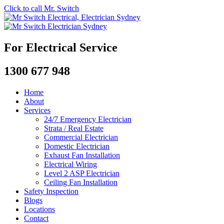
Click to call Mr. Switch
For Electrical Service
1300 677 948
Home
About
Services
24/7 Emergency Electrician
Strata / Real Estate
Commercial Electrician
Domestic Electrician
Exhaust Fan Installation
Electrical Wiring
Level 2 ASP Electrician
Ceiling Fan Installation
Safety Inspection
Blogs
Locations
Contact