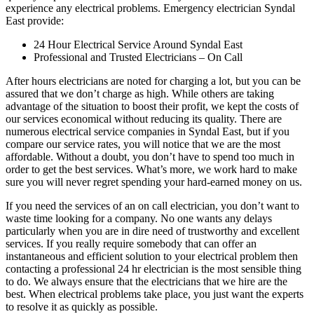
experience any electrical problems. Emergency electrician Syndal
East provide:
24 Hour Electrical Service Around Syndal East
Professional and Trusted Electricians – On Call
After hours electricians are noted for charging a lot, but you can be
assured that we don’t charge as high. While others are taking
advantage of the situation to boost their profit, we kept the costs of
our services economical without reducing its quality. There are
numerous electrical service companies in Syndal East, but if you
compare our service rates, you will notice that we are the most
affordable. Without a doubt, you don’t have to spend too much in
order to get the best services. What’s more, we work hard to make
sure you will never regret spending your hard-earned money on us.
If you need the services of an on call electrician, you don’t want to
waste time looking for a company. No one wants any delays
particularly when you are in dire need of trustworthy and excellent
services. If you really require somebody that can offer an
instantaneous and efficient solution to your electrical problem then
contacting a professional 24 hr electrician is the most sensible thing
to do. We always ensure that the electricians that we hire are the
best. When electrical problems take place, you just want the experts
to resolve it as quickly as possible.