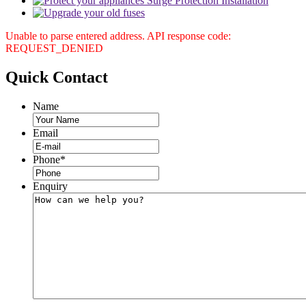
Unable to parse entered address. API response code:
REQUEST_DENIED
Quick
Contact
Name
Email
Phone
*
Enquiry