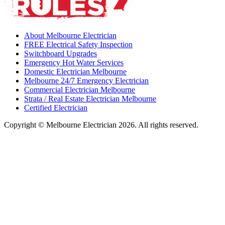
About Melbourne Electrician
FREE Electrical Safety Inspection
Switchboard Upgrades
Emergency Hot Water Services
Domestic Electrician Melbourne
Melbourne 24/7 Emergency Electrician
Commercial Electrician Melbourne
Strata / Real Estate Electrician Melbourne
Certified Electrician
Copyright © Melbourne Electrician 2026. All rights reserved.