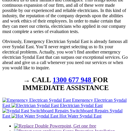
continuous expansion of our firm, and all of these were made
possible by our experienced and reliable electricians. In this kind of
industry, the reputation of the company depends upon the abilities
and work ethics of their employees. In order to make certain that
they can meet our criteria, electricians who applied in our company
must complete a series of evaluation tests.
Obviously, Emergency Electrician Syndal East is already famous all
over Syndal East. You’ll never regret selecting us to fix your
electrical problems. Actually, you won’t find another emergency
electrician Syndal East that can surpass our exceptional services. Go
ahead and give us a call whenever you need our services or when
you would like to inquire.
→ CALL
1300 677 948
FOR
IMMEDIATE ASSISTANCE
Emergency Electrican Syndal
East
Electrician Syndal East
Switchboard Repairs Syndal
East
Hot Water Syndal East