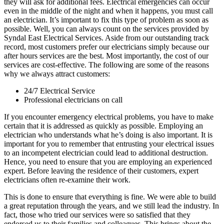
they will ask for additional fees. Electrical emergencies can occur
even in the middle of the night and when it happens, you must call
an electrician. It’s important to fix this type of problem as soon as
possible. Well, you can always count on the services provided by
Syndal East Electrical Services. Aside from our outstanding track
record, most customers prefer our electricians simply because our
after hours services are the best. Most importantly, the cost of our
services are cost-effective. The following are some of the reasons
why we always attract customers:
24/7 Electrical Service
Professional electricians on call
If you encounter emergency electrical problems, you have to make
certain that it is addressed as quickly as possible. Employing an
electrician who understands what he’s doing is also important. It is
important for you to remember that entrusting your electrical issues
to an incompetent electrician could lead to additional destruction.
Hence, you need to ensure that you are employing an experienced
expert. Before leaving the residence of their customers, expert
electricians often re-examine their work.
This is done to ensure that everything is fine. We were able to build
a great reputation through the years, and we still lead the industry. In
fact, those who tried our services were so satisfied that they
endorsed us to their families and colleagues. This brings about the