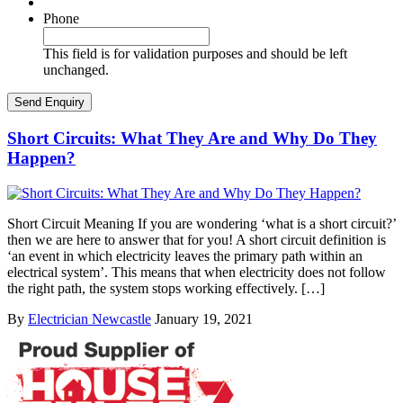
Phone
This field is for validation purposes and should be left
unchanged.
Short Circuits: What They Are and Why Do They
Happen?
Short Circuit Meaning If you are wondering ‘what is a short circuit?’
then we are here to answer that for you! A short circuit definition is
‘an event in which electricity leaves the primary path within an
electrical system’. This means that when electricity does not follow
the right path, the system stops working effectively. […]
By
Electrician Newcastle
January 19, 2021