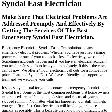
Syndal East Electrician
Make Sure That Electrical Problems Are
Addressed Promptly And Effectively By
Getting The Services Of The Best
Emergency Syndal East Electrician.
Emergency Electrician Syndal East offers solutions to any
emergency electrical problem. Whether you have just had a major
power cut or one of your rooms has lost all electricity, we can help.
Sometimes accidents happen and if you have an electrical accident,
you need professionals to help you immediately. If this is the case,
call us now. We offer 24 hour electrician call outs for a competitive
price, all around Syndal East. We have a friendly and supportive
team and we welcome your calls.
It’s possibly unusual for you to contact an emergency electrician in
Syndal East. Some of the most common problems that home owners
experienced are malfunctioning devices and electrical system that
stopped running. No matter what has happened, our staff will help
you get it fixed fast. Our electricians will head to your house as
quickly as possible. This is because they know how difficult it is to