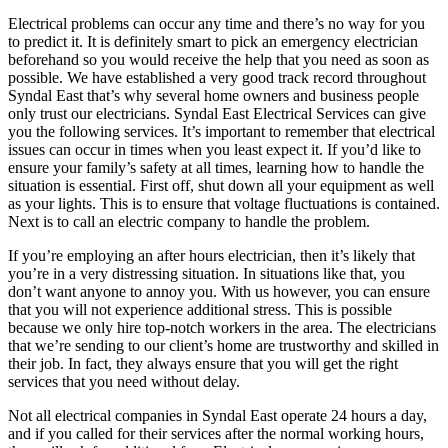
Electrical problems can occur any time and there’s no way for you
to predict it. It is definitely smart to pick an emergency electrician
beforehand so you would receive the help that you need as soon as
possible. We have established a very good track record throughout
Syndal East that’s why several home owners and business people
only trust our electricians. Syndal East Electrical Services can give
you the following services. It’s important to remember that electrical
issues can occur in times when you least expect it. If you’d like to
ensure your family’s safety at all times, learning how to handle the
situation is essential. First off, shut down all your equipment as well
as your lights. This is to ensure that voltage fluctuations is contained.
Next is to call an electric company to handle the problem.
If you’re employing an after hours electrician, then it’s likely that
you’re in a very distressing situation. In situations like that, you
don’t want anyone to annoy you. With us however, you can ensure
that you will not experience additional stress. This is possible
because we only hire top-notch workers in the area. The electricians
that we’re sending to our client’s home are trustworthy and skilled in
their job. In fact, they always ensure that you will get the right
services that you need without delay.
Not all electrical companies in Syndal East operate 24 hours a day,
and if you called for their services after the normal working hours,