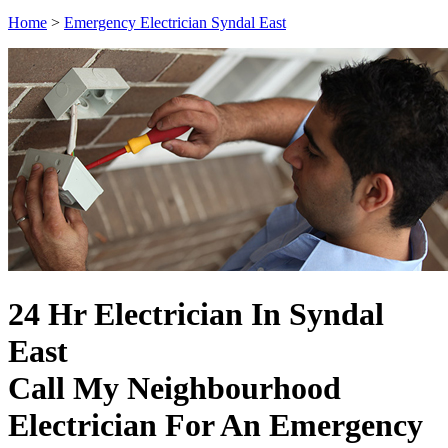
Home
>
Emergency Electrician Syndal East
24 Hr Electrician In Syndal
East
Call My Neighbourhood
Electrician For An Emergency