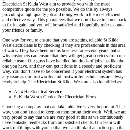
Electrician St Kilda West aim to provide you with the most
competitive quote for the job possible. We do this by always
providing a high quality job and doing work in the most efficient
and effective way. This guarantees that we don’t have to come back
to fix it again, and you will be satisfied and hopefully refer us onto
your friends or family.
One way for you to ensure that you are getting reliable St Kilda
West electricians is by checking if they are professionals in this area
of work. They have been in this business for several years that is
why customers can ensure that they will get great services from our
reliable team. Our guys have handled hundreds of jobs just like the
one you have, and they can get it done in a speedy and proficient
way. You don’t have to be concerned if your electrical system has
any issue as our trustworthy and trustworthy technicians are always
ready to help. The Electrician St Kilda West are also identified as:
A 24 Hr Electrical Service
St Kilda West’s Choice For Electrician Firms
Choosing a company that can take initiative is very important. That
way, you don’t need to keep on monitoring their work. Well, we are
very proud to say that we are very good at this as we continuously
have fantastic feedbacks from our satisfied clients. Our team will
work out things with you so that we can think of an action plan that