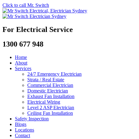
Click to call Mr. Switch
For Electrical Service
1300 677 948
Home
About
Services
24/7 Emergency Electrician
Strata / Real Estate
Commercial Electrician
Domestic Electrician
Exhaust Fan Installation
Electrical Wiring
Level 2 ASP Electrician
Ceiling Fan Installation
Safety Inspection
Blogs
Locations
Contact