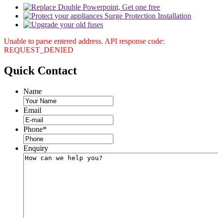
Unable to parse entered address. API response code:
REQUEST_DENIED
Quick
Contact
Name
Email
Phone
*
Enquiry