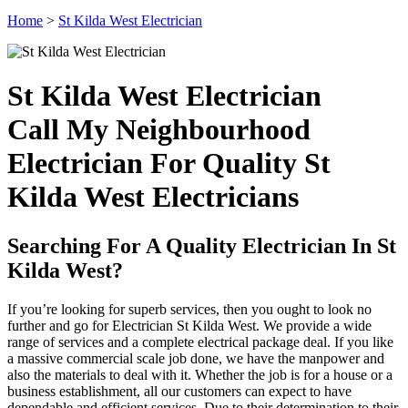
Home
>
St Kilda West Electrician
St Kilda West Electrician
Call My Neighbourhood
Electrician For Quality St
Kilda West Electricians
Searching For A Quality Electrician In St
Kilda West?
If you’re looking for superb services, then you ought to look no
further and go for Electrician St Kilda West. We provide a wide
range of services and a complete electrical package deal. If you like
a massive commercial scale job done, we have the manpower and
also the materials to deal with it. Whether the job is for a house or a
business establishment, all our customers can expect to have
dependable and efficient services. Due to their determination to their