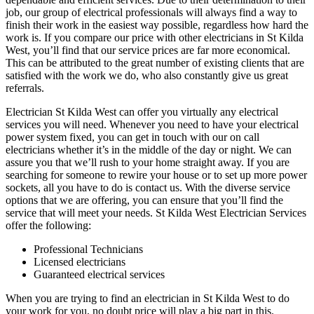
job, our group of electrical professionals will always find a way to
finish their work in the easiest way possible, regardless how hard the
work is. If you compare our price with other electricians in St Kilda
West, you’ll find that our service prices are far more economical.
This can be attributed to the great number of existing clients that are
satisfied with the work we do, who also constantly give us great
referrals.
Electrician St Kilda West can offer you virtually any electrical
services you will need. Whenever you need to have your electrical
power system fixed, you can get in touch with our on call
electricians whether it’s in the middle of the day or night. We can
assure you that we’ll rush to your home straight away. If you are
searching for someone to rewire your house or to set up more power
sockets, all you have to do is contact us. With the diverse service
options that we are offering, you can ensure that you’ll find the
service that will meet your needs. St Kilda West Electrician Services
offer the following:
Professional Technicians
Licensed electricians
Guaranteed electrical services
When you are trying to find an electrician in St Kilda West to do
your work for you, no doubt price will play a big part in this.