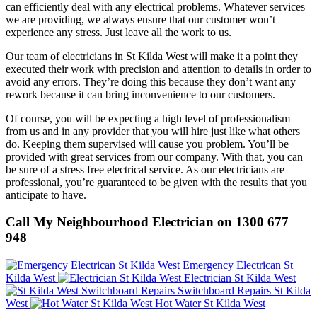
can efficiently deal with any electrical problems. Whatever services
we are providing, we always ensure that our customer won’t
experience any stress. Just leave all the work to us.
Our team of electricians in St Kilda West will make it a point they
executed their work with precision and attention to details in order to
avoid any errors. They’re doing this because they don’t want any
rework because it can bring inconvenience to our customers.
Of course, you will be expecting a high level of professionalism
from us and in any provider that you will hire just like what others
do. Keeping them supervised will cause you problem. You’ll be
provided with great services from our company. With that, you can
be sure of a stress free electrical service. As our electricians are
professional, you’re guaranteed to be given with the results that you
anticipate to have.
Call My Neighbourhood Electrician on 1300 677
948
Emergency Electrican St
Kilda West
Electrician St Kilda West
Switchboard Repairs St Kilda
West
Hot Water St Kilda West