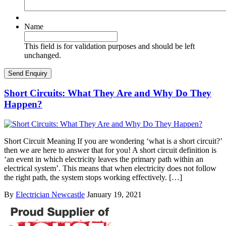
Name
This field is for validation purposes and should be left
unchanged.
Short Circuits: What They Are and Why Do They
Happen?
Short Circuit Meaning If you are wondering ‘what is a short circuit?’
then we are here to answer that for you! A short circuit definition is
‘an event in which electricity leaves the primary path within an
electrical system’. This means that when electricity does not follow
the right path, the system stops working effectively. […]
By
Electrician Newcastle
January 19, 2021