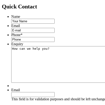
Quick
Contact
Name
Email
Phone
*
Enquiry
Email
This field is for validation purposes and should be left unchang