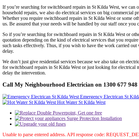
If you’re searching for switchboard repairs in St Kilda West, we can of
household repairs, we also do electrical services on big commercial prop
Whether you require switchboard repairs in St Kilda West or some othe
us. Be assured that your needs will be handled by our staff once you
So if you’re searching for switchboard repairs in St Kilda West or oth
quotation depending on the kind of electrical services that you requi
such tasks effectively. Thus, if you wish to have the work carried out
delay.
We don’t just give residential services because we also take on elect
for switchboard repairs in St Kilda West or just looking for electric
delay the intervention.
Call My Neighbourhood Electrician on 1300 677 948
Emergency Electrican St Kild
Hot Water St Kilda West
Unable to parse entered address. API response code: REQUEST_