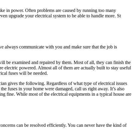
ike in power. Often problems are caused by running too many
ven upgrade your electrical system to be able to handle more. St
y we always communicate with you and make sure that the job is
will be examined and repaired by them. Most of all, they can finish the
 electric powered. Almost all of them are actually built to stay useful
ical fuses will be needed.
ian gives the following. Regardless of what type of electrical issues
 the fuses in your home were damaged, call us right away. It’s also
ing fine. While most of the electrical equipments in a typical house are
 concerns can be resolved efficiently. You can never have the kind of