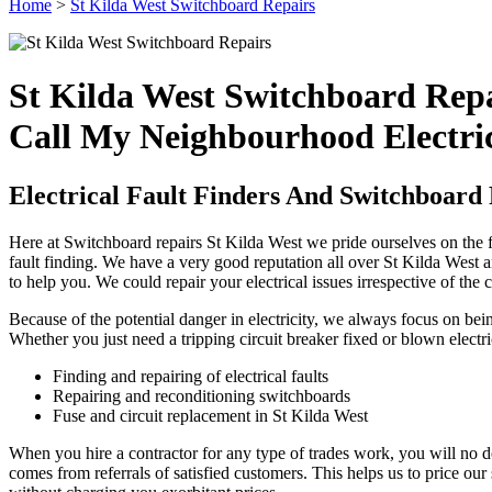
Home
>
St Kilda West Switchboard Repairs
St Kilda West Switchboard Rep
Call My Neighbourhood Electric
Electrical Fault Finders And Switchboard 
Here at Switchboard repairs St Kilda West we pride ourselves on the fa
fault finding. We have a very good reputation all over St Kilda West an
to help you. We could repair your electrical issues irrespective of the 
Because of the potential danger in electricity, we always focus on be
Whether you just need a tripping circuit breaker fixed or blown electri
Finding and repairing of electrical faults
Repairing and reconditioning switchboards
Fuse and circuit replacement in St Kilda West
When you hire a contractor for any type of trades work, you will no do
comes from referrals of satisfied customers. This helps us to price ou