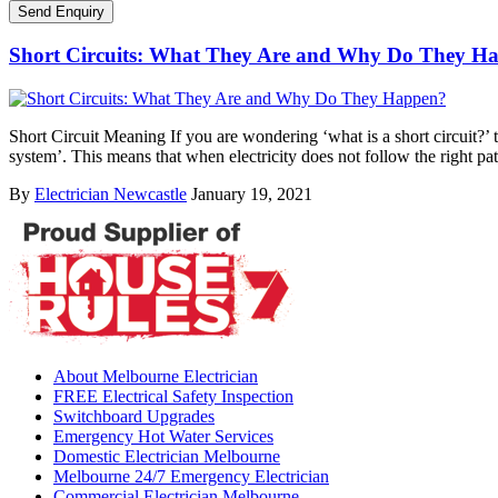
Short Circuits: What They Are and Why Do They H
Short Circuit Meaning If you are wondering ‘what is a short circuit?’ th
system’. This means that when electricity does not follow the right pa
By
Electrician Newcastle
January 19, 2021
About Melbourne Electrician
FREE Electrical Safety Inspection
Switchboard Upgrades
Emergency Hot Water Services
Domestic Electrician Melbourne
Melbourne 24/7 Emergency Electrician
Commercial Electrician Melbourne