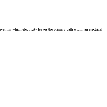
event in which electricity leaves the primary path within an electrical