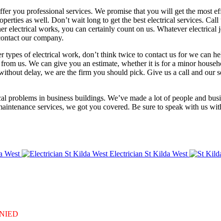
fer you professional services. We promise that you will get the most effi
erties as well. Don’t wait long to get the best electrical services. Call
r electrical works, you can certainly count on us. Whatever electrical
 contact our company.
er types of electrical work, don’t think twice to contact us for we can h
re from us. We can give you an estimate, whether it is for a minor hous
 without delay, we are the firm you should pick. Give us a call and our 
rical problems in business buildings. We’ve made a lot of people and bu
al maintenance services, we got you covered. Be sure to speak with us w
a West
Electrician St Kilda West
DENIED