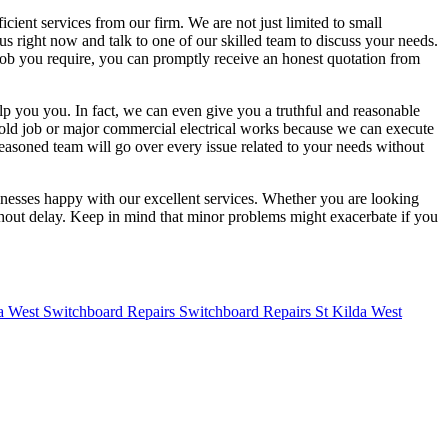
cient services from our firm. We are not just limited to small
 us right now and talk to one of our skilled team to discuss your needs.
 job you require, you can promptly receive an honest quotation from
elp you you. In fact, we can even give you a truthful and reasonable
ehold job or major commercial electrical works because we can execute
seasoned team will go over every issue related to your needs without
sinesses happy with our excellent services. Whether you are looking
ithout delay. Keep in mind that minor problems might exacerbate if you
Switchboard Repairs St Kilda West