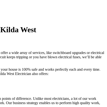
 Kilda West
ffer a wide array of services, like switchboard upgrades or electrical
rcuit keeps tripping or you have blown electrical fuses, we’ll be able
at your house is 100% safe and works perfectly each and every time.
ilda West Electrician also offers:
points of difference. Unlike most electricians, a lot of our work
ork. Our business strategy enables us to perform high quality work,