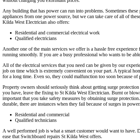
without charging you exorbitant prices.
Any building that has power can run into problems. Sometimes these
appliances from one power source, but we can take care of all of thes
Kilda West Electrician also offers:
Residential and commercial electrical work
Qualified electricians
Another one of the main services we offer is a hassle free experience
running smoothly. If you are a busy professional who wants to be able 
All of the electrical services that you need can be given by our exper
job on time which is extremely convenient on your part. A typical home
for a long time. Even so, they could malfunction too soon because of 
Property owners should seriously think about getting surge protection i
you have, leave the fixing to St Kilda West Electrician. Burnt or blow
important that you take safety measures by obtaining surge protection. 
durable, there are instances when they fail because of surges in power.
Residential and commercial
Qualified technicians
A well performed job is what a smart customer would want to have. Due 
ease that Switchboard repairs St Kilda West offers.