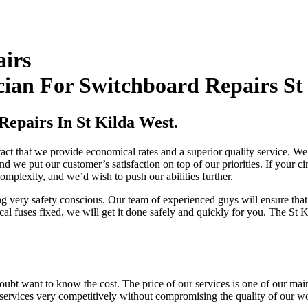
airs
ian For Switchboard Repairs St
Repairs In St Kilda West.
ct that we provide economical rates and a superior quality service. We o
d we put our customer’s satisfaction on top of our priorities. If your ci
complexity, and we’d wish to push our abilities further.
ing very safety conscious. Our team of experienced guys will ensure th
cal fuses fixed, we will get it done safely and quickly for you. The St K
ubt want to know the cost. The price of our services is one of our main 
r services very competitively without compromising the quality of our w