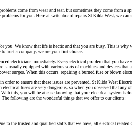
 problems come from wear and tear, but sometimes they come from a sp
e problems for you. Here at switchboard repairs St Kilda West, we can e
 for you. We know that life is hectic and that you are busy. This is wh
to trust a company, we are your first choice.
ienced electricians immediately. Every electrical problem that you have 
 is usually equipped with various sorts of machines and devices that are
power surges. When this occurs, repairing a burned fuse or blown electr
n order to ensure that these issues are prevented. St Kilda West Electric
n electrical fuses are very dangerous, so when you observed that any of
With this, you will be at ease knowing that your electrical system is do
 The following are the wonderful things that we offer to our clients:
to the trusted and qualified staffs that we have, all electrical related