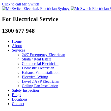
Click to call Mr. Switch
For Electrical Service
1300 677 948
Home
About
Services
24/7 Emergency Electrician
Strata / Real Estate
Commercial Electrician
Domestic Electrician
Exhaust Fan Installation
Electrical Wiring
Level 2 ASP Electrician
Ceiling Fan Installation
Safety Inspection
Blogs
Locations
Contact