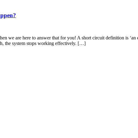
appen?
en we are here to answer that for you! A short circuit definition is ‘an 
th, the system stops working effectively. […]