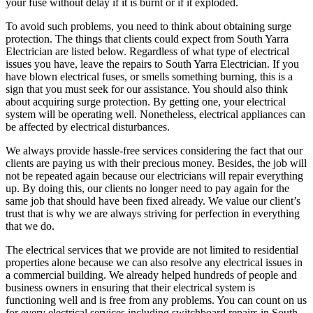
your fuse without delay if it is burnt or if it exploded.
To avoid such problems, you need to think about obtaining surge
protection. The things that clients could expect from South Yarra
Electrician are listed below. Regardless of what type of electrical
issues you have, leave the repairs to South Yarra Electrician. If you
have blown electrical fuses, or smells something burning, this is a
sign that you must seek for our assistance. You should also think
about acquiring surge protection. By getting one, your electrical
system will be operating well. Nonetheless, electrical appliances can
be affected by electrical disturbances.
We always provide hassle-free services considering the fact that our
clients are paying us with their precious money. Besides, the job will
not be repeated again because our electricians will repair everything
up. By doing this, our clients no longer need to pay again for the
same job that should have been fixed already. We value our client’s
trust that is why we are always striving for perfection in everything
that we do.
The electrical services that we provide are not limited to residential
properties alone because we can also resolve any electrical issues in
a commercial building. We already helped hundreds of people and
business owners in ensuring that their electrical system is
functioning well and is free from any problems. You can count on us
for every electrical services including switchboard repairs in South