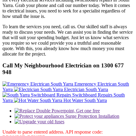
Yarra. Grab your phone and call our number today. When it comes
to electrical issues, you need to seek for a specialist regardless of
how small the issue is.
To learn the services you need, call us. Our skilled staff is always
ready to discuss your needs. We can assist you in finding the service
that will suit your spending budget. Just let us know what services
you require so we could provide you a truthful and reasonable
quote. With this, you already know how much money you must
allocate for the project.
Call My Neighbourhood Electrician on 1300 677
948
Emergency Electrican South
Yarra
Electrician South Yarra
Switchboard Repairs South
Yarra
Hot Water South Yarra
Unable to parse entered address. API response code: