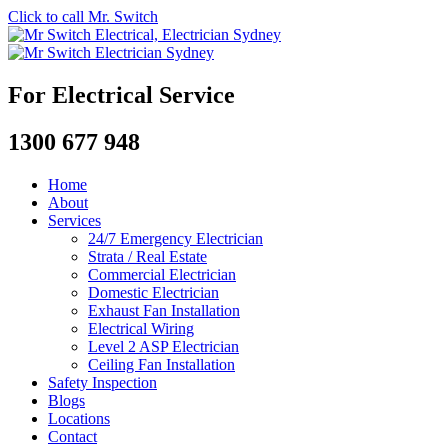
Click to call Mr. Switch
For Electrical Service
1300 677 948
Home
About
Services
24/7 Emergency Electrician
Strata / Real Estate
Commercial Electrician
Domestic Electrician
Exhaust Fan Installation
Electrical Wiring
Level 2 ASP Electrician
Ceiling Fan Installation
Safety Inspection
Blogs
Locations
Contact