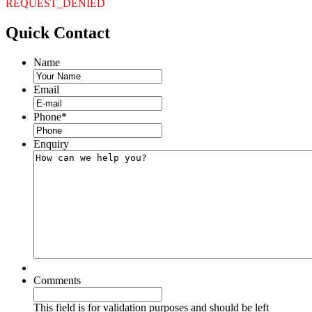
REQUEST_DENIED
Quick
Contact
Name
Email
Phone
*
Enquiry
Comments
This field is for validation purposes and should be left