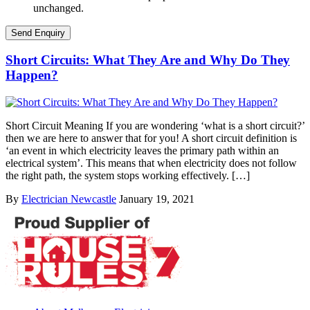
unchanged.
Short Circuits: What They Are and Why Do They
Happen?
Short Circuit Meaning If you are wondering ‘what is a short circuit?’
then we are here to answer that for you! A short circuit definition is
‘an event in which electricity leaves the primary path within an
electrical system’. This means that when electricity does not follow
the right path, the system stops working effectively. […]
By
Electrician Newcastle
January 19, 2021