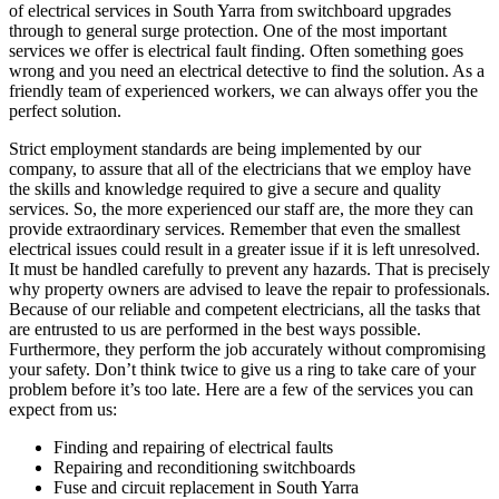
of electrical services in South Yarra from switchboard upgrades
through to general surge protection. One of the most important
services we offer is electrical fault finding. Often something goes
wrong and you need an electrical detective to find the solution. As a
friendly team of experienced workers, we can always offer you the
perfect solution.
Strict employment standards are being implemented by our
company, to assure that all of the electricians that we employ have
the skills and knowledge required to give a secure and quality
services. So, the more experienced our staff are, the more they can
provide extraordinary services. Remember that even the smallest
electrical issues could result in a greater issue if it is left unresolved.
It must be handled carefully to prevent any hazards. That is precisely
why property owners are advised to leave the repair to professionals.
Because of our reliable and competent electricians, all the tasks that
are entrusted to us are performed in the best ways possible.
Furthermore, they perform the job accurately without compromising
your safety. Don’t think twice to give us a ring to take care of your
problem before it’s too late. Here are a few of the services you can
expect from us:
Finding and repairing of electrical faults
Repairing and reconditioning switchboards
Fuse and circuit replacement in South Yarra