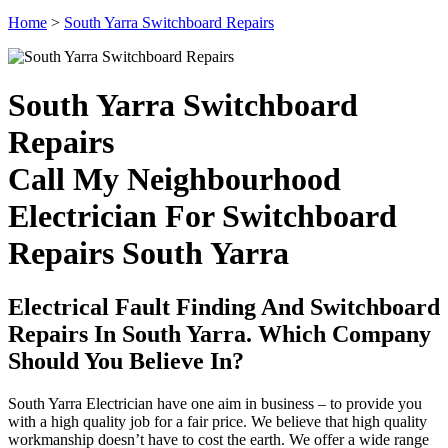
Home
>
South Yarra Switchboard Repairs
South Yarra Switchboard
Repairs
Call My Neighbourhood
Electrician For Switchboard
Repairs South Yarra
Electrical Fault Finding And Switchboard
Repairs In South Yarra. Which Company
Should You Believe In?
South Yarra Electrician have one aim in business – to provide you
with a high quality job for a fair price. We believe that high quality
workmanship doesn’t have to cost the earth. We offer a wide range