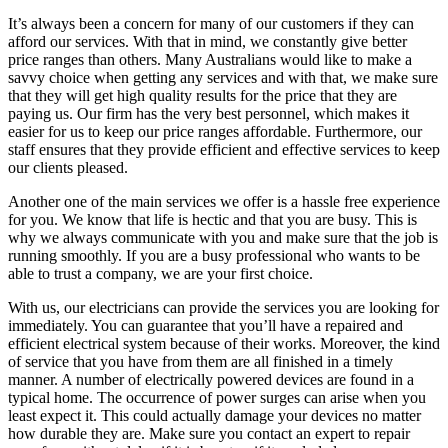
It’s always been a concern for many of our customers if they can
afford our services. With that in mind, we constantly give better
price ranges than others. Many Australians would like to make a
savvy choice when getting any services and with that, we make sure
that they will get high quality results for the price that they are
paying us. Our firm has the very best personnel, which makes it
easier for us to keep our price ranges affordable. Furthermore, our
staff ensures that they provide efficient and effective services to keep
our clients pleased.
Another one of the main services we offer is a hassle free experience
for you. We know that life is hectic and that you are busy. This is
why we always communicate with you and make sure that the job is
running smoothly. If you are a busy professional who wants to be
able to trust a company, we are your first choice.
With us, our electricians can provide the services you are looking for
immediately. You can guarantee that you’ll have a repaired and
efficient electrical system because of their works. Moreover, the kind
of service that you have from them are all finished in a timely
manner. A number of electrically powered devices are found in a
typical home. The occurrence of power surges can arise when you
least expect it. This could actually damage your devices no matter
how durable they are. Make sure you contact an expert to repair