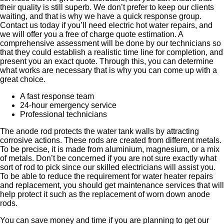
their quality is still superb. We don’t prefer to keep our clients
waiting, and that is why we have a quick response group.
Contact us today if you’ll need electric hot water repairs, and
we will offer you a free of charge quote estimation. A
comprehensive assessment will be done by our technicians so
that they could establish a realistic time line for completion, and
present you an exact quote. Through this, you can determine
what works are necessary that is why you can come up with a
great choice.
A fast response team
24-hour emergency service
Professional technicians
The anode rod protects the water tank walls by attracting
corrosive actions. These rods are created from different metals.
To be precise, it is made from aluminium, magnesium, or a mix
of metals. Don’t be concerned if you are not sure exactly what
sort of rod to pick since our skilled electricians will assist you.
To be able to reduce the requirement for water heater repairs
and replacement, you should get maintenance services that will
help protect it such as the replacement of worn down anode
rods.
You can save money and time if you are planning to get our