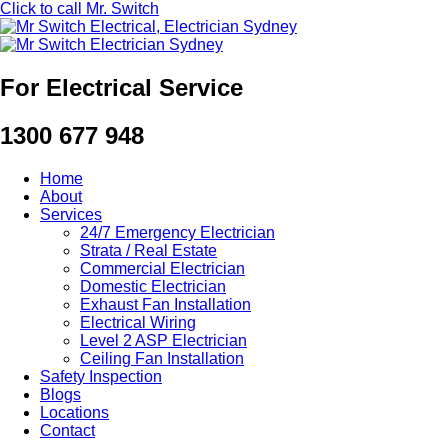
Click to call Mr. Switch
For Electrical Service
1300 677 948
Home
About
Services
24/7 Emergency Electrician
Strata / Real Estate
Commercial Electrician
Domestic Electrician
Exhaust Fan Installation
Electrical Wiring
Level 2 ASP Electrician
Ceiling Fan Installation
Safety Inspection
Blogs
Locations
Contact