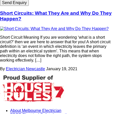
Short Circuits: What They Are and Why Do They
Happen?
Short Circuit Meaning If you are wondering ‘what is a short
circuit?’ then we are here to answer that for you! A short circuit
definition is ‘an event in which electricity leaves the primary
path within an electrical system’. This means that when
electricity does not follow the right path, the system stops
working effectively. […]
By
Electrician Newcastle
January 19, 2021
About Melbourne Electrician