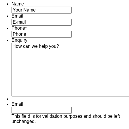
Name
Email
Phone
*
Enquiry
Email
This field is for validation purposes and should be left
unchanged.