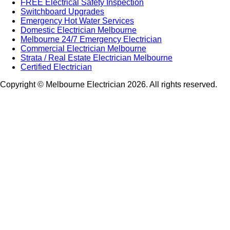
FREE Electrical Safety Inspection
Switchboard Upgrades
Emergency Hot Water Services
Domestic Electrician Melbourne
Melbourne 24/7 Emergency Electrician
Commercial Electrician Melbourne
Strata / Real Estate Electrician Melbourne
Certified Electrician
Copyright © Melbourne Electrician 2026. All rights reserved.