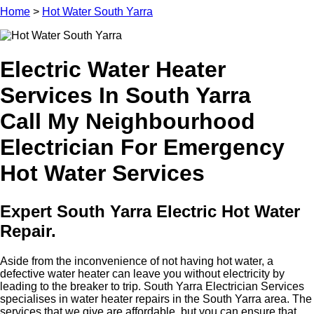
Home
>
Hot Water South Yarra
Electric Water Heater
Services In South Yarra
Call My Neighbourhood
Electrician For Emergency
Hot Water Services
Expert South Yarra Electric Hot Water
Repair.
Aside from the inconvenience of not having hot water, a
defective water heater can leave you without electricity by
leading to the breaker to trip. South Yarra Electrician Services
specialises in water heater repairs in the South Yarra area. The
services that we give are affordable, but you can ensure that