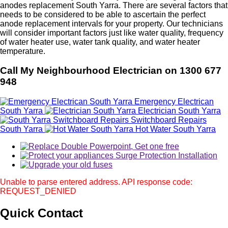
anodes replacement South Yarra. There are several factors that
needs to be considered to be able to ascertain the perfect
anode replacement intervals for your property. Our technicians
will consider important factors just like water quality, frequency
of water heater use, water tank quality, and water heater
temperature.
Call My Neighbourhood Electrician on 1300 677
948
Emergency Electrican
South Yarra
Electrician South Yarra
Switchboard Repairs
South Yarra
Hot Water South Yarra
Unable to parse entered address. API response code:
REQUEST_DENIED
Quick
Contact