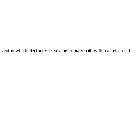
event in which electricity leaves the primary path within an electrical