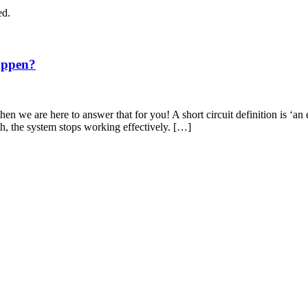
ed.
appen?
en we are here to answer that for you! A short circuit definition is ‘an 
th, the system stops working effectively. […]