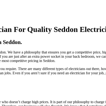
ian For Quality Seddon Electric
n Seddon.
Seddon. We have a philosophy that ensures you get a competitive price, 
f you are just after an extra power socket in your back bedroom, we can 
he most competitive pricing in Seddon.
ou require. There are many different types of electricians out there, 
jobs. Even if you aren’t sure if you need an electrician for your job,
 who doesn’t charge high prices. It is part of our philosophy to charge 