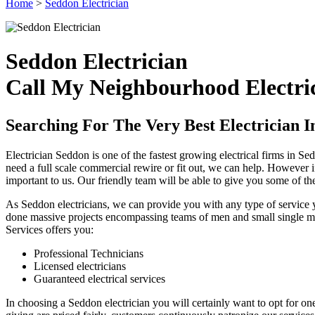
Home
>
Seddon Electrician
Seddon Electrician
Call My Neighbourhood Electric
Searching For The Very Best Electrician I
Electrician Seddon is one of the fastest growing electrical firms in 
need a full scale commercial rewire or fit out, we can help. However i
important to us. Our friendly team will be able to give you some of t
As Seddon electricians, we can provide you with any type of service y
done massive projects encompassing teams of men and small single man 
Services offers you:
Professional Technicians
Licensed electricians
Guaranteed electrical services
In choosing a Seddon electrician you will certainly want to opt for one