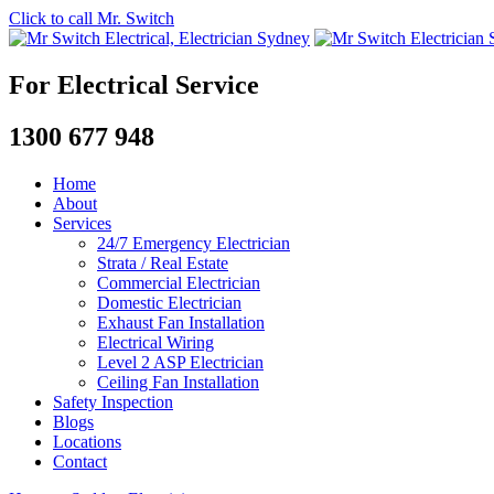
Click to call Mr. Switch
For Electrical Service
1300 677 948
Home
About
Services
24/7 Emergency Electrician
Strata / Real Estate
Commercial Electrician
Domestic Electrician
Exhaust Fan Installation
Electrical Wiring
Level 2 ASP Electrician
Ceiling Fan Installation
Safety Inspection
Blogs
Locations
Contact