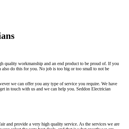
ians
high quality workmanship and an end product to be proud of. If you
also do this for you. No job is too big or too small to not be
however we can offer you any type of service you require. We have
 get in touch with us and we can help you. Seddon Electrician
fair and provide a very high quality service. As the services we are