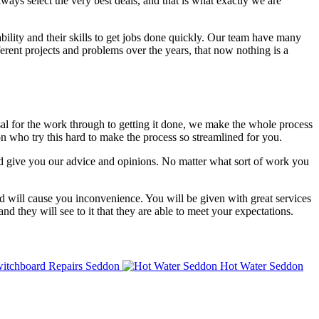
lways select the very best deals, and that is what exactly we are
bility and their skills to get jobs done quickly. Our team have many
ent projects and problems over the years, that now nothing is a
isal for the work through to getting it done, we make the whole process
n who try this hard to make the process so streamlined for you.
nd give you our advice and opinions. No matter what sort of work you
d will cause you inconvenience. You will be given with great services
nd they will see to it that they are able to meet your expectations.
itchboard Repairs Seddon
Hot Water Seddon