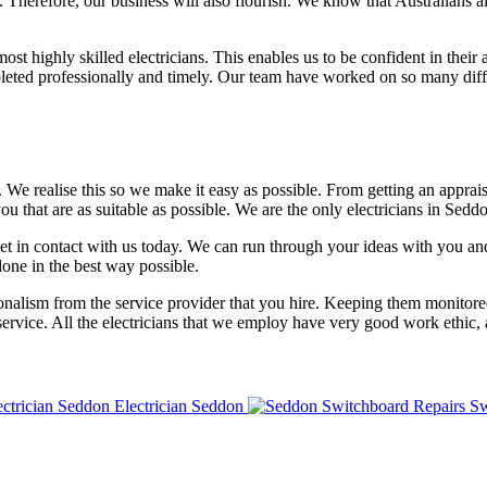
. Therefore, our business will also flourish. We know that Australians a
 highly skilled electricians. This enables us to be confident in their a
eted professionally and timely. Our team have worked on so many differ
. We realise this so we make it easy as possible. From getting an appra
hat are as suitable as possible. We are the only electricians in Seddo
get in contact with us today. We can run through your ideas with you a
done in the best way possible.
ionalism from the service provider that you hire. Keeping them monitore
 service. All the electricians that we employ have very good work ethic, a
Electrician Seddon
Sw