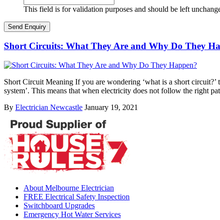
This field is for validation purposes and should be left unchang
Short Circuits: What They Are and Why Do They H
Short Circuit Meaning If you are wondering ‘what is a short circuit?’ th
system’. This means that when electricity does not follow the right pa
By
Electrician Newcastle
January 19, 2021
About Melbourne Electrician
FREE Electrical Safety Inspection
Switchboard Upgrades
Emergency Hot Water Services