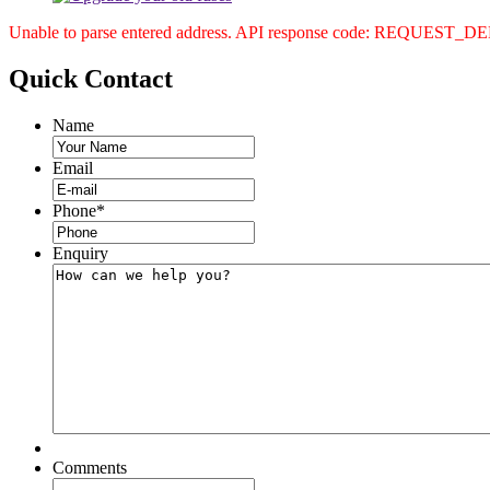
Unable to parse entered address. API response code: REQUEST_
Quick
Contact
Name
Email
Phone
*
Enquiry
Comments