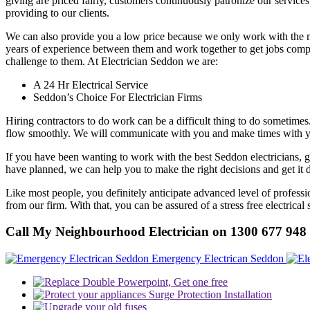
giving are priced fairly, customers continuously patronize our services
providing to our clients.
We can also provide you a low price because we only work with the most
years of experience between them and work together to get jobs compl
challenge to them. At Electrician Seddon we are:
A 24 Hr Electrical Service
Seddon’s Choice For Electrician Firms
Hiring contractors to do work can be a difficult thing to do sometimes
flow smoothly. We will communicate with you and make times with you t
If you have been wanting to work with the best Seddon electricians, 
have planned, we can help you to make the right decisions and get it 
Like most people, you definitely anticipate advanced level of profess
from our firm. With that, you can be assured of a stress free electrical
Call My Neighbourhood Electrician on 1300 677 948
Emergency Electrican Seddon