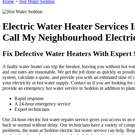
Home
>
Hot Water Seddon
Electric Water Heater Services 
Call My Neighbourhood Electri
Fix Defective Water Heaters With Expert 
A faulty water heater can trip the breaker, leaving you without hot wa
and our rates are reasonable. We get the job done as quickly as possible
system, calculate a quote, and provide you with an estimated time of
your electricity or hot water supply. Contact us if you are looking for
provide an emergency hot water service in Seddon in addition to plan
Rapid response
A 24-hour emergency service
Expert technicians
Our 24-hour electric hot water repairs service gives you access to a
back to normal without delay. Our technicians have a variety of compo
problems, the team at Seddon electric hot water service can help. Requ