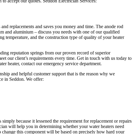
 to accept our quotes. Seddon Electrician Services:
airs and replacements and saves you money and time. The anode rod
sium and aluminium – discuss you needs with one of our qualified
ing temperature, and the construction type of quality of your heater
ding reputation springs from our proven record of superior
eet our client’s requirements every time. Get in touch with us today to
 water heater, contact our emergency service department.
manship and helpful customer support that is the reason why we
ce in Seddon. We offer:
 simply because it lessened the requirement for replacement or repairs
trician will help you in determining whether your water heaters need
o change this component will be based on precisely how hard your