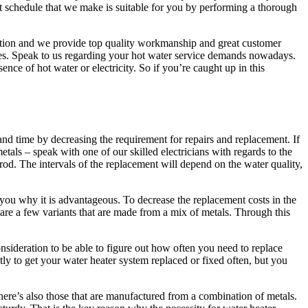
ent schedule that we make is suitable for you by performing a thorough
tation and we provide top quality workmanship and great customer
ices. Speak to us regarding your hot water service demands nowadays.
sence of hot water or electricity. So if you’re caught up in this
d time by decreasing the requirement for repairs and replacement. If
als – speak with one of our skilled electricians with regards to the
rod. The intervals of the replacement will depend on the water quality,
you why it is advantageous. To decrease the replacement costs in the
re a few variants that are made from a mix of metals. Through this
onsideration to be able to figure out how often you need to replace
tly to get your water heater system replaced or fixed often, but you
re’s also those that are manufactured from a combination of metals.