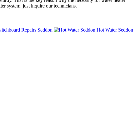
turdy. That is the key reason why the necessity for water heater
er system, just inquire our technicians.
itchboard Repairs Seddon
Hot Water Seddon