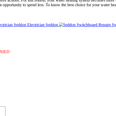
osive actions. For this reason, your water heating system becomes more s
an opportunity to spend less. To know the best choice for your water heat
Electrician Seddon
Sw
DENIED