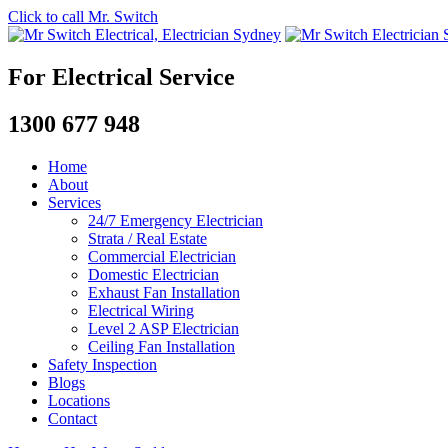
Click to call Mr. Switch
For Electrical Service
1300 677 948
Home
About
Services
24/7 Emergency Electrician
Strata / Real Estate
Commercial Electrician
Domestic Electrician
Exhaust Fan Installation
Electrical Wiring
Level 2 ASP Electrician
Ceiling Fan Installation
Safety Inspection
Blogs
Locations
Contact