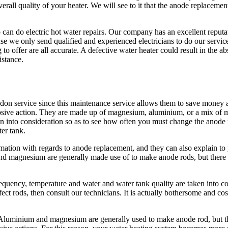
verall quality of your heater. We will see to it that the anode replacem
o can do electric hot water repairs. Our company has an excellent repu
use we only send qualified and experienced electricians to do our serv
to offer are all accurate. A defective water heater could result in the ab
istance.
n service since this maintenance service allows them to save money an
osive action. They are made up of magnesium, aluminium, or a mix of met
ken into consideration so as to see how often you must change the anode 
ter tank.
mation with regards to anode replacement, and they can also explain to 
d magnesium are generally made use of to make anode rods, but there a
frequency, temperature and water and water tank quality are taken into c
ct rods, then consult our technicians. It is actually bothersome and cos
luminium and magnesium are generally used to make anode rod, but the