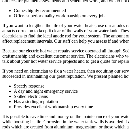
out fees for planned assessments and scheduled work, and we do not ch
Comes highly recommended
Offers superior quality workmanship on every job
If you want to lengthen the life of your water heater, use our anode
attracts corrosion to keep it clear of the walls of your water tank. T
electricians to find the ideal anode rod for your system. The amount of
affect replacement intervals. Our staff can help you assess if and whe
Because our electric hot water repairs service operated all through 
craftsmanship and excellent customer service. The electricians who wor
talk about your hot water service projects and to get a quote for repai
If you need an electrician to fix a water heater, then acquiring our s
succeeded in maintaining our great reputation. We present planned ho
Speedy response
A day and night emergency service
Skilled electricians
Has a sterling reputation
Provides excellent workmanship every time
It is possible to save time and money on the maintenance of your wate
while boosting its life. Corrosion in the water tank walls is avoided i
rods which are created from aluminium, magnesium, or those which ar