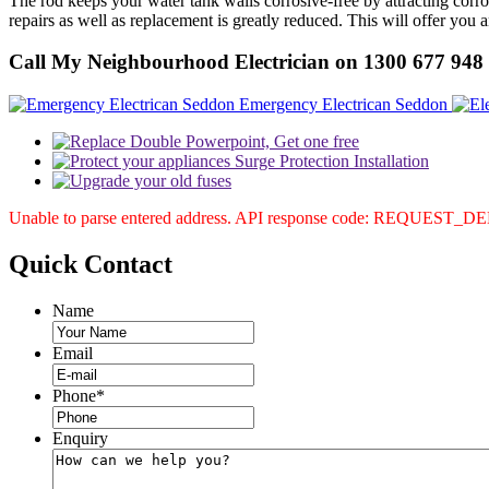
The rod keeps your water tank walls corrosive-free by attracting corr
repairs as well as replacement is greatly reduced. This will offer you 
Call My Neighbourhood Electrician on 1300 677 948
Emergency Electrican Seddon
Unable to parse entered address. API response code: REQUEST_
Quick
Contact
Name
Email
Phone
*
Enquiry