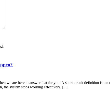
ed.
appen?
en we are here to answer that for you! A short circuit definition is ‘an 
th, the system stops working effectively. […]