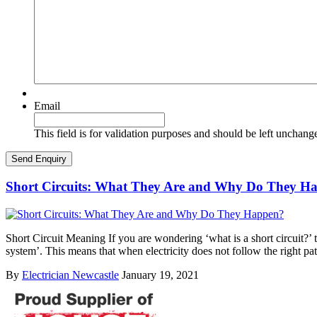
Email
This field is for validation purposes and should be left unchang
Short Circuits: What They Are and Why Do They H
Short Circuit Meaning If you are wondering ‘what is a short circuit?’ th
system’. This means that when electricity does not follow the right pa
By
Electrician Newcastle
January 19, 2021