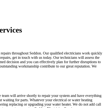
ervices
er repairs throughout Seddon. Our qualified electricians work quickly
repairs, get in touch with us today. Our technicians will assess the
 decision and you can effectively plan for further disruptions to
and outstanding workmanship contribute to our great reputation. We
team will arrive shortly to repair your system and have everything
 waiting for parts. Whatever your electrical or water heating
dering replacing or upgrading your water heater. We do not add call