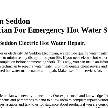
In Seddon
cian For Emergency Hot Water S
Seddon Electric Hot Water Repair.
ter or electricity. At Seddon Electrician, we provide quality water heat
 to minimise any disruption to your life. If you need electric hot water 
 completion before commencing work. This way, you can make an informed
 a technician to repair a water heater. Our high quality client service 
ned hot water maintenance and repair. Make use of our services for:
n electrician whenever you need one. Our experienced and knowledgeable 
nents and part brands to hand to allow them to complete repairs without
est a quote and talk to us for guidance about products if you are consi