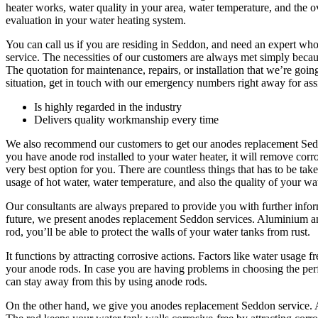
heater works, water quality in your area, water temperature, and the o
evaluation in your water heating system.
You can call us if you are residing in Seddon, and need an expert wh
service. The necessities of our customers are always met simply beca
The quotation for maintenance, repairs, or installation that we’re going 
situation, get in touch with our emergency numbers right away for ass
Is highly regarded in the industry
Delivers quality workmanship every time
We also recommend our customers to get our anodes replacement Seddo
you have anode rod installed to your water heater, it will remove corr
very best option for you. There are countless things that has to be ta
usage of hot water, water temperature, and also the quality of your wa
Our consultants are always prepared to provide you with further infor
future, we present anodes replacement Seddon services. Aluminium an
rod, you’ll be able to protect the walls of your water tanks from rust.
It functions by attracting corrosive actions. Factors like water usage 
your anode rods. In case you are having problems in choosing the perfe
can stay away from this by using anode rods.
On the other hand, we give you anodes replacement Seddon service. A