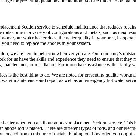
arge for providing quotations. In addition, you are under no obligation
s replacement Seddon service to schedule maintenance that reduces rep
hese rods come in a variety of configurations and metals, such as magne
 work your water heater does, the water quality in your area, its operat
n you need to replace the anodes in your system.
Seddon, we are here to help you wherever you are. Our company’s outstan
k for us have the skills and experience they need to ensure that they m
rs, maintenance, or installation. For immediate assistance with a faulty
ervices is the best thing to do. We are noted for presenting quality work
t water maintenance and repair as well as an emergency hot water servi
r heater when you avail our anodes replacement Seddon service. This is
f an anode rod is placed. There are different types of rods, and our elec
e created from a mixture of metals. Finding out how often you ought t