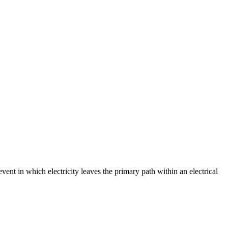
event in which electricity leaves the primary path within an electrical