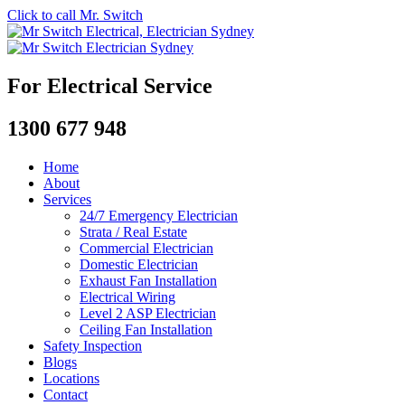
Click to call Mr. Switch
For Electrical Service
1300 677 948
Home
About
Services
24/7 Emergency Electrician
Strata / Real Estate
Commercial Electrician
Domestic Electrician
Exhaust Fan Installation
Electrical Wiring
Level 2 ASP Electrician
Ceiling Fan Installation
Safety Inspection
Blogs
Locations
Contact