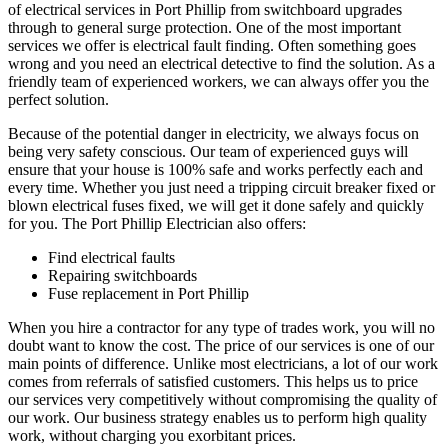
of electrical services in Port Phillip from switchboard upgrades
through to general surge protection. One of the most important
services we offer is electrical fault finding. Often something goes
wrong and you need an electrical detective to find the solution. As a
friendly team of experienced workers, we can always offer you the
perfect solution.
Because of the potential danger in electricity, we always focus on
being very safety conscious. Our team of experienced guys will
ensure that your house is 100% safe and works perfectly each and
every time. Whether you just need a tripping circuit breaker fixed or
blown electrical fuses fixed, we will get it done safely and quickly
for you. The Port Phillip Electrician also offers:
Find electrical faults
Repairing switchboards
Fuse replacement in Port Phillip
When you hire a contractor for any type of trades work, you will no
doubt want to know the cost. The price of our services is one of our
main points of difference. Unlike most electricians, a lot of our work
comes from referrals of satisfied customers. This helps us to price
our services very competitively without compromising the quality of
our work. Our business strategy enables us to perform high quality
work, without charging you exorbitant prices.