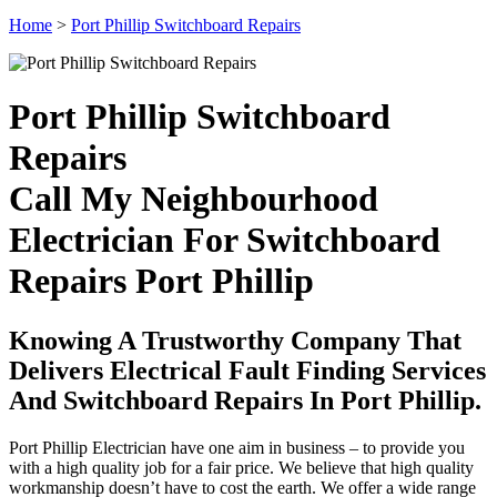
Home
>
Port Phillip Switchboard Repairs
Port Phillip Switchboard
Repairs
Call My Neighbourhood
Electrician For Switchboard
Repairs Port Phillip
Knowing A Trustworthy Company That
Delivers Electrical Fault Finding Services
And Switchboard Repairs In Port Phillip.
Port Phillip Electrician have one aim in business – to provide you
with a high quality job for a fair price. We believe that high quality
workmanship doesn’t have to cost the earth. We offer a wide range