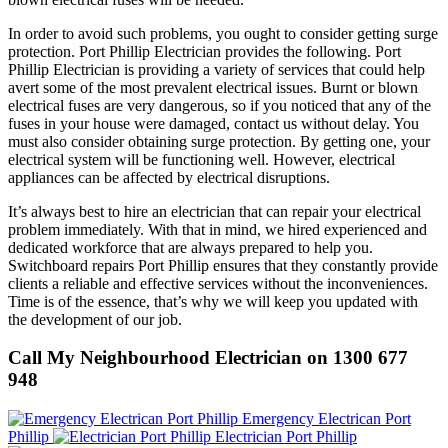
In order to avoid such problems, you ought to consider getting surge
protection. Port Phillip Electrician provides the following. Port
Phillip Electrician is providing a variety of services that could help
avert some of the most prevalent electrical issues. Burnt or blown
electrical fuses are very dangerous, so if you noticed that any of the
fuses in your house were damaged, contact us without delay. You
must also consider obtaining surge protection. By getting one, your
electrical system will be functioning well. However, electrical
appliances can be affected by electrical disruptions.
It’s always best to hire an electrician that can repair your electrical
problem immediately. With that in mind, we hired experienced and
dedicated workforce that are always prepared to help you.
Switchboard repairs Port Phillip ensures that they constantly provide
clients a reliable and effective services without the inconveniences.
Time is of the essence, that’s why we will keep you updated with
the development of our job.
Call My Neighbourhood Electrician on 1300 677
948
Emergency Electrican Port
Phillip
Electrician Port Phillip