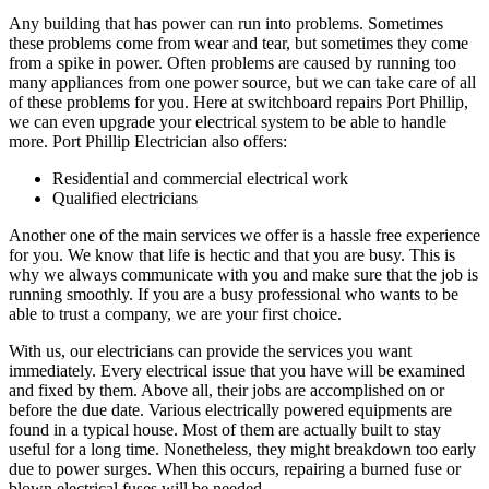
Any building that has power can run into problems. Sometimes
these problems come from wear and tear, but sometimes they come
from a spike in power. Often problems are caused by running too
many appliances from one power source, but we can take care of all
of these problems for you. Here at switchboard repairs Port Phillip,
we can even upgrade your electrical system to be able to handle
more. Port Phillip Electrician also offers:
Residential and commercial electrical work
Qualified electricians
Another one of the main services we offer is a hassle free experience
for you. We know that life is hectic and that you are busy. This is
why we always communicate with you and make sure that the job is
running smoothly. If you are a busy professional who wants to be
able to trust a company, we are your first choice.
With us, our electricians can provide the services you want
immediately. Every electrical issue that you have will be examined
and fixed by them. Above all, their jobs are accomplished on or
before the due date. Various electrically powered equipments are
found in a typical house. Most of them are actually built to stay
useful for a long time. Nonetheless, they might breakdown too early
due to power surges. When this occurs, repairing a burned fuse or
blown electrical fuses will be needed.