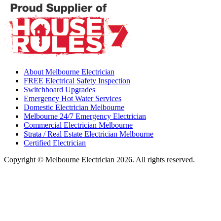
About Melbourne Electrician
FREE Electrical Safety Inspection
Switchboard Upgrades
Emergency Hot Water Services
Domestic Electrician Melbourne
Melbourne 24/7 Emergency Electrician
Commercial Electrician Melbourne
Strata / Real Estate Electrician Melbourne
Certified Electrician
Copyright © Melbourne Electrician 2026. All rights reserved.