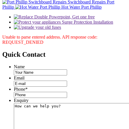
Switchboard Repairs Port
Phillip
Hot Water Port Phillip
Unable to parse entered address. API response code:
REQUEST_DENIED
Quick
Contact
Name
Email
Phone
*
Enquiry