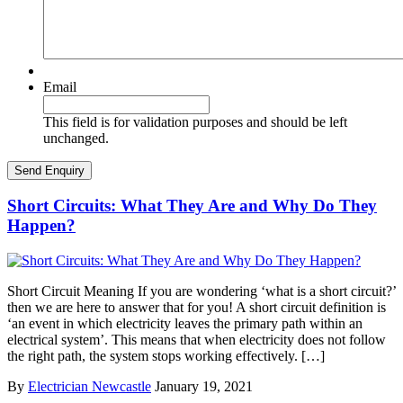
Email
This field is for validation purposes and should be left
unchanged.
Short Circuits: What They Are and Why Do They
Happen?
Short Circuit Meaning If you are wondering ‘what is a short circuit?’
then we are here to answer that for you! A short circuit definition is
‘an event in which electricity leaves the primary path within an
electrical system’. This means that when electricity does not follow
the right path, the system stops working effectively. […]
By
Electrician Newcastle
January 19, 2021