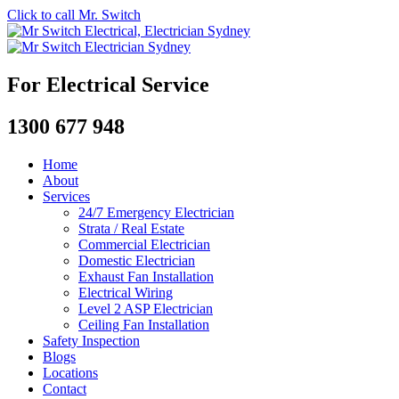
Click to call Mr. Switch
For Electrical Service
1300 677 948
Home
About
Services
24/7 Emergency Electrician
Strata / Real Estate
Commercial Electrician
Domestic Electrician
Exhaust Fan Installation
Electrical Wiring
Level 2 ASP Electrician
Ceiling Fan Installation
Safety Inspection
Blogs
Locations
Contact