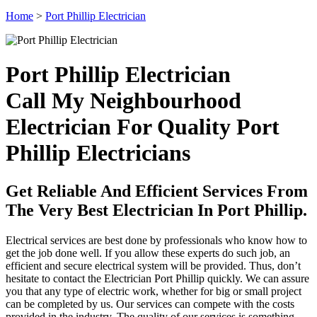
Home
>
Port Phillip Electrician
Port Phillip Electrician
Call My Neighbourhood
Electrician For Quality Port
Phillip Electricians
Get Reliable And Efficient Services From
The Very Best Electrician In Port Phillip.
Electrical services are best done by professionals who know how to
get the job done well. If you allow these experts do such job, an
efficient and secure electrical system will be provided. Thus, don’t
hesitate to contact the Electrician Port Phillip quickly. We can assure
you that any type of electric work, whether for big or small project
can be completed by us. Our services can compete with the costs
provided in the industry. The quality of our services is something