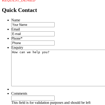
REQUEST_DENIED
Quick
Contact
Name
Email
Phone
*
Enquiry
Comments
This field is for validation purposes and should be left