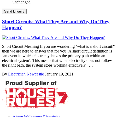
unchanged.
Short Circuits: What They Are and Why Do They
Happen?
Short Circuit Meaning If you are wondering ‘what is a short circuit?’
then we are here to answer that for you! A short circuit definition is
‘an event in which electricity leaves the primary path within an
electrical system’. This means that when electricity does not follow
the right path, the system stops working effectively. […]
By
Electrician Newcastle
January 19, 2021
About Melbourne Electrician