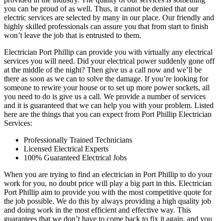
you can be proud of as well. Thus, it cannot be denied that our
electric services are selected by many in our place. Our friendly and
highly skilled professionals can assure you that from start to finish
won’t leave the job that is entrusted to them.
Electrician Port Phillip can provide you with virtually any electrical
services you will need. Did your electrical power suddenly gone off
at the middle of the night? Then give us a call now and we’ll be
there as soon as we can to solve the damage. If you’re looking for
someone to rewire your house or to set up more power sockets, all
you need to do is give us a call. We provide a number of services
and it is guaranteed that we can help you with your problem. Listed
here are the things that you can expect from Port Phillip Electrician
Services:
Professionally Trained Technicians
Licensed Electrical Experts
100% Guaranteed Electrical Jobs
When you are trying to find an electrician in Port Phillip to do your
work for you, no doubt price will play a big part in this. Electrician
Port Phillip aim to provide you with the most competitive quote for
the job possible. We do this by always providing a high quality job
and doing work in the most efficient and effective way. This
guarantees that we don’t have to come back to fix it again, and you