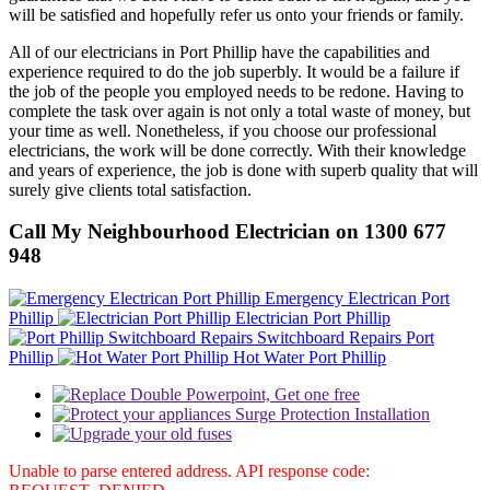
will be satisfied and hopefully refer us onto your friends or family.
All of our electricians in Port Phillip have the capabilities and
experience required to do the job superbly. It would be a failure if
the job of the people you employed needs to be redone. Having to
complete the task over again is not only a total waste of money, but
your time as well. Nonetheless, if you choose our professional
electricians, the work will be done correctly. With their knowledge
and years of experience, the job is done with superb quality that will
surely give clients total satisfaction.
Call My Neighbourhood Electrician on 1300 677
948
Emergency Electrican Port
Phillip
Electrician Port Phillip
Switchboard Repairs Port
Phillip
Hot Water Port Phillip
Unable to parse entered address. API response code: