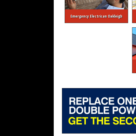
Emergency Electrican Oakleigh
About Melbourne Electrician
FREE Ele
Melbourne 24/7 Emergency Elec