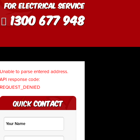
For Electrical Service
1300 677 948
Unable to parse entered address.
API response code:
REQUEST_DENIED
Quick
Contact