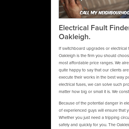
Call My Neighbourhoo
Electrical Fault Find
Oakleigh.
If switchboard upgrades or electrical f
Oakleigh is the firm you should choose
most affordable price ranges. We alr
quite happy to say that our clients are
execute their works in the best way po
electrical fuses, we can solve such pr
matter how big or small it is. We cons
Because of the potential danger in el
of experienced guys will ensure that 
Whether you just need a tripping circui
safely and quickly for you. The Oakleig