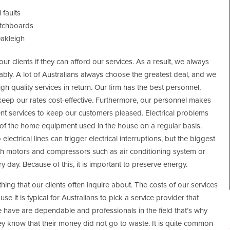
 faults
itchboards
Oakleigh
ur clients if they can afford our services. As a result, we always
nably. A lot of Australians always choose the greatest deal, and we
gh quality services in return. Our firm has the best personnel,
keep our rates cost-effective. Furthermore, our personnel makes
cient services to keep our customers pleased. Electrical problems
f the home equipment used in the house on a regular basis.
 electrical lines can trigger electrical interruptions, but the biggest
with motors and compressors such as air conditioning system or
ry day. Because of this, it is important to preserve energy.
 thing that our clients often inquire about. The costs of our services
se it is typical for Australians to pick a service provider that
e have are dependable and professionals in the field that’s why
hey know that their money did not go to waste. It is quite common