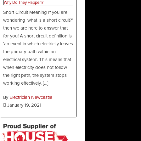
Short Circuit Meaning If you are
wondering ‘what is a short circuit?’
then we are here to answer that
for you! A short circuit definition is
‘an event in which electricity leaves
the primary path within an
electrical system’. This means that
when electricity does not follow
the right path, the system stops
working effectively. […]
By
Electrician Newcastle
January 19, 2021