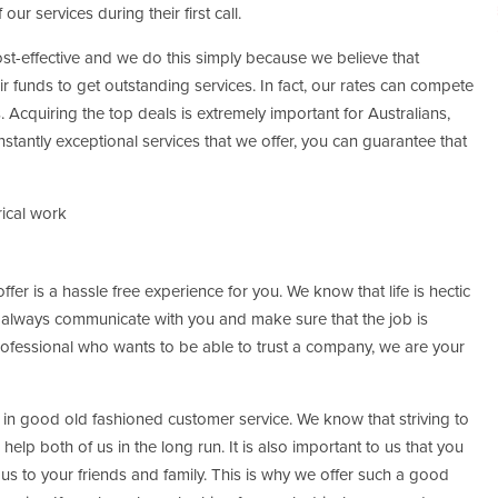
 our services during their first call.
ost-effective and we do this simply because we believe that
 funds to get outstanding services. In fact, our rates can compete
. Acquiring the top deals is extremely important for Australians,
stantly exceptional services that we offer, you can guarantee that
rical work
fer is a hassle free experience for you. We know that life is hectic
e always communicate with you and make sure that the job is
rofessional who wants to be able to trust a company, we are your
in good old fashioned customer service. We know that striving to
 help both of us in the long run. It is also important to us that you
s to your friends and family. This is why we offer such a good