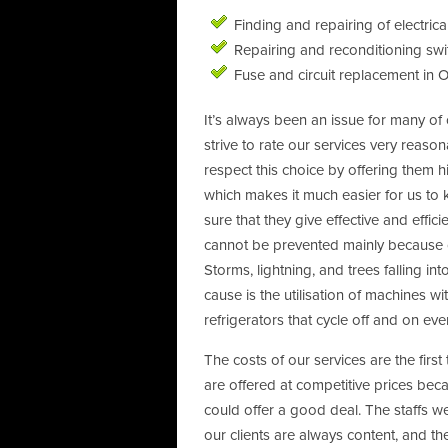
Finding and repairing of electrical
Repairing and reconditioning sw
Fuse and circuit replacement in 
It’s always been an issue for many of o
strive to rate our services very reaso
respect this choice by offering them hi
which makes it much easier for us to 
sure that they give effective and effi
cannot be prevented mainly because o
Storms, lightning, and trees falling into
cause is the utilisation of machines 
refrigerators that cycle off and on eve
The costs of our services are the first
are offered at competitive prices becau
could offer a good deal. The staffs w
our clients are always content, and t