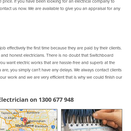
le price. If you have been looking for an electrical company to
ntact us now. We are available to give you an appraisal for any
job effectively the first time because they are paid by their clients.
d and honest electricians. There is no doubt that Switchboard
 you want electric works that are hassle-free and superb at the
are, you simply can’t have any delays. We always contact clients
ur work and we are very efficient that is why we could finish our
ectrician on 1300 677 948