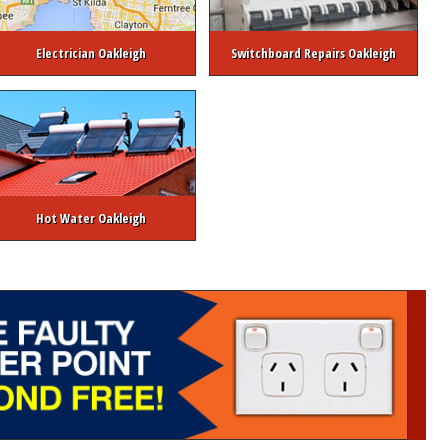
Electrician Oakleigh
Switchboard Repairs Oakleigh
Hot Water Oakleigh
ctrical Safety Inspection
Switchboard Upgrades
Emergency Hot Water Ser
trician
Commercial Electrician Melbourne
Strata / Real Estate Electrician
Copyright © Melbourne Electrician 2026. All rights reserved.