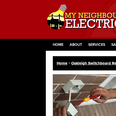
HOME
ABOUT
SERVICES
SA
Home
>
Oakleigh Switchboard Re