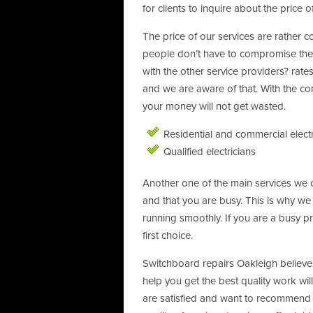
for clients to inquire about the price of
The price of our services are rather c
people don’t have to compromise their
with the other service providers? rates
and we are aware of that. With the con
your money will not get wasted.
Residential and commercial elect
Qualified electricians
Another one of the main services we of
and that you are busy. This is why w
running smoothly. If you are a busy p
first choice.
Switchboard repairs Oakleigh believe 
help you get the best quality work will
are satisfied and want to recommend u