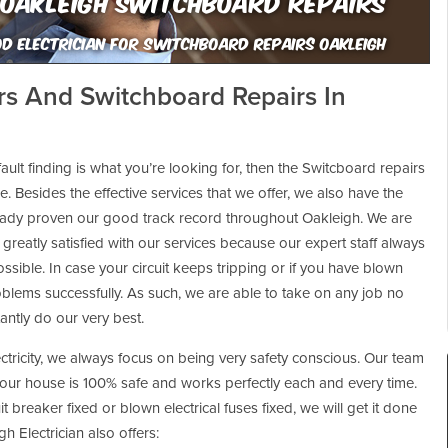
Oakleigh Switchboard Repairs
d Electrician For Switchboard Repairs Oakleigh
ers And Switchboard Repairs In
ault finding is what you’re looking for, then the Switcboard repairs
. Besides the effective services that we offer, we also have the
eady proven our good track record throughout Oakleigh. We are
 greatly satisfied with our services because our expert staff always
ssible. In case your circuit keeps tripping or if you have blown
oblems successfully. As such, we are able to take on any job no
tantly do our very best.
ectricity, we always focus on being very safety conscious. Our team
your house is 100% safe and works perfectly each and every time.
t breaker fixed or blown electrical fuses fixed, we will get it done
h Electrician also offers: