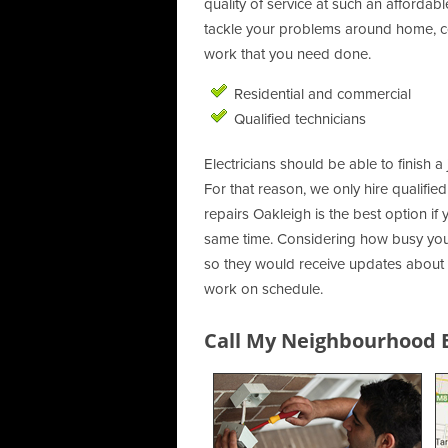
quality of service at such an affordab
tackle your problems around home, co
work that you need done.
Residential and commercial
Qualified technicians
Electricians should be able to finish a 
For that reason, we only hire qualifie
repairs Oakleigh is the best option if
same time. Considering how busy you 
so they would receive updates about o
work on schedule.
Call My Neighbourhood El