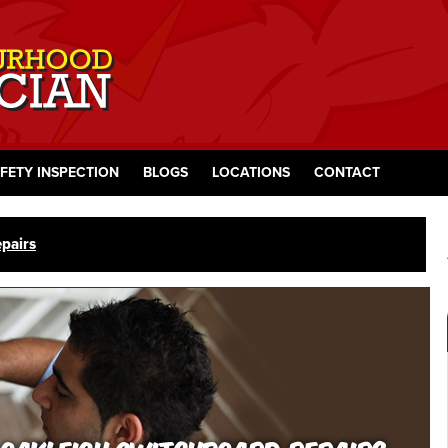
FETY INSPECTION
BLOGS
LOCATIONS
CONTACT
pairs