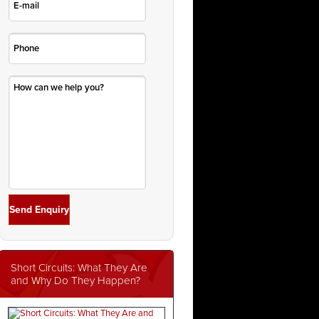
Short Circuits: What They Are
and Why Do They Happen?