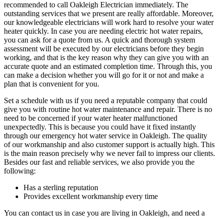
recommended to call Oakleigh Electrician immediately. The
outstanding services that we present are really affordable. Moreover,
our knowledgeable electricians will work hard to resolve your water
heater quickly. In case you are needing electric hot water repairs,
you can ask for a quote from us. A quick and thorough system
assessment will be executed by our electricians before they begin
working, and that is the key reason why they can give you with an
accurate quote and an estimated completion time. Through this, you
can make a decision whether you will go for it or not and make a
plan that is convenient for you.
Set a schedule with us if you need a reputable company that could
give you with routine hot water maintenance and repair. There is no
need to be concerned if your water heater malfunctioned
unexpectedly. This is because you could have it fixed instantly
through our emergency hot water service in Oakleigh. The quality
of our workmanship and also customer support is actually high. This
is the main reason precisely why we never fail to impress our clients.
Besides our fast and reliable services, we also provide you the
following:
Has a sterling reputation
Provides excellent workmanship every time
You can contact us in case you are living in Oakleigh, and need a