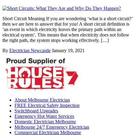
Short Circuit Meaning If you are wondering ‘what is a short circuit?’
then we are here to answer that for you! A short circuit definition is
‘an event in which electricity leaves the primary path within an
electrical system’. This means that when electricity does not follow
the right path, the system stops working effectively. […]
By
Electrician Newcastle
January 19, 2021
About Melbourne Electrician
FREE Electrical Safety Inspection
Switchboard Upgrades
Emergency Hot Water Services
Domestic Electrician Melbourne
Melbourne 24/7 Emergency Electrician
Commercial Electrician Melbourne