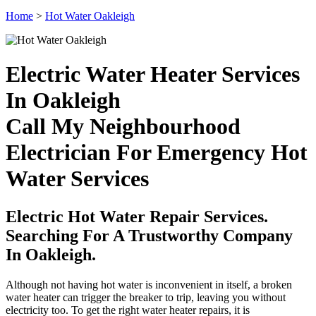
Home
>
Hot Water Oakleigh
Electric Water Heater Services
In Oakleigh
Call My Neighbourhood
Electrician For Emergency Hot
Water Services
Electric Hot Water Repair Services.
Searching For A Trustworthy Company
In Oakleigh.
Although not having hot water is inconvenient in itself, a broken
water heater can trigger the breaker to trip, leaving you without
electricity too. To get the right water heater repairs, it is