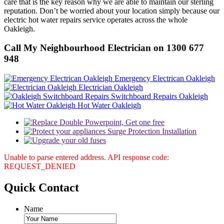
care that is the key reason why we are able to maintain our sterling
reputation. Don’t be worried about your location simply because our
electric hot water repairs service operates across the whole
Oakleigh.
Call My Neighbourhood Electrician on 1300 677
948
Emergency Electrican Oakleigh
Electrician Oakleigh
Switchboard Repairs Oakleigh
Hot Water Oakleigh
Unable to parse entered address. API response code:
REQUEST_DENIED
Quick
Contact
Name