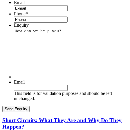
Email
Phone
*
Enquiry
Email
This field is for validation purposes and should be left
unchanged.
Short Circuits: What They Are and Why Do They
Happen?