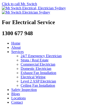
Click to call Mr. Switch
For Electrical Service
1300 677 948
Home
About
Services
24/7 Emergency Electrician
Strata / Real Estate
Commercial Electrician
Domestic Electrician
Exhaust Fan Installation
Electrical Wiring
Level 2 ASP Electrician
Ceiling Fan Installation
Safety Inspection
Blogs
Locations
Contact