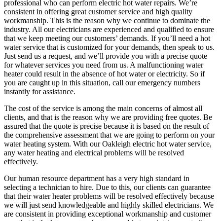
professional who can perform electric hot water repairs. We’re
consistent in offering great customer service and high quality
workmanship. This is the reason why we continue to dominate the
industry. All our electricians are experienced and qualified to ensure
that we keep meeting our customers’ demands. If you’ll need a hot
water service that is customized for your demands, then speak to us.
Just send us a request, and we’ll provide you with a precise quote
for whatever services you need from us. A malfunctioning water
heater could result in the absence of hot water or electricity. So if
you are caught up in this situation, call our emergency numbers
instantly for assistance.
The cost of the service is among the main concerns of almost all
clients, and that is the reason why we are providing free quotes. Be
assured that the quote is precise because it is based on the result of
the comprehensive assessment that we are going to perform on your
water heating system. With our Oakleigh electric hot water service,
any water heating and electrical problems will be resolved
effectively.
Our human resource department has a very high standard in
selecting a technician to hire. Due to this, our clients can guarantee
that their water heater problems will be resolved effectively because
we will just send knowledgeable and highly skilled electricians. We
are consistent in providing exceptional workmanship and customer