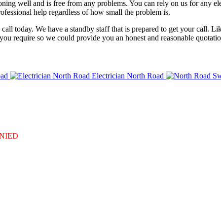
tioning well and is free from any problems. You can rely on us for any e
ofessional help regardless of how small the problem is.
 a call today. We have a standby staff that is prepared to get your call
 you require so we could provide you an honest and reasonable quotation
oad
Electrician North Road
DENIED