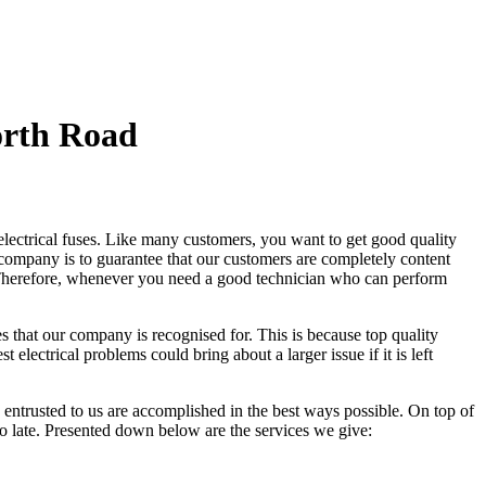
orth Road
 electrical fuses. Like many customers, you want to get good quality
 company is to guarantee that our customers are completely content
is. Therefore, whenever you need a good technician who can perform
s that our company is recognised for. This is because top quality
electrical problems could bring about a larger issue if it is left
e entrusted to us are accomplished in the best ways possible. On top of
too late. Presented down below are the services we give: