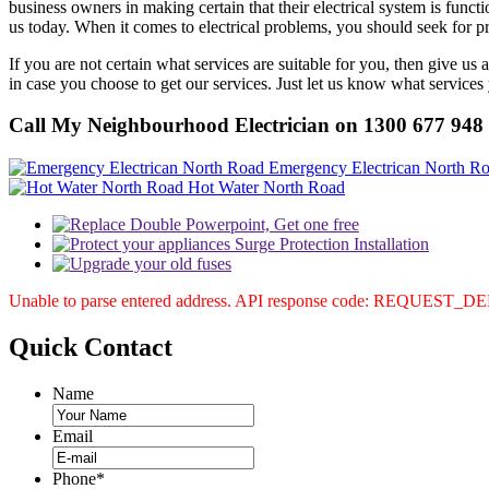
business owners in making certain that their electrical system is func
us today. When it comes to electrical problems, you should seek for pr
If you are not certain what services are suitable for you, then give us
in case you choose to get our services. Just let us know what services
Call My Neighbourhood Electrician on 1300 677 948
Emergency Electrican North R
Hot Water North Road
Unable to parse entered address. API response code: REQUEST_
Quick
Contact
Name
Email
Phone
*