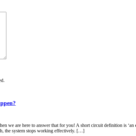
ed.
appen?
en we are here to answer that for you! A short circuit definition is ‘an 
th, the system stops working effectively. […]