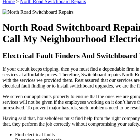
Home
>
North Road Switchboard Repairs
North Road Switchboard Repai
Call My Neighbourhood Electri
Electrical Fault Finders And Switchboard
If your circuit keeps tripping, then you must find a dependable firm i
services at affordable prices. Therefore, Switchboard repairs North R
with the services we provided them. Rest assured that our services ar
electrical fault finding or to install switchboard upgrades, we are the
We screen our applicants properly to ensure that the ones we are going
services will not be given if the employees working on it don’t have the
unresolved. To prevent major hazards, such problems need to be resol
Having said that, householders must find help from the right company. 
that, they perform the job correctly without compromising your safety.
Find electrical faults