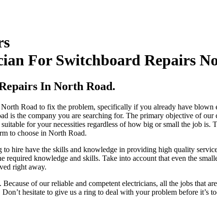
rs
cian For Switchboard Repairs N
 Repairs In North Road.
n North Road to fix the problem, specifically if you already have blown
oad is the company you are searching for. The primary objective of our
e suitable for your necessities regardless of how big or small the job 
 firm to choose in North Road.
 to hire have the skills and knowledge in providing high quality service
 required knowledge and skills. Take into account that even the smallest 
ved right away.
Because of our reliable and competent electricians, all the jobs that ar
 Don’t hesitate to give us a ring to deal with your problem before it’s 