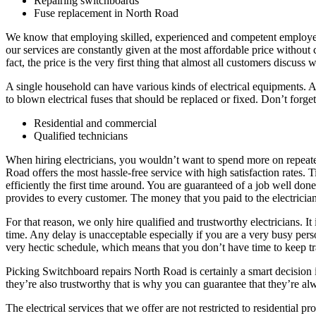
Repairing switchboards
Fuse replacement in North Road
We know that employing skilled, experienced and competent employees i
our services are constantly given at the most affordable price without 
fact, the price is the very first thing that almost all customers discuss 
A single household can have various kinds of electrical equipments. A
to blown electrical fuses that should be replaced or fixed. Don’t forget
Residential and commercial
Qualified technicians
When hiring electricians, you wouldn’t want to spend more on repeate
Road offers the most hassle-free service with high satisfaction rates. 
efficiently the first time around. You are guaranteed of a job well d
provides to every customer. The money that you paid to the electricians
For that reason, we only hire qualified and trustworthy electricians. I
time. Any delay is unacceptable especially if you are a very busy pe
very hectic schedule, which means that you don’t have time to keep tra
Picking Switchboard repairs North Road is certainly a smart decision 
they’re also trustworthy that is why you can guarantee that they’re a
The electrical services that we offer are not restricted to residentia