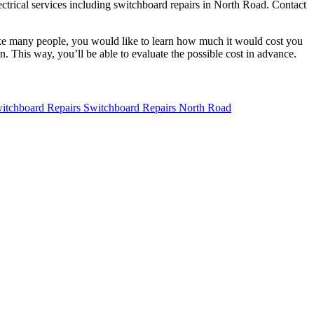
lectrical services including switchboard repairs in North Road. Contact
. Like many people, you would like to learn how much it would cost you
. This way, you’ll be able to evaluate the possible cost in advance.
Switchboard Repairs North Road