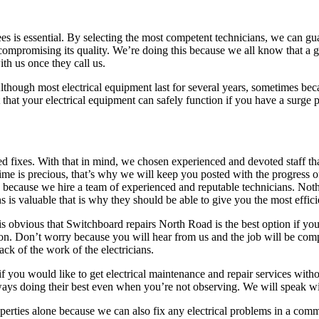
s essential. By selecting the most competent technicians, we can guaran
compromising its quality. We’re doing this because we all know that a gr
with us once they call us.
lthough most electrical equipment last for several years, sometimes bec
 that your electrical equipment can safely function if you have a surge p
d fixes. With that in mind, we chosen experienced and devoted staff th
Time is precious, that’s why we will keep you posted with the progress o
one because we hire a team of experienced and reputable technicians. No
 is valuable that is why they should be able to give you the most effici
t is obvious that Switchboard repairs North Road is the best option if yo
rson. Don’t worry because you will hear from us and the job will be co
ck of the work of the electricians.
if you would like to get electrical maintenance and repair services wi
lways doing their best even when you’re not observing. We will speak w
l properties alone because we can also fix any electrical problems in a 