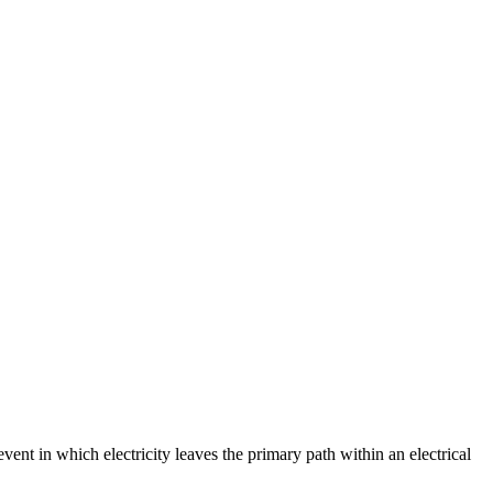
event in which electricity leaves the primary path within an electrical