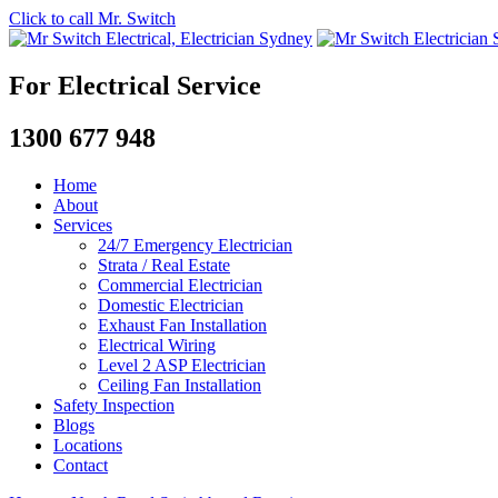
Click to call Mr. Switch
For Electrical Service
1300 677 948
Home
About
Services
24/7 Emergency Electrician
Strata / Real Estate
Commercial Electrician
Domestic Electrician
Exhaust Fan Installation
Electrical Wiring
Level 2 ASP Electrician
Ceiling Fan Installation
Safety Inspection
Blogs
Locations
Contact