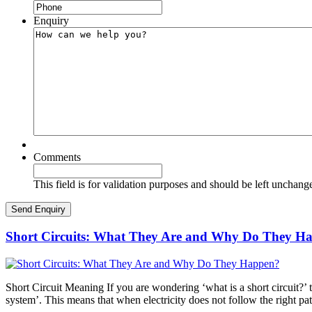
Enquiry
Comments
This field is for validation purposes and should be left unchang
Short Circuits: What They Are and Why Do They H
Short Circuit Meaning If you are wondering ‘what is a short circuit?’ th
system’. This means that when electricity does not follow the right pa