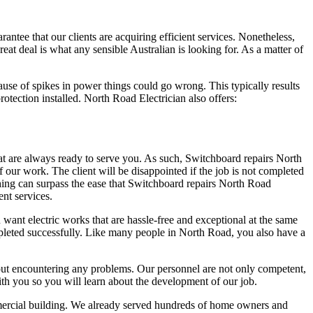
tee that our clients are acquiring efficient services. Nonetheless,
eat deal is what any sensible Australian is looking for. As a matter of
ause of spikes in power things could go wrong. This typically results
rotection installed. North Road Electrician also offers:
at are always ready to serve you. As such, Switchboard repairs North
f our work. The client will be disappointed if the job is not completed
thing can surpass the ease that Switchboard repairs North Road
ent services.
u want electric works that are hassle-free and exceptional at the same
mpleted successfully. Like many people in North Road, you also have a
thout encountering any problems. Our personnel are not only competent,
ith you so you will learn about the development of our job.
commercial building. We already served hundreds of home owners and