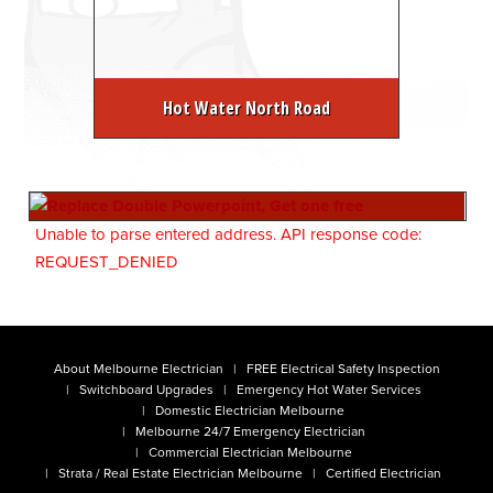
Hot Water North Road
Unable to parse entered address. API response code:
REQUEST_DENIED
About Melbourne Electrician
FREE Electrical Safety Inspection
Switchboard Upgrades
Emergency Hot Water Services
Domestic Electrician Melbourne
Melbourne 24/7 Emergency Electrician
Commercial Electrician Melbourne
Strata / Real Estate Electrician Melbourne
Certified Electrician