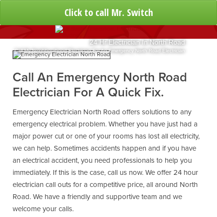
Click to call Mr. Switch
24 Hr Electrician In North Road
Call My Neighbourhood Electrician For An Emergency North Road Electrician
Call An Emergency North Road
Electrician For A Quick Fix.
Emergency Electrician North Road offers solutions to any
emergency electrical problem. Whether you have just had a
major power cut or one of your rooms has lost all electricity,
we can help. Sometimes accidents happen and if you have
an electrical accident, you need professionals to help you
immediately. If this is the case, call us now. We offer 24 hour
electrician call outs for a competitive price, all around North
Road. We have a friendly and supportive team and we
welcome your calls.