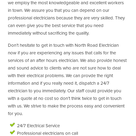
we employ the most knowledgeable and excellent workers
in town. We assure you that you can depend on our
professional electricians because they are very skilled. They
can even give you the best service that you need
immediately without sacrificing the quality.
Don’t hesitate to get in touch with North Road Electrician
now if you are experiencing any issues that calls for the
services of an after hours electrician. We also provide honest
and sound advice to clients who are not sure how to deal
with their electrical problems. We can provde the right
information and if you really need it, dispatch a 24/7
electrician to you immediately. Our staff could provide you
with a quote at no cost so don’t think twice to get in touch
with us. We strive to make the process easy and convenient
for you.
24/7 Electrical Service
Professional electricians on call