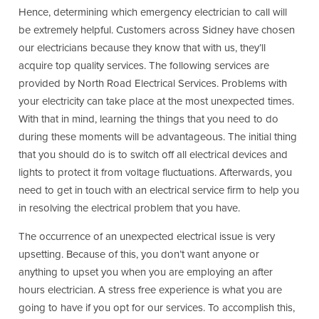
Hence, determining which emergency electrician to call will
be extremely helpful. Customers across Sidney have chosen
our electricians because they know that with us, they’ll
acquire top quality services. The following services are
provided by North Road Electrical Services. Problems with
your electricity can take place at the most unexpected times.
With that in mind, learning the things that you need to do
during these moments will be advantageous. The initial thing
that you should do is to switch off all electrical devices and
lights to protect it from voltage fluctuations. Afterwards, you
need to get in touch with an electrical service firm to help you
in resolving the electrical problem that you have.
The occurrence of an unexpected electrical issue is very
upsetting. Because of this, you don’t want anyone or
anything to upset you when you are employing an after
hours electrician. A stress free experience is what you are
going to have if you opt for our services. To accomplish this,