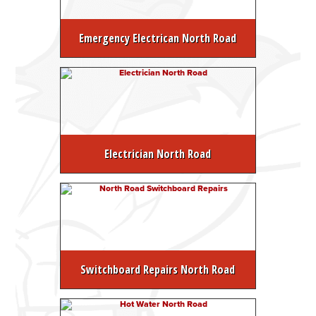
Emergency Electrican North Road
Electrician North Road
Switchboard Repairs North Road