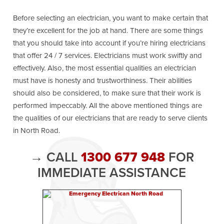
Before selecting an electrician, you want to make certain that
they’re excellent for the job at hand. There are some things
that you should take into account if you’re hiring electricians
that offer 24 / 7 services. Electricians must work swiftly and
effectively. Also, the most essential qualities an electrician
must have is honesty and trustworthiness. Their abilities
should also be considered, to make sure that their work is
performed impeccably. All the above mentioned things are
the qualities of our electricians that are ready to serve clients
in North Road.
→ CALL
1300 677 948
FOR
IMMEDIATE ASSISTANCE