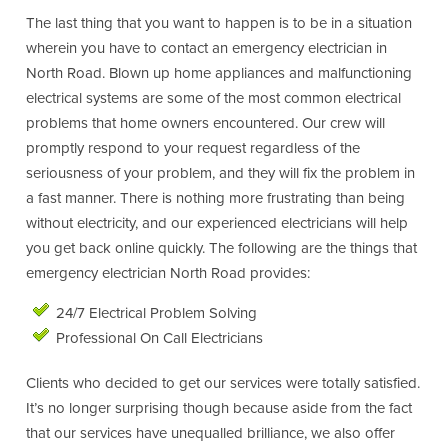
The last thing that you want to happen is to be in a situation
wherein you have to contact an emergency electrician in
North Road. Blown up home appliances and malfunctioning
electrical systems are some of the most common electrical
problems that home owners encountered. Our crew will
promptly respond to your request regardless of the
seriousness of your problem, and they will fix the problem in
a fast manner. There is nothing more frustrating than being
without electricity, and our experienced electricians will help
you get back online quickly. The following are the things that
emergency electrician North Road provides:
24/7 Electrical Problem Solving
Professional On Call Electricians
Clients who decided to get our services were totally satisfied.
It’s no longer surprising though because aside from the fact
that our services have unequalled brilliance, we also offer