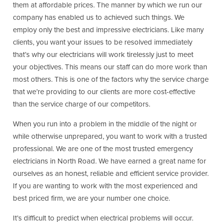
them at affordable prices. The manner by which we run our
company has enabled us to achieved such things. We
employ only the best and impressive electricians. Like many
clients, you want your issues to be resolved immediately
that’s why our electricians will work tirelessly just to meet
your objectives. This means our staff can do more work than
most others. This is one of the factors why the service charge
that we’re providing to our clients are more cost-effective
than the service charge of our competitors.
When you run into a problem in the middle of the night or
while otherwise unprepared, you want to work with a trusted
professional. We are one of the most trusted emergency
electricians in North Road. We have earned a great name for
ourselves as an honest, reliable and efficient service provider.
If you are wanting to work with the most experienced and
best priced firm, we are your number one choice.
It’s difficult to predict when electrical problems will occur.