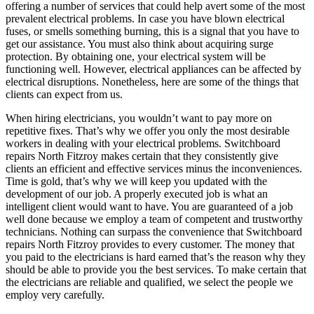
offering a number of services that could help avert some of the most
prevalent electrical problems. In case you have blown electrical
fuses, or smells something burning, this is a signal that you have to
get our assistance. You must also think about acquiring surge
protection. By obtaining one, your electrical system will be
functioning well. However, electrical appliances can be affected by
electrical disruptions. Nonetheless, here are some of the things that
clients can expect from us.
When hiring electricians, you wouldn’t want to pay more on
repetitive fixes. That’s why we offer you only the most desirable
workers in dealing with your electrical problems. Switchboard
repairs North Fitzroy makes certain that they consistently give
clients an efficient and effective services minus the inconveniences.
Time is gold, that’s why we will keep you updated with the
development of our job. A properly executed job is what an
intelligent client would want to have. You are guaranteed of a job
well done because we employ a team of competent and trustworthy
technicians. Nothing can surpass the convenience that Switchboard
repairs North Fitzroy provides to every customer. The money that
you paid to the electricians is hard earned that’s the reason why they
should be able to provide you the best services. To make certain that
the electricians are reliable and qualified, we select the people we
employ very carefully.