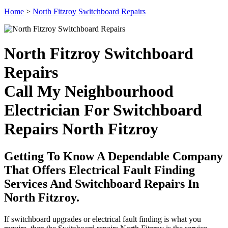
Home
>
North Fitzroy Switchboard Repairs
North Fitzroy Switchboard
Repairs
Call My Neighbourhood
Electrician For Switchboard
Repairs North Fitzroy
Getting To Know A Dependable Company
That Offers Electrical Fault Finding
Services And Switchboard Repairs In
North Fitzroy.
If switchboard upgrades or electrical fault finding is what you