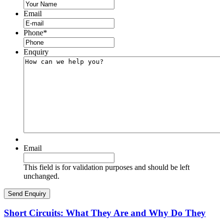
Email
Phone
*
Enquiry
Email
This field is for validation purposes and should be left
unchanged.
Short Circuits: What They Are and Why Do They