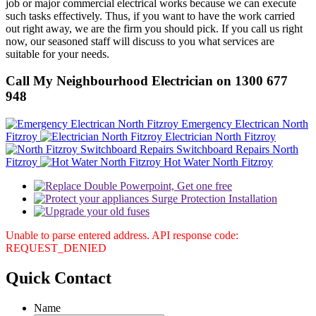
job or major commercial electrical works because we can execute
such tasks effectively. Thus, if you want to have the work carried
out right away, we are the firm you should pick. If you call us right
now, our seasoned staff will discuss to you what services are
suitable for your needs.
Call My Neighbourhood Electrician on 1300 677
948
Emergency Electrican North
Fitzroy
Electrician North Fitzroy
Switchboard Repairs North
Fitzroy
Hot Water North Fitzroy
Unable to parse entered address. API response code:
REQUEST_DENIED
Quick
Contact
Name