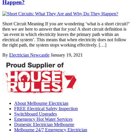
Happen?
Short Circuit Meaning If you are wondering ‘what is a short circuit?’
then we are here to answer that for you! A short circuit definition is
‘an event in which electricity leaves the primary path within an
electrical system’. This means that when electricity does not follow
the right path, the system stops working effectively. […]
By
Electrician Newcastle
January 19, 2021
About Melbourne Electrician
FREE Electrical Safety Inspection
Switchboard Upgrades
Emergency Hot Water Services
Domestic Electrician Melbourne
Melbourne 24/7 Emergency Electrician