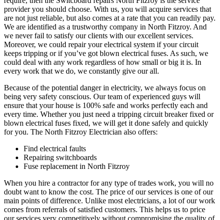
require, then the Switcboard repairs North Fitzroy is the service
provider you should choose. With us, you will acquire services that
are not just reliable, but also comes at a rate that you can readily pay.
We are identified as a trustworthy company in North Fitzroy. And
we never fail to satisfy our clients with our excellent services.
Moreover, we could repair your electrical system if your circuit
keeps tripping or if you’ve got blown electrical fuses. As such, we
could deal with any work regardless of how small or big it is. In
every work that we do, we constantly give our all.
Because of the potential danger in electricity, we always focus on
being very safety conscious. Our team of experienced guys will
ensure that your house is 100% safe and works perfectly each and
every time. Whether you just need a tripping circuit breaker fixed or
blown electrical fuses fixed, we will get it done safely and quickly
for you. The North Fitzroy Electrician also offers:
Find electrical faults
Repairing switchboards
Fuse replacement in North Fitzroy
When you hire a contractor for any type of trades work, you will no
doubt want to know the cost. The price of our services is one of our
main points of difference. Unlike most electricians, a lot of our work
comes from referrals of satisfied customers. This helps us to price
our services very competitively without compromising the quality of