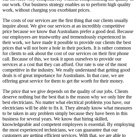
our work. Our business strategy enables us to perform high quality
work, without charging you exorbitant prices.
The costs of our services are the first thing that our clients usually
inquire about. We give our services at an incredibly competitive
price because we know that Australians prefer a good deal. Because
our employees are trustworthy and tremendously experienced in
their work, we have made it possible to provide our clients the best
prices that will not bore a hole in their pockets. It is rather common
for clients to ask about the cost of our services on their first phone
call. Because of this, we took it upon ourselves to provide our
services at a cost that they can afford. Our rate is one of the most
competitive in the industry. We really understand that getting good
deals is of great importance for Australians. In that case, we are
offering great service for them to get the worth for their money.
The price that we give depends on the quality of our jobs. Clients
deserve nothing but the best that is the reason why we only hire the
best electricians. No matter what electrical problems you have, our
electricians will be able to fix it. They already know what measures
to be taken in any problem simply because they have been in this
business for several years. We know that hiring skilled,
knowledgeable and competent employees is essential. By employing
the most experienced technicians, we can guarantee that our
customers are getting efficient services. With that, we are able to