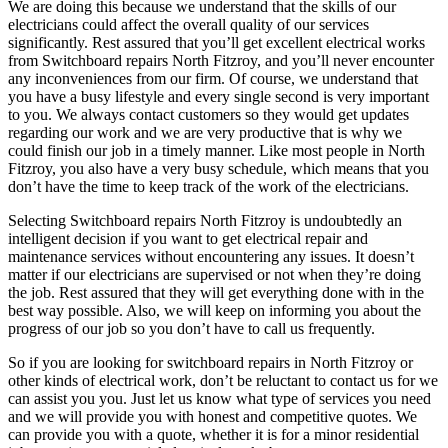
We are doing this because we understand that the skills of our
electricians could affect the overall quality of our services
significantly. Rest assured that you’ll get excellent electrical works
from Switchboard repairs North Fitzroy, and you’ll never encounter
any inconveniences from our firm. Of course, we understand that
you have a busy lifestyle and every single second is very important
to you. We always contact customers so they would get updates
regarding our work and we are very productive that is why we
could finish our job in a timely manner. Like most people in North
Fitzroy, you also have a very busy schedule, which means that you
don’t have the time to keep track of the work of the electricians.
Selecting Switchboard repairs North Fitzroy is undoubtedly an
intelligent decision if you want to get electrical repair and
maintenance services without encountering any issues. It doesn’t
matter if our electricians are supervised or not when they’re doing
the job. Rest assured that they will get everything done with in the
best way possible. Also, we will keep on informing you about the
progress of our job so you don’t have to call us frequently.
So if you are looking for switchboard repairs in North Fitzroy or
other kinds of electrical work, don’t be reluctant to contact us for we
can assist you you. Just let us know what type of services you need
and we will provide you with honest and competitive quotes. We
can provide you with a quote, whether it is for a minor residential