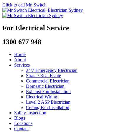
Click to call Mr. Switch
For Electrical Service
1300 677 948
Home
About
Services
24/7 Emergency Electrician
Strata / Real Estate
Commercial Electrician
Domestic Electrician
Exhaust Fan Installation
Electrical Wiring
Level 2 ASP Electrician
Ceiling Fan Installation
Safety Inspection
Blogs
Locations
Contact