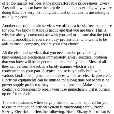
offer top quality services at the most affordable price ranges. Every
Australian wants to have the best deal, and that is exactly why we’re
doing this. The very first thing that most of our clients are asking is
usually the cost.
Another one of the main services we offer is a hassle free experience
for you. We know that life is hectic and that you are busy. This is
why we always communicate with you and make sure that the job is
running smoothly. If you are a busy professional who wants to be
able to trust a company, we are your first choice.
All the electrical services that you need can be provided by our
knowledgeable electricians immediately. Every electrical problem
that you have will be inspected and repaired by them. Most of all,
they can perform the job in a timely manner which is very
convenient on your part. A typical house is typically built with
various kinds of equipment and devices which are electric powered.
Electrical equipments can be utilised for a long time but because of
power supply problems, they tend to malfunction. Make sure you
contact a professional to repair your fuse immediately if it is burned
up or if it exploded.
There are instances when surge protection will be required for you
to ensure that your electrical system is functioning safely. North
Fitzroy Electrician offers the following. North Fitzroy Electrician is