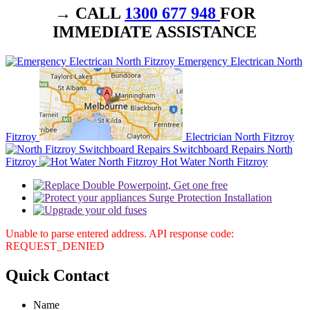
→ CALL
1300 677 948
FOR
IMMEDIATE ASSISTANCE
Emergency Electrican North
Fitzroy
Electrician North Fitzroy
Switchboard Repairs North
Fitzroy
Hot Water North Fitzroy
Unable to parse entered address. API response code:
REQUEST_DENIED
Quick
Contact
Name