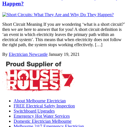
Happen?
Short Circuit Meaning If you are wondering ‘what is a short circuit?’
then we are here to answer that for you! A short circuit definition is
‘an event in which electricity leaves the primary path within an
electrical system’. This means that when electricity does not follow
the right path, the system stops working effectively. […]
By
Electrician Newcastle
January 19, 2021
About Melbourne Electrician
FREE Electrical Safety Inspection
Switchboard Upgrades
Emergency Hot Water Services
Domestic Electrician Melbourne
Melbourne 24/7 Emergency Electrician