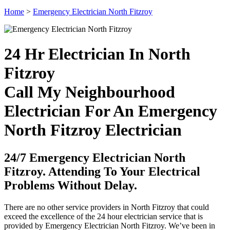
Home
>
Emergency Electrician North Fitzroy
24 Hr Electrician In North
Fitzroy
Call My Neighbourhood
Electrician For An Emergency
North Fitzroy Electrician
24/7 Emergency Electrician North
Fitzroy. Attending To Your Electrical
Problems Without Delay.
There are no other service providers in North Fitzroy that could
exceed the excellence of the 24 hour electrician service that is
provided by Emergency Electrician North Fitzroy. We’ve been in