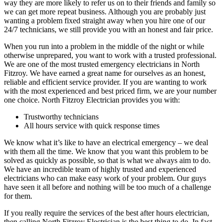
way they are more likely to refer us on to their friends and family so
we can get more repeat business. Although you are probably just
wanting a problem fixed straight away when you hire one of our
24/7 technicians, we still provide you with an honest and fair price.
When you run into a problem in the middle of the night or while
otherwise unprepared, you want to work with a trusted professional.
We are one of the most trusted emergency electricians in North
Fitzroy. We have earned a great name for ourselves as an honest,
reliable and efficient service provider. If you are wanting to work
with the most experienced and best priced firm, we are your number
one choice. North Fitzroy Electrician provides you with:
Trustworthy technicians
All hours service with quick response times
We know what it’s like to have an electrical emergency – we deal
with them all the time. We know that you want this problem to be
solved as quickly as possible, so that is what we always aim to do.
We have an incredible team of highly trusted and experienced
electricians who can make easy work of your problem. Our guys
have seen it all before and nothing will be too much of a challenge
for them.
If you really require the services of the best after hours electrician,
then calling North Fitzroy Electrician is the best thing to do. In fact,