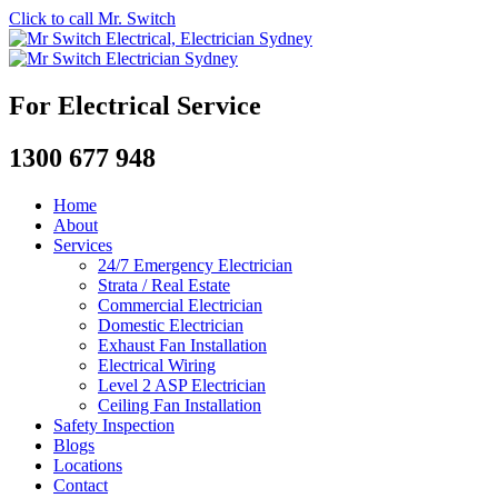
Click to call Mr. Switch
For Electrical Service
1300 677 948
Home
About
Services
24/7 Emergency Electrician
Strata / Real Estate
Commercial Electrician
Domestic Electrician
Exhaust Fan Installation
Electrical Wiring
Level 2 ASP Electrician
Ceiling Fan Installation
Safety Inspection
Blogs
Locations
Contact