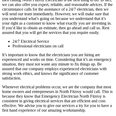
we can also offer you expert, reliable, and reasonable advices. If the
circumstance calls for the assistance of a 24/7 electrician, then we
will send our team immediately. However, we will make sure that
you understand what’s going on because we understand that it’s
your right as a customer to know what exactly you are investing in.
If you’d like to obtain an estimate, then go ahead and call us. Rest
assured that you will get the services that you require easily.
24/7 Electrical Service
Professional electricians on call
It’s important to know that the electricians you are hiring are
experienced and works on time. Considering that it’s an emergency
situation, they must not waste any minute to fix things up. Be
assured that our company employs experienced electricians with
strong work ethics, and knows the significance of customer
satisfaction.
Whenever electrical problems occur, we are the company that most
home owners and entrepreneurs in North Fitzroy would call. This is
because they know that Emergency Electrician North Fitzroy is
consistent in giving electrical services that are efficient and cost-
effective. We advise you to give our services a try for you to have a
first hand experience of our amazing workmanship.