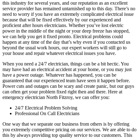
this industry for several years, and our reputation as an excellent
service provider has remained untarnished up to this day. There’s no
need to worry if you have an extremely complicated electrical issue
because that will be fixed effectively by our experienced and
proficient after hours electricians. Whether you’ve lost electric
power in the middle of the night or your deep freeze has stopped,
we can help you get it fixed pronto. Electrical problems could
happen at any time of the day that’s why even if you contacted us
beyond the usual work hours, our expert workers will still go to
your house and repair whatever electrical issues you have.
When you need a 24/7 electrician, things can be a bit hectic. You
may have had an electrical accident at your home, or you may just
have a power outage. Whatever has happened, you can be
guaranteed that our experienced team have seen it happen before.
Power cuts and outages can be scary and create panic, but our guys
can often get your problem fixed right then and there. Here at
emergency electrician North Fitzroy, we can offer you:
24/7 Electrical Problem Solving
Professional On Call Electricians
One way that we separate our business from others is by offering
you extremely competitive pricing on our services. We are able to do
this by always providing top quality service to our customers. This