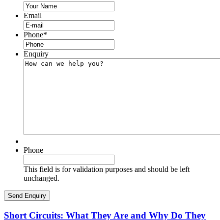
Email
Phone
*
Enquiry
Phone
This field is for validation purposes and should be left
unchanged.
Short Circuits: What They Are and Why Do They