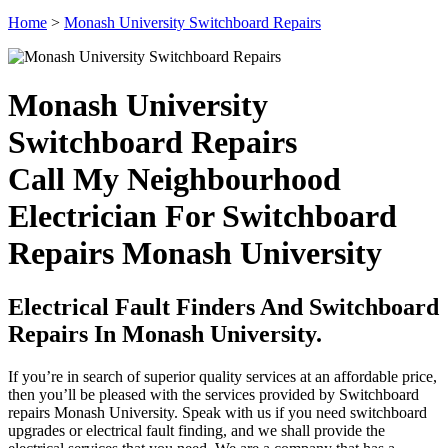
Home
>
Monash University Switchboard Repairs
Monash University
Switchboard Repairs
Call My Neighbourhood
Electrician For Switchboard
Repairs Monash University
Electrical Fault Finders And Switchboard
Repairs In Monash University.
If you’re in search of superior quality services at an affordable price,
then you’ll be pleased with the services provided by Switchboard
repairs Monash University. Speak with us if you need switchboard
upgrades or electrical fault finding, and we shall provide the