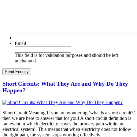
Email
This field is for validation purposes and should be left
unchanged.
Short Circuits: What They Are and Why Do They
Happen?
Short Circuit Meaning If you are wondering ‘what is a short circuit?’
then we are here to answer that for you! A short circuit definition is
‘an event in which electricity leaves the primary path within an
electrical system’. This means that when electricity does not follow
the right path, the system stops working effectively. […]