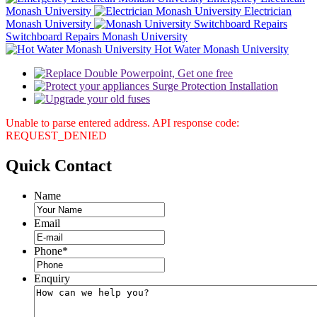
Monash University
Electrician
Monash University
Switchboard Repairs Monash University
Hot Water Monash University
Unable to parse entered address. API response code:
REQUEST_DENIED
Quick
Contact
Name
Email
Phone
*
Enquiry