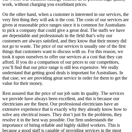
work, without charging you exorbitant prices.
On the other hand, when a customer is interested in our services, the
very first thing they will ask is the cost. The costs of our services are
given at reasonable price ranges since it is common for Australians
to pick a company that could give a great deal. The staffs we have
are dependable and professionals in the field that’s why our
customers are always satisfied, and they know that their money did
not go to waste. The price of our services is usually one of the first
things that customers want to discuss with us. For this reason, we
took it upon ourselves to offer our services at a cost that they can
afford. If you do a comparison of our prices to our competitors,
you’ll find that our price range is still less expensive. We really
understand that getting good deals is important for Australians. In
that case, we are providing great service in order for them to get the
value for their money.
Rest assured that the price of our job suits its quality. The services
we provide have always been excellent, and this is because our
electricians are the finest. Our professional electricians have an
extensive experience that is exactly why they already know how to
solve any electrical issues. They don’t just fix the problems, they
resolve it in the best way possible. Our firm understands the
importance of hiring reliable and highly skilled workers. This is
because a good staff is capable of providing services in the most