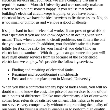
electrical services that you need. We are a company that has a
reputable name in Monash University and we constantly make an
effort to keep our customers happy. If you realise that your
building’s electrical circuit keeps tripping, or you have blown
electrical fuses, we have the ideal services to fix these issues. No job
is too small or big for us and we love a good challenge.
It’s quite hard to handle electrical works. It can present great risk to
you especially if you are not knowledgeable in dealing with such
matter. Thus, when it comes to circuit problems, our firm is the one
that you can count on. In addition, you shouldn’t take this issue
lightly for it can be risky for your family if you didn’t find an
electrician to examine it. With that, you can guarantee that you will
have high quality services from us because of the experienced
electricians we employ. We provide the following services:
Finding and repairing of electrical faults
Repairing and reconditioning switchboards
Fuse and circuit replacement in Monash University
When you hire a contractor for any type of trades work, you will no
doubt want to know the cost. The price of our services is one of our
main points of difference. Unlike most electricians, a lot of our work
comes from referrals of satisfied customers. This helps us to price
our services very competitively without compromising the quality of
our work. Our business strategy enables us to perform high quality