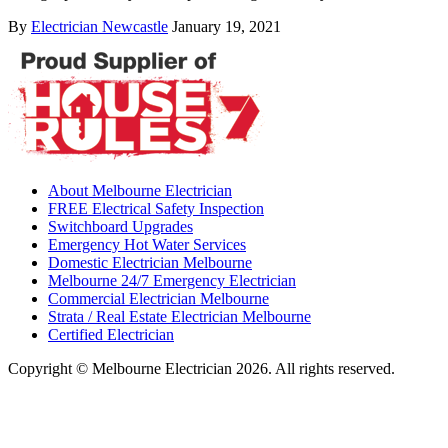
By
Electrician Newcastle
January 19, 2021
About Melbourne Electrician
FREE Electrical Safety Inspection
Switchboard Upgrades
Emergency Hot Water Services
Domestic Electrician Melbourne
Melbourne 24/7 Emergency Electrician
Commercial Electrician Melbourne
Strata / Real Estate Electrician Melbourne
Certified Electrician
Copyright © Melbourne Electrician 2026. All rights reserved.