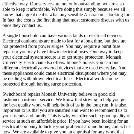
effective way. Our services are not only outstanding, we are also
able to keep it affordable. We’re doing this simply because we all
know that a great deal is what any sensible Australian is looking for.
In fact, the cost is the first thing that most customers discuss with us
once they contact us.
A single household can have various kinds of electrical devices.
Electrical equipments are made to last for a long time, but they are
not protected from power surges. You may require a burnt fuse
repair or you may have blown electrical fuses. One way to keep
your electrical system secure is to get surge protection. Monash
University Electrician also offers. In one’s house, you can find
different electrically-powered devices that are used everyday. And
these appliances could cause electrical disruptions where you may
be dealing with blown electrical fuses. Electrical work can be
protected through having surge protection.
Switchboard repairs Monash University believe in good old
fashioned customer service. We know that striving to help you get
the best quality work will help both of us in the long run. It is also
important to us that you are satisfied and want to recommend us to
your friends and family. This is why we offer such a good quality of
service at such an affordable price. If you have been looking for an
electrical company to tackle your problems around home, contact us
now. We are available to give you an appraisal for any work that