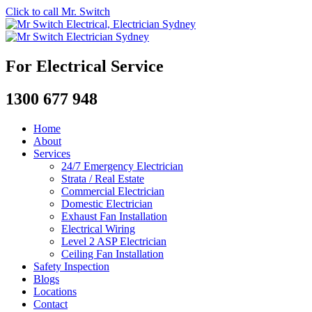
Click to call Mr. Switch
For Electrical Service
1300 677 948
Home
About
Services
24/7 Emergency Electrician
Strata / Real Estate
Commercial Electrician
Domestic Electrician
Exhaust Fan Installation
Electrical Wiring
Level 2 ASP Electrician
Ceiling Fan Installation
Safety Inspection
Blogs
Locations
Contact