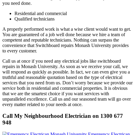
you need done.
Residential and commercial
Qualified technicians
A properly performed work is what a wise client would want to get.
You are guaranteed of a job well done because we hire a team of
competent and reputable technicians. Nothing can surpass the
convenience that Switchboard repairs Monash University provides
to every customer.
Call us at once if you need any electrical jobs like switchboard
repairs in Monash University. As soon as we receive your call, we
will respond as quickly as possible. In fact, we can even give you a
truthful and reasonable quotation based on the type of electrical
services that you need from us. Don’t worry because we provide our
service both in residential and commercial properties. It is obvious
that we are the smartest choice if you want services with
unparalleled excellence. Call us and our seasoned team will go over
every matter related to your needs at once.
Call My Neighbourhood Electrician on 1300 677
948
Emergency Electrican