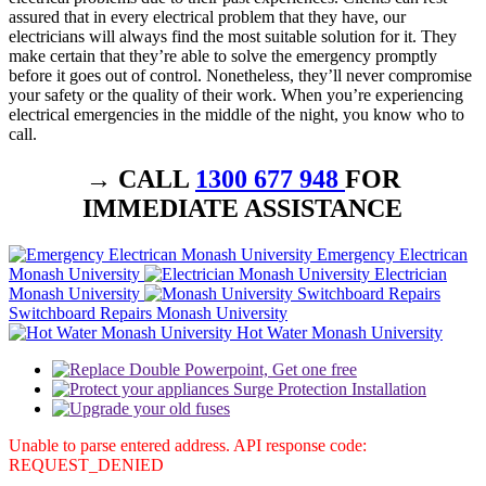
assured that in every electrical problem that they have, our
electricians will always find the most suitable solution for it. They
make certain that they’re able to solve the emergency promptly
before it goes out of control. Nonetheless, they’ll never compromise
your safety or the quality of their work. When you’re experiencing
electrical emergencies in the middle of the night, you know who to
call.
→ CALL
1300 677 948
FOR
IMMEDIATE ASSISTANCE
Emergency Electrican
Monash University
Electrician
Monash University
Switchboard Repairs Monash University
Hot Water Monash University
Unable to parse entered address. API response code:
REQUEST_DENIED