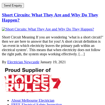
Short Circuits: What They Are and Why Do They
Happen?
Short Circuit Meaning If you are wondering ‘what is a short circuit?’
then we are here to answer that for you! A short circuit definition is
‘an event in which electricity leaves the primary path within an
electrical system’. This means that when electricity does not follow
the right path, the system stops working effectively. […]
By
Electrician Newcastle
January 19, 2021
About Melbourne Electrician
FREE Electrical Safety Inspection