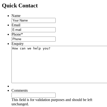
Quick
Contact
Name
Email
Phone
*
Enquiry
Comments
This field is for validation purposes and should be left
unchanged.