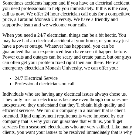
Sometimes accidents happen and if you have an electrical accident,
you need professionals to help you immediately. If this is the case,
call us now. We offer 24 hour electrician call outs for a competitive
price, all around Monash University. We have a friendly and
supportive team and we welcome your calls.
When you need a 24/7 electrician, things can be a bit hectic. You
may have had an electrical accident at your home, or you may just
have a power outage. Whatever has happened, you can be
guaranteed that our experienced team have seen it happen before.
Power cuts and outages can be scary and create panic, but our guys
can often get your problem fixed right then and there. Here at
emergency electrician Monash University, we can offer you:
24/7 Electrical Service
Professional electricians on call
Individuals who are having any electrical issues always chose us.
They only trust our electricians because even though our rates are
inexpensive, they understand that they’ll obtain high quality and
efficient services. We run our company in a manner that is client-
oriented. Rigid employment requirements were imposed by our
company that is why you can guarantee that with us, you’ll get
services from seasoned electricians who are very skilled. Like many
clients, you want your issues to be resolved immediately that is why