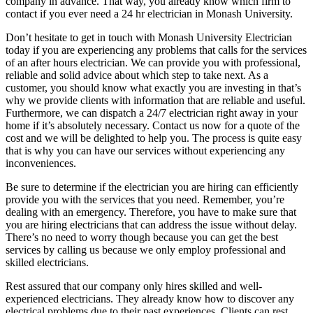
company in advance. That way, you already know which firm to
contact if you ever need a 24 hr electrician in Monash University.
Don’t hesitate to get in touch with Monash University Electrician
today if you are experiencing any problems that calls for the services
of an after hours electrician. We can provide you with professional,
reliable and solid advice about which step to take next. As a
customer, you should know what exactly you are investing in that’s
why we provide clients with information that are reliable and useful.
Furthermore, we can dispatch a 24/7 electrician right away in your
home if it’s absolutely necessary. Contact us now for a quote of the
cost and we will be delighted to help you. The process is quite easy
that is why you can have our services without experiencing any
inconveniences.
Be sure to determine if the electrician you are hiring can efficiently
provide you with the services that you need. Remember, you’re
dealing with an emergency. Therefore, you have to make sure that
you are hiring electricians that can address the issue without delay.
There’s no need to worry though because you can get the best
services by calling us because we only employ professional and
skilled electricians.
Rest assured that our company only hires skilled and well-
experienced electricians. They already know how to discover any
electrical problems due to their past experiences. Clients can rest