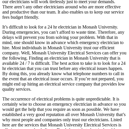
our electricians will work tirelessly just to meet your demands.
There aren’t any other electricians around who are more effective
and productive than our team. It also enables us to keep our service
fees budget friendly.
It’s difficult to look for a 24 hr electrician in Monash University.
During emergencies, you can’t afford to waste time. Therefore, any
delays will prevent you from solving your problem. With that in
mind, one should know in advance which emergency electrician to
hire. Most individuals in Monash University trust our efficient
company. Well, Monash University Electrical Services can offer you
the following. Finding an electrician in Monash University that is
available 24 / 7 is difficult. The best action to take is to look for a 24
hr electrician that you can trust before any electrical issues happen.
By doing this, you already know what telephone numbers to call in
the event that an electrical issue occurs. If you’re not prepared, you
might end up hiring an electrical service company that provides low
quality services.
The occurrence of electrical problems is quite unpredictable. It is
certainly wise to choose an emergency electrician in advance so you
would get the help that you require as soon as possible. We have
established a very good reputation all over Monash University that’s
why most people and companies only trust our electricians. Listed
here are the services that Monash University Electrical Services is