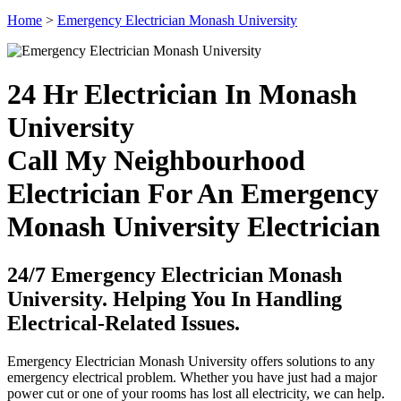
Home
>
Emergency Electrician Monash University
24 Hr Electrician In Monash
University
Call My Neighbourhood
Electrician For An Emergency
Monash University Electrician
24/7 Emergency Electrician Monash
University. Helping You In Handling
Electrical-Related Issues.
Emergency Electrician Monash University offers solutions to any
emergency electrical problem. Whether you have just had a major
power cut or one of your rooms has lost all electricity, we can help.