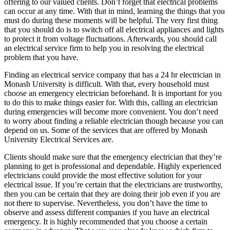
offering to our valued clients. Don’t forget that electrical problems
can occur at any time. With that in mind, learning the things that you
must do during these moments will be helpful. The very first thing
that you should do is to switch off all electrical appliances and lights
to protect it from voltage fluctuations. Afterwards, you should call
an electrical service firm to help you in resolving the electrical
problem that you have.
Finding an electrical service company that has a 24 hr electrician in
Monash University is difficult. With that, every household must
choose an emergency electrician beforehand. It is important for you
to do this to make things easier for. With this, calling an electrician
during emergencies will become more convenient. You don’t need
to worry about finding a reliable electrician though because you can
depend on us. Some of the services that are offered by Monash
University Electrical Services are.
Clients should make sure that the emergency electrician that they’re
planning to get is professional and dependable. Highly experienced
electricians could provide the most effective solution for your
electrical issue. If you’re certain that the electricians are trustworthy,
then you can be certain that they are doing their job even if you are
not there to supervise. Nevertheless, you don’t have the time to
observe and assess different companies if you have an electrical
emergency. It is highly recommended that you choose a certain