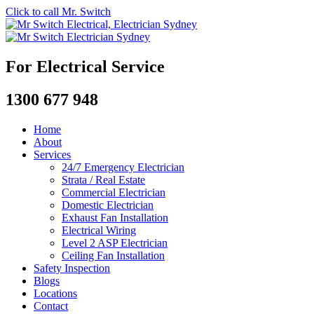
Click to call Mr. Switch
For Electrical Service
1300 677 948
Home
About
Services
24/7 Emergency Electrician
Strata / Real Estate
Commercial Electrician
Domestic Electrician
Exhaust Fan Installation
Electrical Wiring
Level 2 ASP Electrician
Ceiling Fan Installation
Safety Inspection
Blogs
Locations
Contact