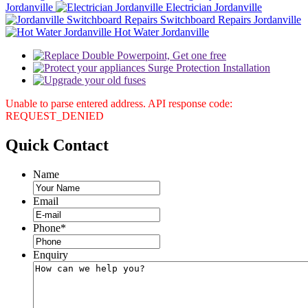
Jordanville
Electrician Jordanville
Switchboard Repairs Jordanville
Hot Water Jordanville
Unable to parse entered address. API response code:
REQUEST_DENIED
Quick
Contact
Name
Email
Phone
*
Enquiry