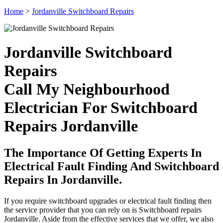
Home
>
Jordanville Switchboard Repairs
Jordanville Switchboard
Repairs
Call My Neighbourhood
Electrician For Switchboard
Repairs Jordanville
The Importance Of Getting Experts In
Electrical Fault Finding And Switchboard
Repairs In Jordanville.
If you require switchboard upgrades or electrical fault finding then
the service provider that you can rely on is Switchboard repairs
Jordanville. Aside from the effective services that we offer, we also