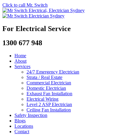
Click to call Mr. Switch
For Electrical Service
1300 677 948
Home
About
Services
24/7 Emergency Electrician
Strata / Real Estate
Commercial Electrician
Domestic Electrician
Exhaust Fan Installation
Electrical Wiring
Level 2 ASP Electrician
Ceiling Fan Installation
Safety Inspection
Blogs
Locations
Contact