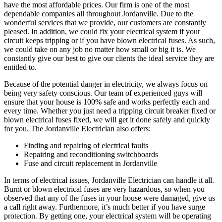
have the most affordable prices. Our firm is one of the most
dependable companies all throughout Jordanville. Due to the
wonderful services that we provide, our customers are constantly
pleased. In addition, we could fix your electrical system if your
circuit keeps tripping or if you have blown electrical fuses. As such,
we could take on any job no matter how small or big it is. We
constantly give our best to give our clients the ideal service they are
entitled to.
Because of the potential danger in electricity, we always focus on
being very safety conscious. Our team of experienced guys will
ensure that your house is 100% safe and works perfectly each and
every time. Whether you just need a tripping circuit breaker fixed or
blown electrical fuses fixed, we will get it done safely and quickly
for you. The Jordanville Electrician also offers:
Finding and repairing of electrical faults
Repairing and reconditioning switchboards
Fuse and circuit replacement in Jordanville
In terms of electrical issues, Jordanville Electrician can handle it all.
Burnt or blown electrical fuses are very hazardous, so when you
observed that any of the fuses in your house were damaged, give us
a call right away. Furthermore, it’s much better if you have surge
protection. By getting one, your electrical system will be operating