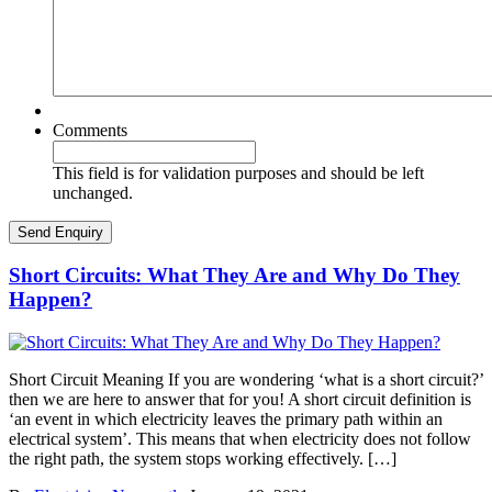
Comments
This field is for validation purposes and should be left
unchanged.
Short Circuits: What They Are and Why Do They
Happen?
Short Circuit Meaning If you are wondering ‘what is a short circuit?’
then we are here to answer that for you! A short circuit definition is
‘an event in which electricity leaves the primary path within an
electrical system’. This means that when electricity does not follow
the right path, the system stops working effectively. […]