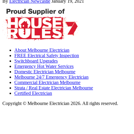
By
Electrician Newcastle
January 19, 2021
About Melbourne Electrician
FREE Electrical Safety Inspection
Switchboard Upgrades
Emergency Hot Water Services
Domestic Electrician Melbourne
Melbourne 24/7 Emergency Electrician
Commercial Electrician Melbourne
Strata / Real Estate Electrician Melbourne
Certified Electrician
Copyright © Melbourne Electrician 2026. All rights reserved.