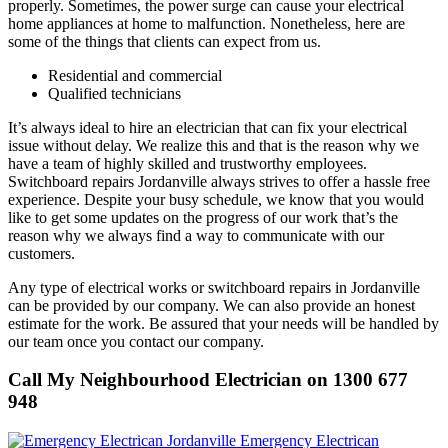
properly. Sometimes, the power surge can cause your electrical
home appliances at home to malfunction. Nonetheless, here are
some of the things that clients can expect from us.
Residential and commercial
Qualified technicians
It’s always ideal to hire an electrician that can fix your electrical
issue without delay. We realize this and that is the reason why we
have a team of highly skilled and trustworthy employees.
Switchboard repairs Jordanville always strives to offer a hassle free
experience. Despite your busy schedule, we know that you would
like to get some updates on the progress of our work that’s the
reason why we always find a way to communicate with our
customers.
Any type of electrical works or switchboard repairs in Jordanville
can be provided by our company. We can also provide an honest
estimate for the work. Be assured that your needs will be handled by
our team once you contact our company.
Call My Neighbourhood Electrician on 1300 677
948
Emergency Electrican