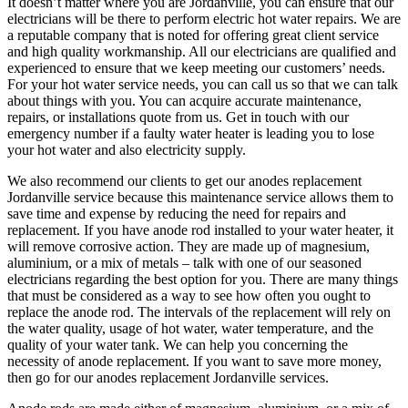
It doesn’t matter where you are Jordanville, you can ensure that our
electricians will be there to perform electric hot water repairs. We are
a reputable company that is noted for offering great client service
and high quality workmanship. All our electricians are qualified and
experienced to ensure that we keep meeting our customers’ needs.
For your hot water service needs, you can call us so that we can talk
about things with you. You can acquire accurate maintenance,
repairs, or installations quote from us. Get in touch with our
emergency number if a faulty water heater is leading you to lose
your hot water and also electricity supply.
We also recommend our clients to get our anodes replacement
Jordanville service because this maintenance service allows them to
save time and expense by reducing the need for repairs and
replacement. If you have anode rod installed to your water heater, it
will remove corrosive action. They are made up of magnesium,
aluminium, or a mix of metals – talk with one of our seasoned
electricians regarding the best option for you. There are many things
that must be considered as a way to see how often you ought to
replace the anode rod. The intervals of the replacement will rely on
the water quality, usage of hot water, water temperature, and the
quality of your water tank. We can help you concerning the
necessity of anode replacement. If you want to save more money,
then go for our anodes replacement Jordanville services.