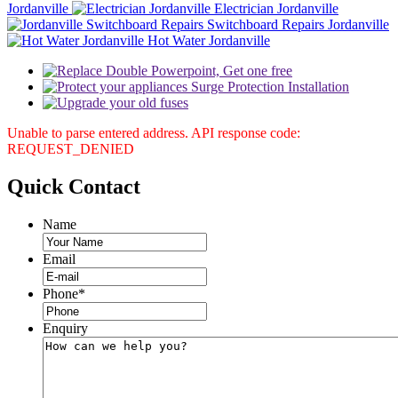
Jordanville
Electrician Jordanville
Switchboard Repairs Jordanville
Hot Water Jordanville
Unable to parse entered address. API response code:
REQUEST_DENIED
Quick
Contact
Name
Email
Phone
*
Enquiry