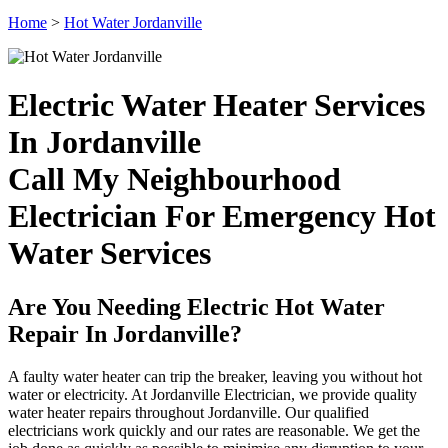
Home
>
Hot Water Jordanville
Electric Water Heater Services
In Jordanville
Call My Neighbourhood
Electrician For Emergency Hot
Water Services
Are You Needing Electric Hot Water
Repair In Jordanville?
A faulty water heater can trip the breaker, leaving you without hot
water or electricity. At Jordanville Electrician, we provide quality
water heater repairs throughout Jordanville. Our qualified
electricians work quickly and our rates are reasonable. We get the