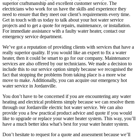
superior craftsmanship and excellent customer service. The
electricians who work for us have the skills and experience they
need to ensure that they meet our client’s requirements every time.
Get in touch with us today to talk about your hot water service
projects and to get a quote for repairs, maintenance, or installation.
For immediate assistance with a faulty water heater, contact our
emergency service department.
We’ve got a reputation of providing clients with services that have a
really superior quality. If you would like an expert to fix a water
heater, then it could be smart to go for our company. Maintenance
services are also offered by our technicians. We made a decision to
include this to our service option simply because we recognised the
fact that stopping the problems from taking place is a more wise
move to make. Additionally, you can acquire our emergency hot
water service in Jordanville.
You don’t have to be concerned if you are encountering any water
heating and electrical problems simply because we can resolve them
through our Jordanville electric hot water service. We can also
provide you a few practical product advice and quote if you would
like to upgrade or replace your water heater system. This way, you’ll
have a much better idea what’s best for your water heater system.
Don’t hesitate to request for a quote and assessment because we’ll