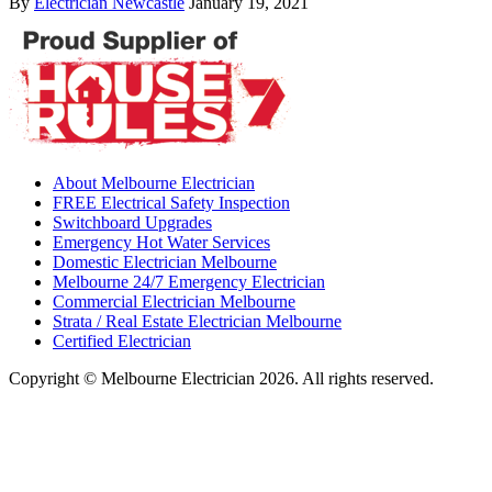
By
Electrician Newcastle
January 19, 2021
About Melbourne Electrician
FREE Electrical Safety Inspection
Switchboard Upgrades
Emergency Hot Water Services
Domestic Electrician Melbourne
Melbourne 24/7 Emergency Electrician
Commercial Electrician Melbourne
Strata / Real Estate Electrician Melbourne
Certified Electrician
Copyright © Melbourne Electrician 2026. All rights reserved.