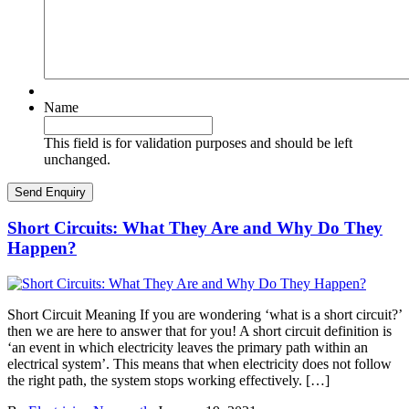
Name
This field is for validation purposes and should be left
unchanged.
Short Circuits: What They Are and Why Do They
Happen?
Short Circuit Meaning If you are wondering ‘what is a short circuit?’
then we are here to answer that for you! A short circuit definition is
‘an event in which electricity leaves the primary path within an
electrical system’. This means that when electricity does not follow
the right path, the system stops working effectively. […]