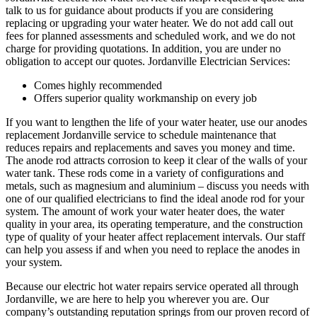
talk to us for guidance about products if you are considering
replacing or upgrading your water heater. We do not add call out
fees for planned assessments and scheduled work, and we do not
charge for providing quotations. In addition, you are under no
obligation to accept our quotes. Jordanville Electrician Services:
Comes highly recommended
Offers superior quality workmanship on every job
If you want to lengthen the life of your water heater, use our anodes
replacement Jordanville service to schedule maintenance that
reduces repairs and replacements and saves you money and time.
The anode rod attracts corrosion to keep it clear of the walls of your
water tank. These rods come in a variety of configurations and
metals, such as magnesium and aluminium – discuss you needs with
one of our qualified electricians to find the ideal anode rod for your
system. The amount of work your water heater does, the water
quality in your area, its operating temperature, and the construction
type of quality of your heater affect replacement intervals. Our staff
can help you assess if and when you need to replace the anodes in
your system.
Because our electric hot water repairs service operated all through
Jordanville, we are here to help you wherever you are. Our
company’s outstanding reputation springs from our proven record of