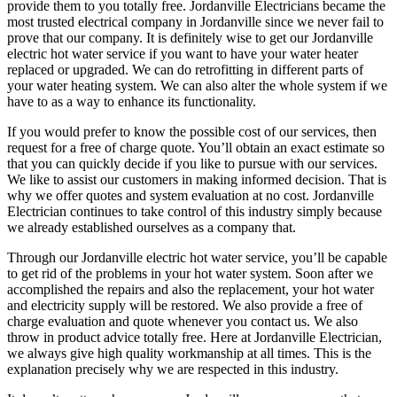
provide them to you totally free. Jordanville Electricians became the
most trusted electrical company in Jordanville since we never fail to
prove that our company. It is definitely wise to get our Jordanville
electric hot water service if you want to have your water heater
replaced or upgraded. We can do retrofitting in different parts of
your water heating system. We can also alter the whole system if we
have to as a way to enhance its functionality.
If you would prefer to know the possible cost of our services, then
request for a free of charge quote. You’ll obtain an exact estimate so
that you can quickly decide if you like to pursue with our services.
We like to assist our customers in making informed decision. That is
why we offer quotes and system evaluation at no cost. Jordanville
Electrician continues to take control of this industry simply because
we already established ourselves as a company that.
Through our Jordanville electric hot water service, you’ll be capable
to get rid of the problems in your hot water system. Soon after we
accomplished the repairs and also the replacement, your hot water
and electricity supply will be restored. We also provide a free of
charge evaluation and quote whenever you contact us. We also
throw in product advice totally free. Here at Jordanville Electrician,
we always give high quality workmanship at all times. This is the
explanation precisely why we are respected in this industry.