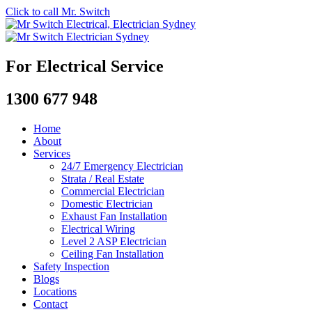
Click to call Mr. Switch
For Electrical Service
1300 677 948
Home
About
Services
24/7 Emergency Electrician
Strata / Real Estate
Commercial Electrician
Domestic Electrician
Exhaust Fan Installation
Electrical Wiring
Level 2 ASP Electrician
Ceiling Fan Installation
Safety Inspection
Blogs
Locations
Contact