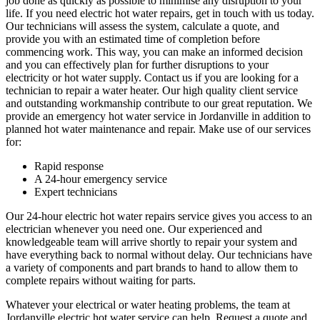
job done as quickly as possible to minimise any disruption to your
life. If you need electric hot water repairs, get in touch with us today.
Our technicians will assess the system, calculate a quote, and
provide you with an estimated time of completion before
commencing work. This way, you can make an informed decision
and you can effectively plan for further disruptions to your
electricity or hot water supply. Contact us if you are looking for a
technician to repair a water heater. Our high quality client service
and outstanding workmanship contribute to our great reputation. We
provide an emergency hot water service in Jordanville in addition to
planned hot water maintenance and repair. Make use of our services
for:
Rapid response
A 24-hour emergency service
Expert technicians
Our 24-hour electric hot water repairs service gives you access to an
electrician whenever you need one. Our experienced and
knowledgeable team will arrive shortly to repair your system and
have everything back to normal without delay. Our technicians have
a variety of components and part brands to hand to allow them to
complete repairs without waiting for parts.
Whatever your electrical or water heating problems, the team at
Jordanville electric hot water service can help. Request a quote and