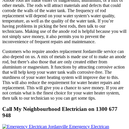
Anode rods are made either of magnesium, aluminium, or a mix of
other metals. The rods will attract materials and defects that could
corrode the walls of the water tank. The frequency of rod
replacement will depend on your water system’s water quality,
temperature, as well as the quality of the water tank. If you’re
having problems in picking the best rods, then talk to our
technicians. Making use of the anode rod is helpful because you will
not simply save money, it also permits you to prevent the
inconvenience of frequent repairs and maintenance.
Customers who require anodes replacement Jordanville service can
also depend on us. A mix of metals is made use of to make an anode
rod, but there’s also those that are only created either from
aluminium or magnesium. It functions by attracting corrosive action
that will help keep your water tank walls corrosive-free. The
sturdiness of your water heating system will improve due to this.
This will also reduce the requirement for water heater repairs and
replacement. This will give you a chance to save money. If you are
not certain what is the finest choice for your water heater system,
then talk to our technician so you can get some tips.
Call My Neighbourhood Electrician on 1300 677
948
Emergency Electrican