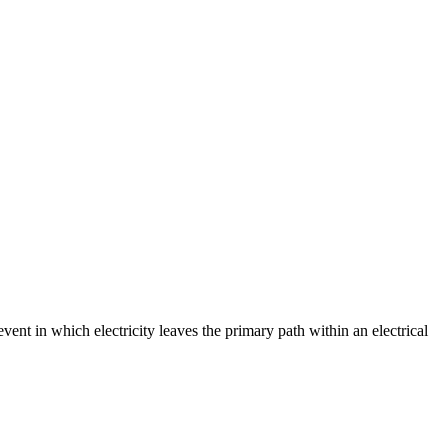
event in which electricity leaves the primary path within an electrical