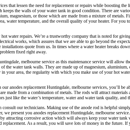
ces that lessen the need for replacement or repairs while boosting the 
eeps the walls of your water tank in good condition. There are various 
nium, magnesium, or those which are made from a mixture of metals. Fi
rea, water temperature, and the overall quality of your heater. For you
 hot water repairs. We’re a trustworthy company that is noted for givin
 electrical works, which assures that we are able to go beyond the expect
stallations quote from us. In times where a water heater breaks down, t
 problem fixed right away.
ingdale, melbourne service as this maintenance service will allow the
 of the water tank walls. They are made up of magnesium, aluminium, o
 in your area, the regularity with which you make use of your hot water 
th our anodes replacement Huntingdale, melbourne services, you’ll be
are made from a combination of metals. The rods will attract materials a
 just like the water’s temperature, water and water tank quality, and t
 consult our technicians. Making use of the anode rod is helpful simply
ver, we present you anodes replacement Huntingdale, melbourne servi
es by attracting corrosive action which will always keep your water tank 
 replacement. As a result, you will save lots of money in the future. If 