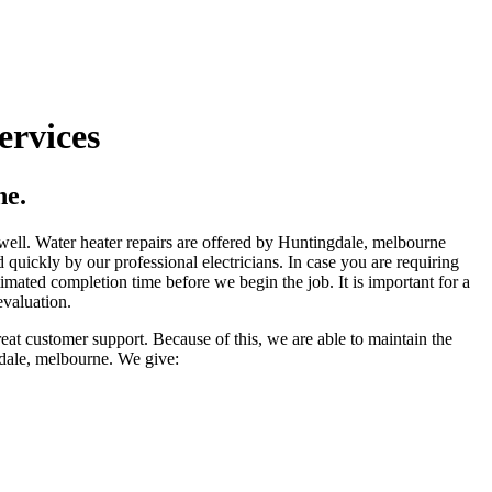
ervices
ne.
s well. Water heater repairs are offered by Huntingdale, melbourne
 quickly by our professional electricians. In case you are requiring
imated completion time before we begin the job. It is important for a
evaluation.
eat customer support. Because of this, we are able to maintain the
gdale, melbourne. We give: