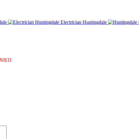
dale
Electrician Huntingdale
DENIED