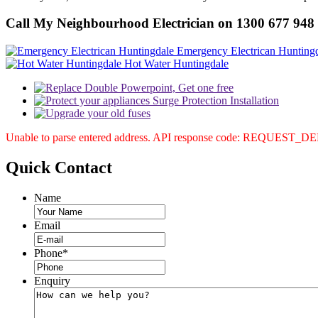
Call My Neighbourhood Electrician on 1300 677 948
Emergency Electrican Hunting
Hot Water Huntingdale
Unable to parse entered address. API response code: REQUEST_
Quick
Contact
Name
Email
Phone
*
Enquiry