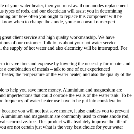
life of your water heater, then you must avail our anodes replacement
types of rods, and our electrician will assist you in determining
nding out how often you ought to replace this component will be
 to know when to change the anode, you can consult our expert
g great client service and high quality workmanship. We have
ations of our customer. Talk to us about your hot water service
he supply of hot water and also electricity will be interrupted. For
m to save time and expense by lowering the necessity for repairs and
r a combination of metals – talk to one of our experienced
heater, the temperature of the water heater, and also the quality of the
 able to help you save more money. Aluminium and magnesium are
nd imperfections that could corrode the walls of the water tank. To be
he frequency of water heater use have to be put into consideration.
 because you will not just save money, it also enables you to prevent
ce. Aluminium and magnesium are commonly used to create anode rod,
walls corrosive-free. This product will absolutely improve the life of
you are not certain just what is the very best choice for your water