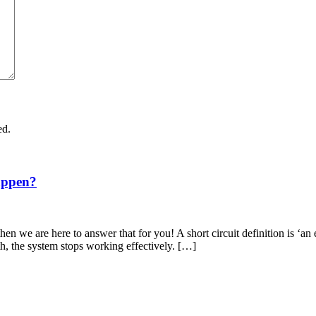
ed.
appen?
en we are here to answer that for you! A short circuit definition is ‘an 
th, the system stops working effectively. […]