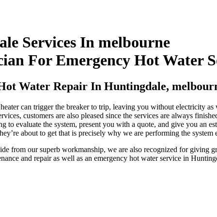
ale Services In melbourne
cian For Emergency Hot Water S
Hot Water Repair In Huntingdale, melbour
eater can trigger the breaker to trip, leaving you without electricity a
rvices, customers are also pleased since the services are always finished
ing to evaluate the system, present you with a quote, and give you an est
hey’re about to get that is precisely why we are performing the system 
Aside from our superb workmanship, we are also recognized for giving gr
enance and repair as well as an emergency hot water service in Huntin