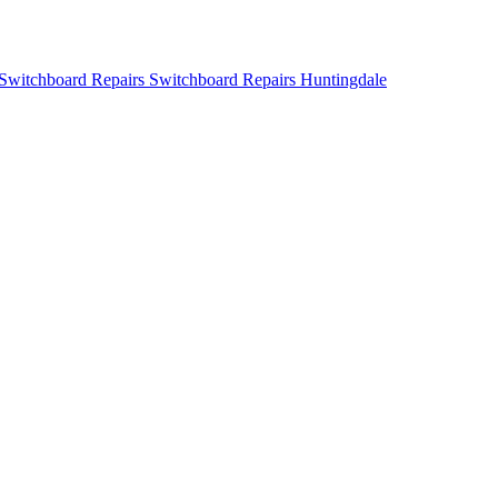
Switchboard Repairs Huntingdale