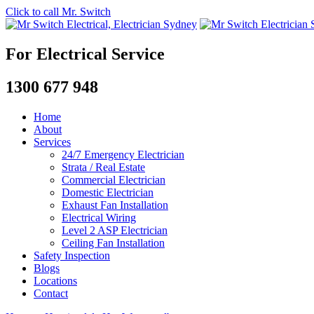
Click to call Mr. Switch
For Electrical Service
1300 677 948
Home
About
Services
24/7 Emergency Electrician
Strata / Real Estate
Commercial Electrician
Domestic Electrician
Exhaust Fan Installation
Electrical Wiring
Level 2 ASP Electrician
Ceiling Fan Installation
Safety Inspection
Blogs
Locations
Contact