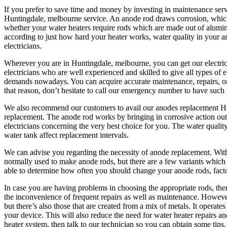
If you prefer to save time and money by investing in maintenance servi
Huntingdale, melbourne service. An anode rod draws corrosion, which k
whether your water heaters require rods which are made out of alumi
according to just how hard your heater works, water quality in your a
electricians.
Wherever you are in Huntingdale, melbourne, you can get our electric
electricians who are well experienced and skilled to give all types of
demands nowadays. You can acquire accurate maintenance, repairs, or in
that reason, don’t hesitate to call our emergency number to have such
We also recommend our customers to avail our anodes replacement Hunt
replacement. The anode rod works by bringing in corrosive action out
electricians concerning the very best choice for you. The water quality
water tank affect replacement intervals.
We can advise you regarding the necessity of anode replacement. Wi
normally used to make anode rods, but there are a few variants which 
able to determine how often you should change your anode rods, factors
In case you are having problems in choosing the appropriate rods, then
the inconvenience of frequent repairs as well as maintenance. Howe
but there’s also those that are created from a mix of metals. It operat
your device. This will also reduce the need for water heater repairs and
heater system, then talk to our technician so you can obtain some tips.