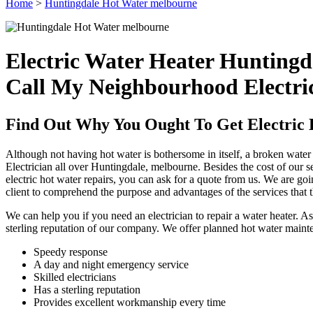
Home
>
Huntingdale Hot Water melbourne
Electric Water Heater Huntingd
Call My Neighbourhood Electri
Find Out Why You Ought To Get Electric 
Although not having hot water is bothersome in itself, a broken water h
Electrician all over Huntingdale, melbourne. Besides the cost of our se
electric hot water repairs, you can ask for a quote from us. We are go
client to comprehend the purpose and advantages of the services that t
We can help you if you need an electrician to repair a water heater. 
sterling reputation of our company. We offer planned hot water maint
Speedy response
A day and night emergency service
Skilled electricians
Has a sterling reputation
Provides excellent workmanship every time