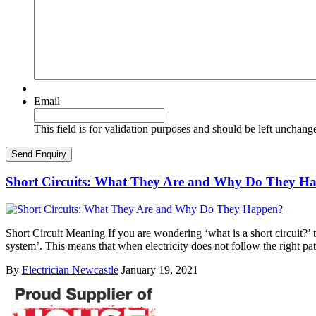
Email
This field is for validation purposes and should be left unchang
Short Circuits: What They Are and Why Do They H
Short Circuit Meaning If you are wondering ‘what is a short circuit?’ th
system’. This means that when electricity does not follow the right pa
By
Electrician Newcastle
January 19, 2021