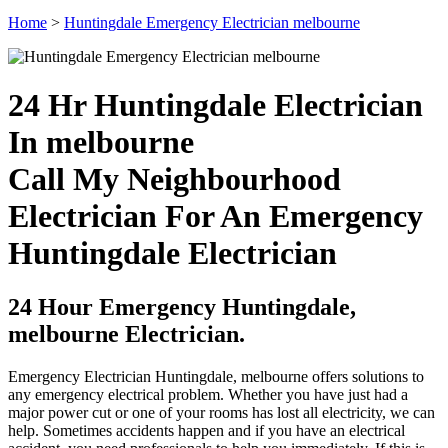
Home
>
Huntingdale Emergency Electrician melbourne
24 Hr Huntingdale Electrician
In melbourne
Call My Neighbourhood
Electrician For An Emergency
Huntingdale Electrician
24 Hour Emergency Huntingdale,
melbourne Electrician.
Emergency Electrician Huntingdale, melbourne offers solutions to
any emergency electrical problem. Whether you have just had a
major power cut or one of your rooms has lost all electricity, we can
help. Sometimes accidents happen and if you have an electrical