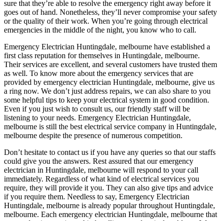
sure that they’re able to resolve the emergency right away before it
goes out of hand. Nonetheless, they’ll never compromise your safety
or the quality of their work. When you’re going through electrical
emergencies in the middle of the night, you know who to call.
Emergency Electrician Huntingdale, melbourne have established a
first class reputation for themselves in Huntingdale, melbourne.
Their services are excellent, and several customers have trusted them
as well. To know more about the emergency services that are
provided by emergency electrician Huntingdale, melbourne, give us
a ring now. We don’t just address repairs, we can also share to you
some helpful tips to keep your electrical system in good condition.
Even if you just wish to consult us, our friendly staff will be
listening to your needs. Emergency Electrician Huntingdale,
melbourne is still the best electrical service company in Huntingdale,
melbourne despite the presence of numerous competition.
Don’t hesitate to contact us if you have any queries so that our staffs
could give you the answers. Rest assured that our emergency
electrician in Huntingdale, melbourne will respond to your call
immediately. Regardless of what kind of electrical services you
require, they will provide it you. They can also give tips and advice
if you require them. Needless to say, Emergency Electrician
Huntingdale, melbourne is already popular throughout Huntingdale,
melbourne. Each emergency electrician Huntingdale, melbourne that