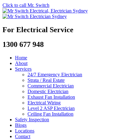
Click to call Mr. Switch
For Electrical Service
1300 677 948
Home
About
Services
24/7 Emergency Electrician
Strata / Real Estate
Commercial Electrician
Domestic Electrician
Exhaust Fan Installation
Electrical Wiring
Level 2 ASP Electrician
Ceiling Fan Installation
Safety Inspection
Blogs
Locations
Contact