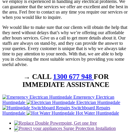
we employ is experienced in handling any electrical problems. We
can guarantee that the services we offer are excellent and the best in
the area. Feel free to contact us any time you require our services or
when you would like to inquire.
We would like to make sure that our clients will obtain the help that
they need without delays that’s why we’re offering our affordable
after hours services. Give us a call to get more details about it. Our
staffs are always on stand-by, and they can provide the answer to
your queries. Every customer is unique that is why we always take
time to pay attention to your needs. With that, we are able to help
you in choosing the most suitable services by providing you some
useful advise.
→ CALL
1300 677 948
FOR
IMMEDIATE ASSISTANCE
Emergency Electrican
Huntingdale
Electrician Huntingdale
Switchboard Repairs
Huntingdale
Hot Water Huntingdale