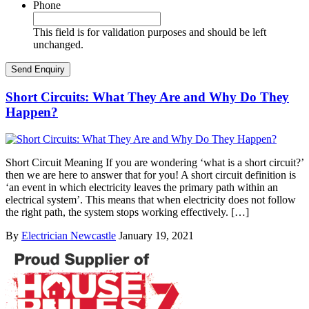
Phone
This field is for validation purposes and should be left
unchanged.
Short Circuits: What They Are and Why Do They
Happen?
Short Circuit Meaning If you are wondering ‘what is a short circuit?’
then we are here to answer that for you! A short circuit definition is
‘an event in which electricity leaves the primary path within an
electrical system’. This means that when electricity does not follow
the right path, the system stops working effectively. […]
By
Electrician Newcastle
January 19, 2021