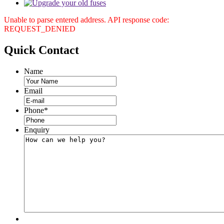
Unable to parse entered address. API response code:
REQUEST_DENIED
Quick
Contact
Name
Email
Phone
*
Enquiry