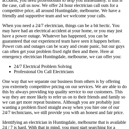
accident, you need professionals to help you immediately. If this is
the case, call us now. We offer 24 hour electrician call outs for a
competitive price, all around Huntingdale, melbourne. We have a
friendly and supportive team and we welcome your calls.
When you need a 24/7 electrician, things can be a bit hectic. You
may have had an electrical accident at your home, or you may just
have a power outage. Whatever has happened, you can be
guaranteed that our experienced team have seen it happen before.
Power cuts and outages can be scary and create panic, but our guys
can often get your problem fixed right then and there. Here at
emergency electrician Huntingdale, melbourne, we can offer you:
24/7 Electrical Problem Solving
Professional On Call Electricians
One way that we separate our business from others is by offering
you extremely competitive pricing on our services. We are able to do
this by always providing top quality service to our customers. This
way they are more likely to refer us on to their friends and family so
we can get more repeat business. Although you are probably just
wanting a problem fixed straight away when you hire one of our
24/7 technicians, we still provide you with an honest and fair price.
Identifying an electrician in Huntingdale, melbourne that is available
24 / 7 is hard. With that in mind, you must start searching for a