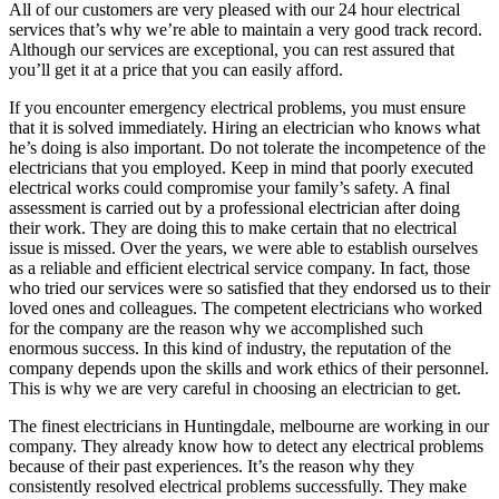
All of our customers are very pleased with our 24 hour electrical
services that’s why we’re able to maintain a very good track record.
Although our services are exceptional, you can rest assured that
you’ll get it at a price that you can easily afford.
If you encounter emergency electrical problems, you must ensure
that it is solved immediately. Hiring an electrician who knows what
he’s doing is also important. Do not tolerate the incompetence of the
electricians that you employed. Keep in mind that poorly executed
electrical works could compromise your family’s safety. A final
assessment is carried out by a professional electrician after doing
their work. They are doing this to make certain that no electrical
issue is missed. Over the years, we were able to establish ourselves
as a reliable and efficient electrical service company. In fact, those
who tried our services were so satisfied that they endorsed us to their
loved ones and colleagues. The competent electricians who worked
for the company are the reason why we accomplished such
enormous success. In this kind of industry, the reputation of the
company depends upon the skills and work ethics of their personnel.
This is why we are very careful in choosing an electrician to get.
The finest electricians in Huntingdale, melbourne are working in our
company. They already know how to detect any electrical problems
because of their past experiences. It’s the reason why they
consistently resolved electrical problems successfully. They make