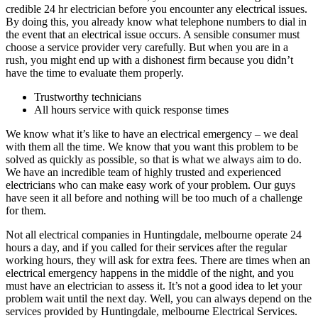
credible 24 hr electrician before you encounter any electrical issues.
By doing this, you already know what telephone numbers to dial in
the event that an electrical issue occurs. A sensible consumer must
choose a service provider very carefully. But when you are in a
rush, you might end up with a dishonest firm because you didn’t
have the time to evaluate them properly.
Trustworthy technicians
All hours service with quick response times
We know what it’s like to have an electrical emergency – we deal
with them all the time. We know that you want this problem to be
solved as quickly as possible, so that is what we always aim to do.
We have an incredible team of highly trusted and experienced
electricians who can make easy work of your problem. Our guys
have seen it all before and nothing will be too much of a challenge
for them.
Not all electrical companies in Huntingdale, melbourne operate 24
hours a day, and if you called for their services after the regular
working hours, they will ask for extra fees. There are times when an
electrical emergency happens in the middle of the night, and you
must have an electrician to assess it. It’s not a good idea to let your
problem wait until the next day. Well, you can always depend on the
services provided by Huntingdale, melbourne Electrical Services.