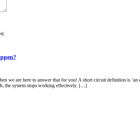
ed.
appen?
en we are here to answer that for you! A short circuit definition is ‘an 
th, the system stops working effectively. […]