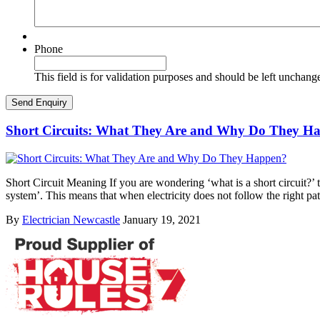
Phone
This field is for validation purposes and should be left unchang
Short Circuits: What They Are and Why Do They H
Short Circuit Meaning If you are wondering ‘what is a short circuit?’ th
system’. This means that when electricity does not follow the right pa
By
Electrician Newcastle
January 19, 2021