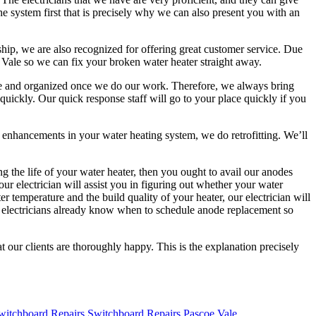
the system first that is precisely why we can also present you with an
ship, we are also recognized for offering great customer service. Due
 Vale so we can fix your broken water heater straight away.
lete and organized once we do our work. Therefore, we always bring
quickly. Our quick response staff will go to your place quickly if you
ke enhancements in your water heating system, we do retrofitting. We’ll
g the life of your water heater, then you ought to avail our anodes
ur electrician will assist you in figuring out whether your water
emperature and the build quality of your heater, our electrician will
r electricians already know when to schedule anode replacement so
at our clients are thoroughly happy. This is the explanation precisely
Switchboard Repairs Pascoe Vale