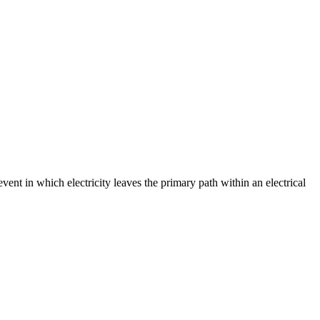
event in which electricity leaves the primary path within an electrical