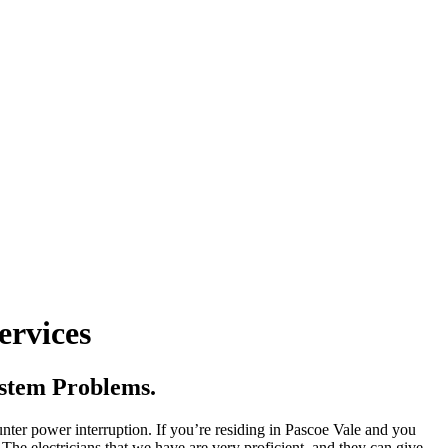
ervices
ystem Problems.
unter power interruption. If you’re residing in Pascoe Vale and you
 The electricians that we have are very proficient, and they can give