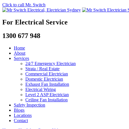
Click to call Mr. Switch
For Electrical Service
1300 677 948
Home
About
Services
24/7 Emergency Electrician
Strata / Real Estate
Commercial Electrician
Domestic Electrician
Exhaust Fan Installation
Electrical Wiring
Level 2 ASP Electrician
Ceiling Fan Installation
Safety Inspection
Blogs
Locations
Contact