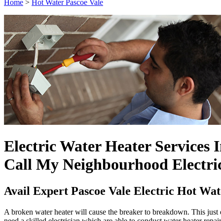
Home
>
Hot Water Pascoe Vale
Electric Water Heater Services 
Call My Neighbourhood Electri
Avail Expert Pascoe Vale Electric Hot Wa
A broken water heater will cause the breaker to breakdown. This just e
need a skilled electrician which are able to conduct water heater repai