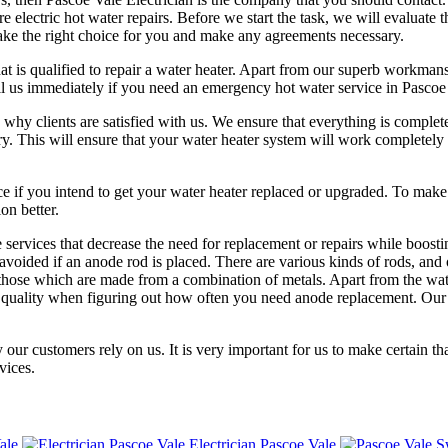
e electric hot water repairs. Before we start the task, we will evaluate 
ake the right choice for you and make any agreements necessary.
at is qualified to repair a water heater. Apart from our superb workman
Call us immediately if you need an emergency hot water service in Pascoe
s why clients are satisfied with us. We ensure that everything is comp
y. This will ensure that your water heater system will work completely 
rvice if you intend to get your water heater replaced or upgraded. To ma
on better.
ervices that decrease the need for replacement or repairs while boostin
voided if an anode rod is placed. There are various kinds of rods, and o
ose which are made from a combination of metals. Apart from the water t
er quality when figuring out how often you need anode replacement. Ou
 our customers rely on us. It is very important for us to make certain th
vices.
ale
Electrician Pascoe Vale