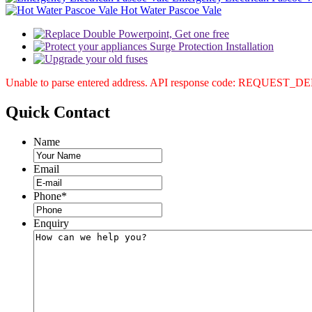
Hot Water Pascoe Vale
Unable to parse entered address. API response code: REQUEST_
Quick
Contact
Name
Email
Phone
*
Enquiry