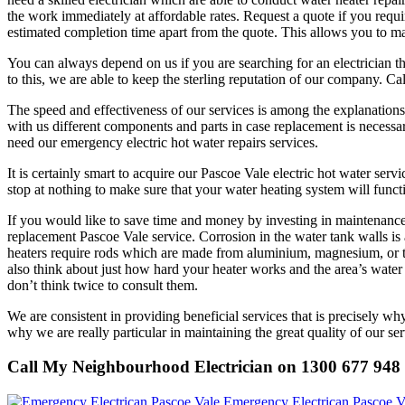
the work immediately at affordable rates. Request a quote if you requir
estimated completion time apart from the quote. This allows you to m
You can always depend on us if you are searching for an electrician th
to this, we are able to keep the sterling reputation of our company. 
The speed and effectiveness of our services is among the explanation
with us different components and parts in case replacement is necessar
need our emergency electric hot water repairs services.
It is certainly smart to acquire our Pascoe Vale electric hot water se
stop at nothing to make sure that your water heating system will functi
If you would like to save time and money by investing in maintenance s
replacement Pascoe Vale service. Corrosion in the water tank walls is a
heaters require rods which are made from aluminium, magnesium, or th
also think about just how hard your heater works and the area’s wat
don’t think twice to consult them.
We are consistent in providing beneficial services that is precisely why
why we are really particular in maintaining the great quality of our ser
Call My Neighbourhood Electrician on 1300 677 948
Emergency Electrican Pascoe V