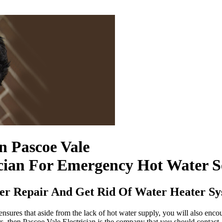
In Pascoe Vale
cian For Emergency Hot Water S
ter Repair And Get Rid Of Water Heater S
nsures that aside from the lack of hot water supply, you will also enco
rs, then Pascoe Vale Electrician is the company that you should contact.