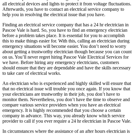
all electrical devices and lights to protect it from voltage fluctuations.
Afterwards, you have to contact an electrical service company to
help you in resolving the electrical issue that you have.
Finding an electrical service company that has a 24 hr electrician in
Pascoe Vale is hard. So, you have to find an emergency electrician
before a problem takes place. It is essential for you to accomplish
this to make things easier for. With this, calling an electrician during
emergency situations will become easier. You don’t need to worry
about getting a trustworthy electrician though because you can count
on us. You’ll never regret hiring Pascoe Vale Electrical Services for
we have. Before hiring any emergency electricians, customers
should ensure that they are dependable and have the skills necessary
to take care of electrical works.
An electrician who is experienced and highly skilled will ensure that
that no electrical issue will trouble you once again. If you know that
your electricians are trustworthy in their job, you don’t have to
monitor them. Nevertheless, you don’t have the time to observe and
compare various service providers when you have an electrical
emergency. It is highly recommended that you choose a certain
company in advance. This way, you already know which service
provider to call if you ever require a 24 hr electrician in Pascoe Vale.
In circumstances where the assistance of an after hours electrician is