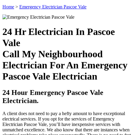
Home
>
Emergency Electrician Pascoe Vale
24 Hr Electrician In Pascoe
Vale
Call My Neighbourhood
Electrician For An Emergency
Pascoe Vale Electrician
24 Hour Emergency Pascoe Vale
Electrician.
A client does not need to pay a hefty amount to have exceptional
electrical services. If you opt for the services of Emergency
Electrician Pascoe Vale, you’ll have inexpensive services with
unmatched excellence. We also know that there are instances when