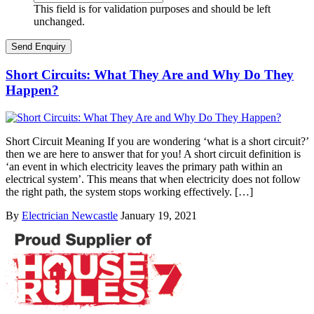
This field is for validation purposes and should be left
unchanged.
Short Circuits: What They Are and Why Do They
Happen?
Short Circuit Meaning If you are wondering ‘what is a short circuit?’
then we are here to answer that for you! A short circuit definition is
‘an event in which electricity leaves the primary path within an
electrical system’. This means that when electricity does not follow
the right path, the system stops working effectively. […]
By
Electrician Newcastle
January 19, 2021