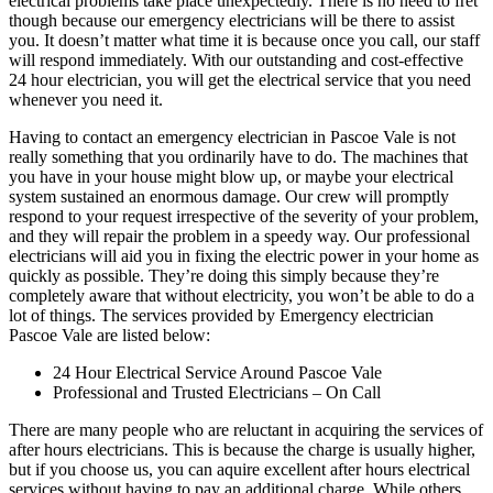
electrical problems take place unexpectedly. There is no need to fret
though because our emergency electricians will be there to assist
you. It doesn’t matter what time it is because once you call, our staff
will respond immediately. With our outstanding and cost-effective
24 hour electrician, you will get the electrical service that you need
whenever you need it.
Having to contact an emergency electrician in Pascoe Vale is not
really something that you ordinarily have to do. The machines that
you have in your house might blow up, or maybe your electrical
system sustained an enormous damage. Our crew will promptly
respond to your request irrespective of the severity of your problem,
and they will repair the problem in a speedy way. Our professional
electricians will aid you in fixing the electric power in your home as
quickly as possible. They’re doing this simply because they’re
completely aware that without electricity, you won’t be able to do a
lot of things. The services provided by Emergency electrician
Pascoe Vale are listed below:
24 Hour Electrical Service Around Pascoe Vale
Professional and Trusted Electricians – On Call
There are many people who are reluctant in acquiring the services of
after hours electricians. This is because the charge is usually higher,
but if you choose us, you can aquire excellent after hours electrical
services without having to pay an additional charge. While others