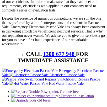
of our electricians. In order to make sure that they can meet our
requirements, electricians who applied in our company need to
complete a series of evaluation tests.
Despite the presence of numerous competitors, we are still the one
that is preferred by a lot of entrepreneurs and residents in Pascoe
Vale. Emergency Electrician Pascoe Vale has always been consistent
in delivering affordable yet efficient electrical services. That is why
our reputation never waned. We advise you to give our services a go
for you to have a first hand experience of our remarkable
workmanship.
→ CALL
1300 677 948
FOR
IMMEDIATE ASSISTANCE
Emergency Electrican Pascoe
Vale
Electrician Pascoe Vale
Switchboard Repairs Pascoe
Vale
Hot Water Pascoe Vale