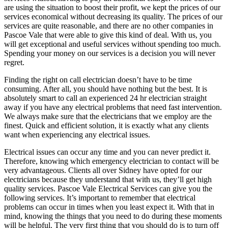
are using the situation to boost their profit, we kept the prices of our
services economical without decreasing its quality. The prices of our
services are quite reasonable, and there are no other companies in
Pascoe Vale that were able to give this kind of deal. With us, you
will get exceptional and useful services without spending too much.
Spending your money on our services is a decision you will never
regret.
Finding the right on call electrician doesn’t have to be time
consuming. After all, you should have nothing but the best. It is
absolutely smart to call an experienced 24 hr electrician straight
away if you have any electrical problems that need fast intervention.
We always make sure that the electricians that we employ are the
finest. Quick and efficient solution, it is exactly what any clients
want when experiencing any electrical issues.
Electrical issues can occur any time and you can never predict it.
Therefore, knowing which emergency electrician to contact will be
very advantageous. Clients all over Sidney have opted for our
electricians because they understand that with us, they’ll get high
quality services. Pascoe Vale Electrical Services can give you the
following services. It’s important to remember that electrical
problems can occur in times when you least expect it. With that in
mind, knowing the things that you need to do during these moments
will be helpful. The very first thing that you should do is to turn off