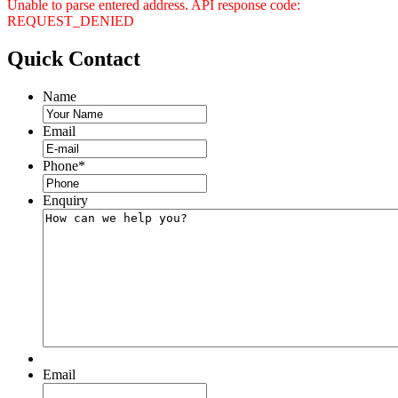
Unable to parse entered address. API response code:
REQUEST_DENIED
Quick
Contact
Name
Email
Phone
*
Enquiry
Email