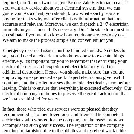
required, don’t think twice to give Pascoe Vale Electrician a call. If
you want any advice about your electrical system, then we can
guide you. As a client, you should know what exactly you are
paying for that’s why we offer clients with information that are
accurate and relevant. Moreover, we can dispatch a 24/7 electrician
promptly in your house if it’s necessary. Don’t hesitate to request for
an estimate if you want to know how much our services may cost.
We aim to make the process simple and convenient for you.
Emergency electrical issues must be handled quickly. Needless to
say, you’ll need an electrician who knows how to execute things
effectively. It’s important for you to remember that entrusting your
electrical issues to an inexperienced electrician may lead to
additional destruction. Hence, you should make sure that you are
employing an experienced expert. Expert electricians give useful
solutions, and they often reassess the whole electrical system before
leaving. This is to ensure that everything is executed effectively. Our
electrical company continues to preserve the great track record that
we have established for years.
In fact, those who tried our services were so pleased that they
recommended us to their loved ones and friends. The competent
electricians who worked for the company are the reason why we
accomplished such great success. The reputation of the company
remained untarnished due to the abilities and excellent work ethics