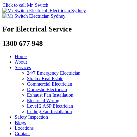
Click to call Mr. Switch
For Electrical Service
1300 677 948
Home
About
Services
24/7 Emergency Electrician
Strata / Real Estate
Commercial Electrician
Domestic Electrician
Exhaust Fan Installation
Electrical Wiring
Level 2 ASP Electrician
Ceiling Fan Installation
Safety Inspection
Blogs
Locations
Contact