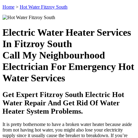
Home
>
Hot Water Fitzroy South
Electric Water Heater Services
In Fitzroy South
Call My Neighbourhood
Electrician For Emergency Hot
Water Services
Get Expert Fitzroy South Electric Hot
Water Repair And Get Rid Of Water
Heater System Problems.
It is pretty bothersome to have a broken water heater because aside
from not having hot water, you might also lose your electricity
supply since it usually cause the breaker to breakdown. If you’re