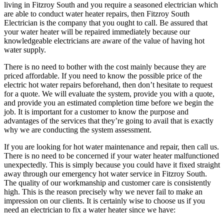
living in Fitzroy South and you require a seasoned electrician which
are able to conduct water heater repairs, then Fitzroy South
Electrician is the company that you ought to call. Be assured that
your water heater will be repaired immediately because our
knowledgeable electricians are aware of the value of having hot
water supply.
There is no need to bother with the cost mainly because they are
priced affordable. If you need to know the possible price of the
electric hot water repairs beforehand, then don’t hesitate to request
for a quote. We will evaluate the system, provide you with a quote,
and provide you an estimated completion time before we begin the
job. It is important for a customer to know the purpose and
advantages of the services that they’re going to avail that is exactly
why we are conducting the system assessment.
If you are looking for hot water maintenance and repair, then call us.
There is no need to be concerned if your water heater malfunctioned
unexpectedly. This is simply because you could have it fixed straight
away through our emergency hot water service in Fitzroy South.
The quality of our workmanship and customer care is consistently
high. This is the reason precisely why we never fail to make an
impression on our clients. It is certainly wise to choose us if you
need an electrician to fix a water heater since we have: