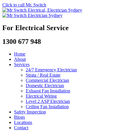
Click to call Mr. Switch
For Electrical Service
1300 677 948
Home
About
Services
24/7 Emergency Electrician
Strata / Real Estate
Commercial Electrician
Domestic Electrician
Exhaust Fan Installation
Electrical Wiring
Level 2 ASP Electrician
Ceiling Fan Installation
Safety Inspection
Blogs
Locations
Contact