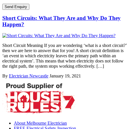
Short Circuits: What They Are and Why Do They
Happen?
Short Circuit Meaning If you are wondering ‘what is a short circuit?’
then we are here to answer that for you! A short circuit definition is
‘an event in which electricity leaves the primary path within an
electrical system’. This means that when electricity does not follow
the right path, the system stops working effectively. […]
By
Electrician Newcastle
January 19, 2021
About Melbourne Electrician
FREE Electrical Safety Inspection