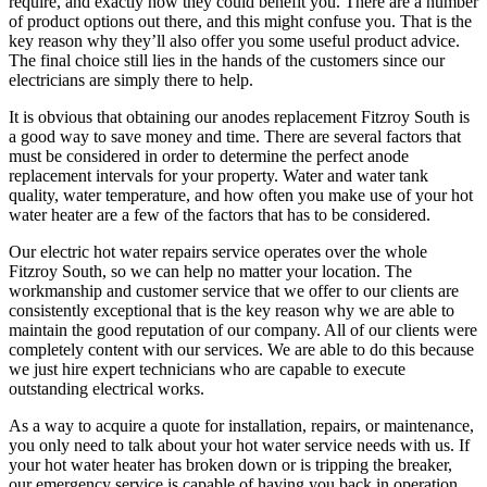
require, and exactly how they could benefit you. There are a number
of product options out there, and this might confuse you. That is the
key reason why they’ll also offer you some useful product advice.
The final choice still lies in the hands of the customers since our
electricians are simply there to help.
It is obvious that obtaining our anodes replacement Fitzroy South is
a good way to save money and time. There are several factors that
must be considered in order to determine the perfect anode
replacement intervals for your property. Water and water tank
quality, water temperature, and how often you make use of your hot
water heater are a few of the factors that has to be considered.
Our electric hot water repairs service operates over the whole
Fitzroy South, so we can help no matter your location. The
workmanship and customer service that we offer to our clients are
consistently exceptional that is the key reason why we are able to
maintain the good reputation of our company. All of our clients were
completely content with our services. We are able to do this because
we just hire expert technicians who are capable to execute
outstanding electrical works.
As a way to acquire a quote for installation, repairs, or maintenance,
you only need to talk about your hot water service needs with us. If
your hot water heater has broken down or is tripping the breaker,
our emergency service is capable of having you back in operation