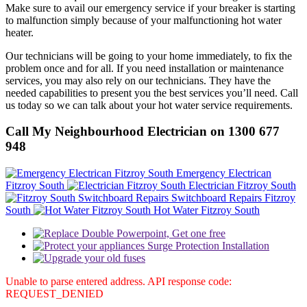
Make sure to avail our emergency service if your breaker is starting
to malfunction simply because of your malfunctioning hot water
heater.
Our technicians will be going to your home immediately, to fix the
problem once and for all. If you need installation or maintenance
services, you may also rely on our technicians. They have the
needed capabilities to present you the best services you’ll need. Call
us today so we can talk about your hot water service requirements.
Call My Neighbourhood Electrician on 1300 677
948
Emergency Electrican
Fitzroy South
Electrician Fitzroy South
Switchboard Repairs Fitzroy
South
Hot Water Fitzroy South
Unable to parse entered address. API response code:
REQUEST_DENIED