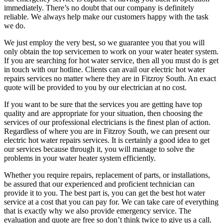
immediately. There’s no doubt that our company is definitely
reliable. We always help make our customers happy with the task
we do.
We just employ the very best, so we guarantee you that you will
only obtain the top servicemen to work on your water heater system.
If you are searching for hot water service, then all you must do is get
in touch with our hotline. Clients can avail our electric hot water
repairs services no matter where they are in Fitzroy South. An exact
quote will be provided to you by our electrician at no cost.
If you want to be sure that the services you are getting have top
quality and are appropriate for your situation, then choosing the
services of our professional electricians is the finest plan of action.
Regardless of where you are in Fitzroy South, we can present our
electric hot water repairs services. It is certainly a good idea to get
our services because through it, you will manage to solve the
problems in your water heater system efficiently.
Whether you require repairs, replacement of parts, or installations,
be assured that our experienced and proficient technician can
provide it to you. The best part is, you can get the best hot water
service at a cost that you can pay for. We can take care of everything
that is exactly why we also provide emergency service. The
evaluation and quote are free so don’t think twice to give us a call.