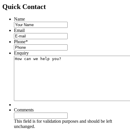
Quick
Contact
Name
Email
Phone
*
Enquiry
Comments
This field is for validation purposes and should be left
unchanged.