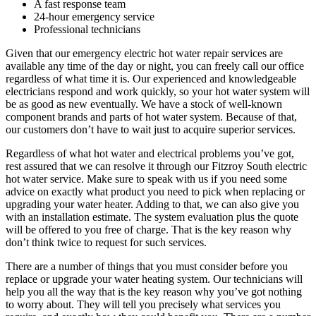
A fast response team
24-hour emergency service
Professional technicians
Given that our emergency electric hot water repair services are
available any time of the day or night, you can freely call our office
regardless of what time it is. Our experienced and knowledgeable
electricians respond and work quickly, so your hot water system will
be as good as new eventually. We have a stock of well-known
component brands and parts of hot water system. Because of that,
our customers don’t have to wait just to acquire superior services.
Regardless of what hot water and electrical problems you’ve got,
rest assured that we can resolve it through our Fitzroy South electric
hot water service. Make sure to speak with us if you need some
advice on exactly what product you need to pick when replacing or
upgrading your water heater. Adding to that, we can also give you
with an installation estimate. The system evaluation plus the quote
will be offered to you free of charge. That is the key reason why
don’t think twice to request for such services.
There are a number of things that you must consider before you
replace or upgrade your water heating system. Our technicians will
help you all the way that is the key reason why you’ve got nothing
to worry about. They will tell you precisely what services you