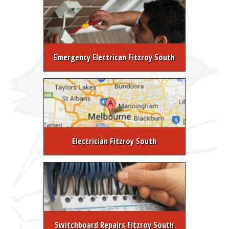
Emergency Electrican Fitzroy South
Electrician Fitzroy South
Switchboard Repairs Fitzroy South