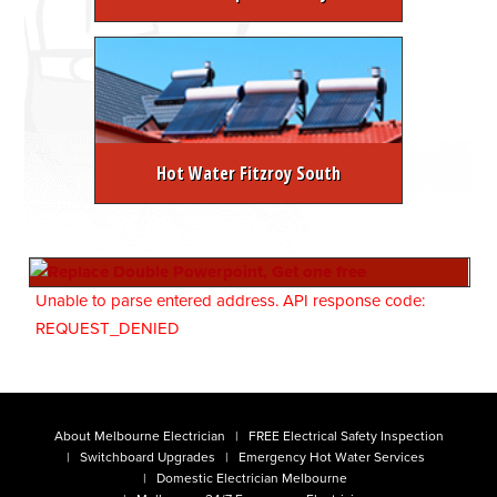
Hot Water Fitzroy South
Unable to parse entered address. API response code:
REQUEST_DENIED
About Melbourne Electrician
FREE Electrical Safety Inspection
Switchboard Upgrades
Emergency Hot Water Services
Domestic Electrician Melbourne