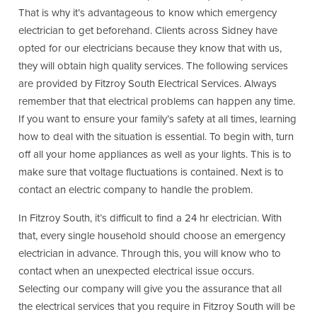
That is why it’s advantageous to know which emergency
electrician to get beforehand. Clients across Sidney have
opted for our electricians because they know that with us,
they will obtain high quality services. The following services
are provided by Fitzroy South Electrical Services. Always
remember that that electrical problems can happen any time.
If you want to ensure your family’s safety at all times, learning
how to deal with the situation is essential. To begin with, turn
off all your home appliances as well as your lights. This is to
make sure that voltage fluctuations is contained. Next is to
contact an electric company to handle the problem.
In Fitzroy South, it’s difficult to find a 24 hr electrician. With
that, every single household should choose an emergency
electrician in advance. Through this, you will know who to
contact when an unexpected electrical issue occurs.
Selecting our company will give you the assurance that all
the electrical services that you require in Fitzroy South will be