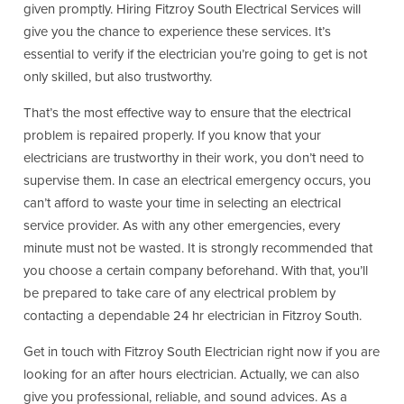
given promptly. Hiring Fitzroy South Electrical Services will
give you the chance to experience these services. It’s
essential to verify if the electrician you’re going to get is not
only skilled, but also trustworthy.
That’s the most effective way to ensure that the electrical
problem is repaired properly. If you know that your
electricians are trustworthy in their work, you don’t need to
supervise them. In case an electrical emergency occurs, you
can’t afford to waste your time in selecting an electrical
service provider. As with any other emergencies, every
minute must not be wasted. It is strongly recommended that
you choose a certain company beforehand. With that, you’ll
be prepared to take care of any electrical problem by
contacting a dependable 24 hr electrician in Fitzroy South.
Get in touch with Fitzroy South Electrician right now if you are
looking for an after hours electrician. Actually, we can also
give you professional, reliable, and sound advices. As a