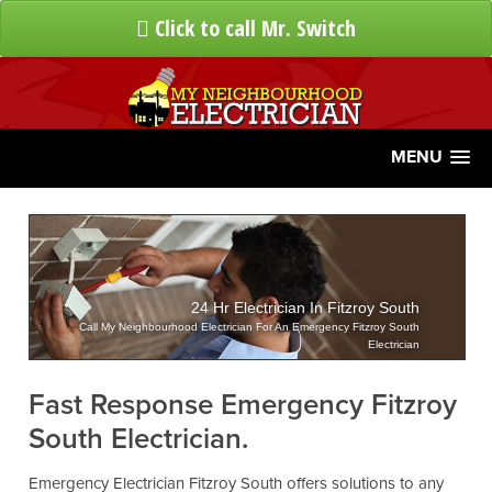
Click to call Mr. Switch
MENU
24 Hr Electrician In Fitzroy South
Call My Neighbourhood Electrician For An Emergency Fitzroy South
Electrician
Fast Response Emergency Fitzroy
South Electrician.
Emergency Electrician Fitzroy South offers solutions to any