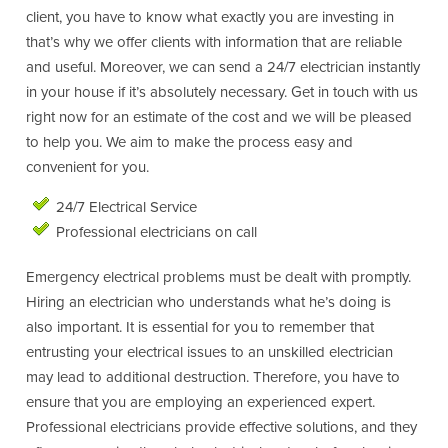
client, you have to know what exactly you are investing in
that’s why we offer clients with information that are reliable
and useful. Moreover, we can send a 24/7 electrician instantly
in your house if it’s absolutely necessary. Get in touch with us
right now for an estimate of the cost and we will be pleased
to help you. We aim to make the process easy and
convenient for you.
24/7 Electrical Service
Professional electricians on call
Emergency electrical problems must be dealt with promptly.
Hiring an electrician who understands what he’s doing is
also important. It is essential for you to remember that
entrusting your electrical issues to an unskilled electrician
may lead to additional destruction. Therefore, you have to
ensure that you are employing an experienced expert.
Professional electricians provide effective solutions, and they