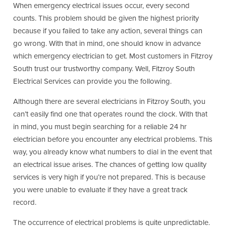
When emergency electrical issues occur, every second
counts. This problem should be given the highest priority
because if you failed to take any action, several things can
go wrong. With that in mind, one should know in advance
which emergency electrician to get. Most customers in Fitzroy
South trust our trustworthy company. Well, Fitzroy South
Electrical Services can provide you the following.
Although there are several electricians in Fitzroy South, you
can’t easily find one that operates round the clock. With that
in mind, you must begin searching for a reliable 24 hr
electrician before you encounter any electrical problems. This
way, you already know what numbers to dial in the event that
an electrical issue arises. The chances of getting low quality
services is very high if you’re not prepared. This is because
you were unable to evaluate if they have a great track
record.
The occurrence of electrical problems is quite unpredictable.