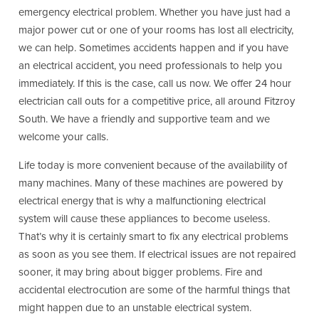
emergency electrical problem. Whether you have just had a
major power cut or one of your rooms has lost all electricity,
we can help. Sometimes accidents happen and if you have
an electrical accident, you need professionals to help you
immediately. If this is the case, call us now. We offer 24 hour
electrician call outs for a competitive price, all around Fitzroy
South. We have a friendly and supportive team and we
welcome your calls.
Life today is more convenient because of the availability of
many machines. Many of these machines are powered by
electrical energy that is why a malfunctioning electrical
system will cause these appliances to become useless.
That’s why it is certainly smart to fix any electrical problems
as soon as you see them. If electrical issues are not repaired
sooner, it may bring about bigger problems. Fire and
accidental electrocution are some of the harmful things that
might happen due to an unstable electrical system.