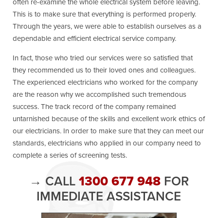
often re-examine the whole electrical system before leaving.
This is to make sure that everything is performed properly.
Through the years, we were able to establish ourselves as a
dependable and efficient electrical service company.
In fact, those who tried our services were so satisfied that
they recommended us to their loved ones and colleagues.
The experienced electricians who worked for the company
are the reason why we accomplished such tremendous
success. The track record of the company remained
untarnished because of the skills and excellent work ethics of
our electricians. In order to make sure that they can meet our
standards, electricians who applied in our company need to
complete a series of screening tests.
→ CALL
1300 677 948
FOR
IMMEDIATE ASSISTANCE