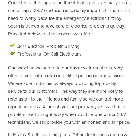
Considering the impending threat that could eventually occur,
contacting a 24/7 electrician is certainly important. There’s no
need to worry because the emergency electrician Fitzroy
South is trained to take care of electrical problems quickly.
Provided below are the services we offer:
24/7 Electrical Problem Solving
Professional On Call Electricians
One way that we separate our business from others is by
offering you extremely competitive pricing on our services.
We are able to do this by always providing top quality
service to our customers. This way they are more likely to
refer us on to their friends and family so we can get more
repeat business. Although you are probably just wanting a
problem fixed straight away when you hire one of our 24/7
technicians, we still provide you with an honest and fair price.
In Fitzroy South, searching for a 24 hr electrician is not easy.