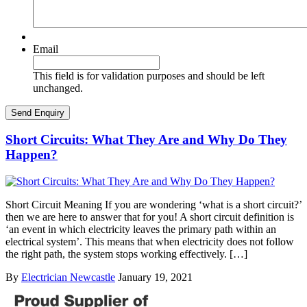
Email
This field is for validation purposes and should be left
unchanged.
Short Circuits: What They Are and Why Do They
Happen?
Short Circuit Meaning If you are wondering ‘what is a short circuit?’
then we are here to answer that for you! A short circuit definition is
‘an event in which electricity leaves the primary path within an
electrical system’. This means that when electricity does not follow
the right path, the system stops working effectively. […]
By
Electrician Newcastle
January 19, 2021