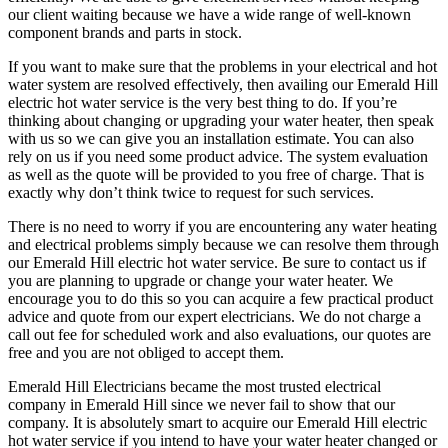
our client waiting because we have a wide range of well-known
component brands and parts in stock.
If you want to make sure that the problems in your electrical and hot
water system are resolved effectively, then availing our Emerald Hill
electric hot water service is the very best thing to do. If you’re
thinking about changing or upgrading your water heater, then speak
with us so we can give you an installation estimate. You can also
rely on us if you need some product advice. The system evaluation
as well as the quote will be provided to you free of charge. That is
exactly why don’t think twice to request for such services.
There is no need to worry if you are encountering any water heating
and electrical problems simply because we can resolve them through
our Emerald Hill electric hot water service. Be sure to contact us if
you are planning to upgrade or change your water heater. We
encourage you to do this so you can acquire a few practical product
advice and quote from our expert electricians. We do not charge a
call out fee for scheduled work and also evaluations, our quotes are
free and you are not obliged to accept them.
Emerald Hill Electricians became the most trusted electrical
company in Emerald Hill since we never fail to show that our
company. It is absolutely smart to acquire our Emerald Hill electric
hot water service if you intend to have your water heater changed or