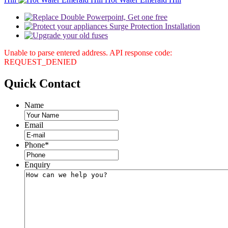
Unable to parse entered address. API response code:
REQUEST_DENIED
Quick
Contact
Name
Email
Phone
*
Enquiry