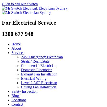
Click to call Mr. Switch
For Electrical Service
1300 677 948
Home
About
Services
24/7 Emergency Electrician
Strata / Real Estate
Commercial Electrician
Domestic Electrician
Exhaust Fan Installation
Electrical Wiring
Level 2 ASP Electrician
Ceiling Fan Installation
Safety Inspection
Blogs
Locations
Contact