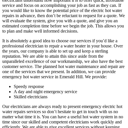
electricians understand how important it is to offer quick, affordable
service and focus on accomplishing your job as fast as they can. If
you would like to know the potential price of the electric hot water
repairs in advance, then don’t be reluctant to request for a quote. We
will evaluate the system, give you with a quote, and give you an
estimated completion time before we begin the job. This allows you
to plan and make well informed decisions.
It is absolutely a good idea to choose our services if you’d like a
professional electrician to repair a water heater in your house. Over
the years, our company is able to set up and keep a sterling
reputation. We are able to attain this since aside from the
unparalleled excellence of our workmanship, we also have the best
customer service. The planned hot water maintenance and repair are
one of the services that we present. In addition, we can provide
emergency hot water service in Emerald Hill. We provide:
Speedy response
A day and night emergency service
Skilled electricians
Our electricians are always ready to present emergency electric hot
water repairs services so don’t hesitate to get in touch with us no
matter what time it is. You can have a useful hot water system in no
time since our skilled and competent electricians work quickly and
efficiently. We are able to give excellent services without keeping