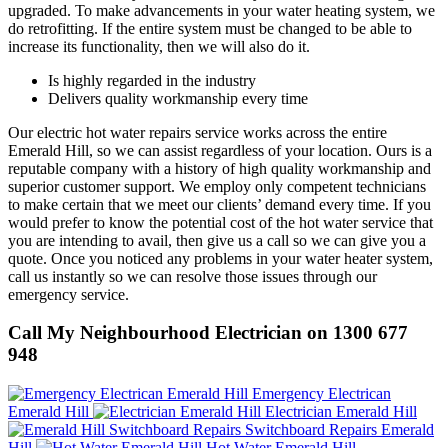
upgraded. To make advancements in your water heating system, we
do retrofitting. If the entire system must be changed to be able to
increase its functionality, then we will also do it.
Is highly regarded in the industry
Delivers quality workmanship every time
Our electric hot water repairs service works across the entire
Emerald Hill, so we can assist regardless of your location. Ours is a
reputable company with a history of high quality workmanship and
superior customer support. We employ only competent technicians
to make certain that we meet our clients’ demand every time. If you
would prefer to know the potential cost of the hot water service that
you are intending to avail, then give us a call so we can give you a
quote. Once you noticed any problems in your water heater system,
call us instantly so we can resolve those issues through our
emergency service.
Call My Neighbourhood Electrician on 1300 677
948
Emergency Electrican
Emerald Hill
Electrician Emerald Hill
Switchboard Repairs Emerald
Hill
Hot Water Emerald Hill