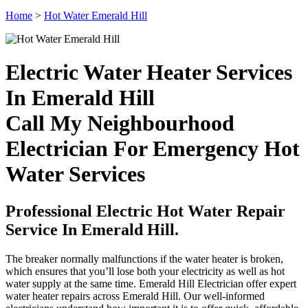
Home
>
Hot Water Emerald Hill
Electric Water Heater Services
In Emerald Hill
Call My Neighbourhood
Electrician For Emergency Hot
Water Services
Professional Electric Hot Water Repair
Service In Emerald Hill.
The breaker normally malfunctions if the water heater is broken,
which ensures that you’ll lose both your electricity as well as hot
water supply at the same time. Emerald Hill Electrician offer expert
water heater repairs across Emerald Hill. Our well-informed