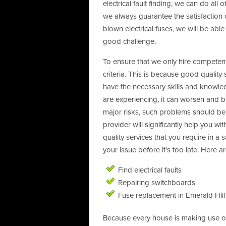
electrical fault finding, we can do all
we always guarantee the satisfaction 
blown electrical fuses, we will be abl
good challenge.
To ensure that we only hire competent 
criteria. This is because good quality
have the necessary skills and knowled
are experiencing, it can worsen and b
major risks, such problems should be 
provider will significantly help you wi
quality services that you require in a 
your issue before it’s too late. Here 
Find electrical faults
Repairing switchboards
Fuse replacement in Emerald Hill
Because every house is making use of 