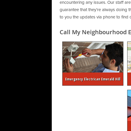
encountering any issues. Our staff are
guarantee that they’re always doing th
to you the updates via phone to find 
Call My Neighbourhood El
Emergency Electrican Emerald Hill