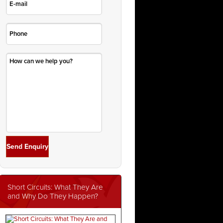
Short Circuits: What They Are
and Why Do They Happen?