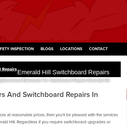
FETY INSPECTION
BLOGS
LOCATIONS
CONTACT
d Repairs
Emerald Hill Switchboard Repairs
ghbourhood Electrician For Switchboard Repairs Emerald Hill
ers And Switchboard Repairs In
vices at reasonable prices, then you’ll be pleased with the services
ald Hill. Regardless if you require switchboard upgrades or