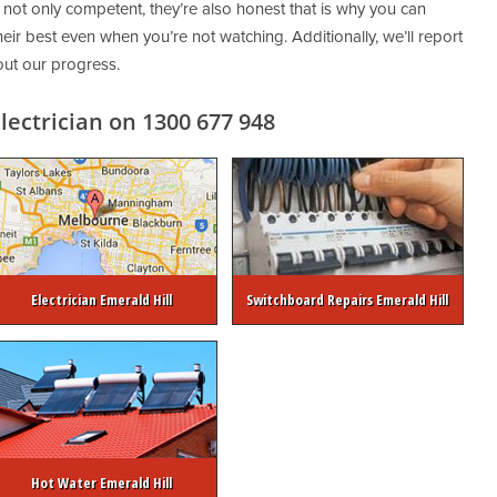
 not only competent, they’re also honest that is why you can
eir best even when you’re not watching. Additionally, we’ll report
out our progress.
ectrician on 1300 677 948
Electrician Emerald Hill
Switchboard Repairs Emerald Hill
Hot Water Emerald Hill