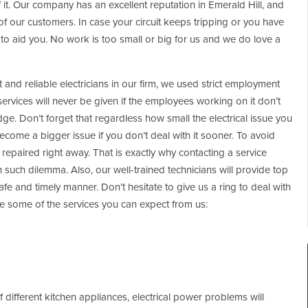
 of it. Our company has an excellent reputation in Emerald Hill, and
of our customers. In case your circuit keeps tripping or you have
e to aid you. No work is too small or big for us and we do love a
and reliable electricians in our firm, we used strict employment
 services will never be given if the employees working on it don’t
ge. Don’t forget that regardless how small the electrical issue you
ecome a bigger issue if you don’t deal with it sooner. To avoid
repaired right away. That is exactly why contacting a service
th such dilemma. Also, our well-trained technicians will provide top
safe and timely manner. Don’t hesitate to give us a ring to deal with
are some of the services you can expect from us:
different kitchen appliances, electrical power problems will