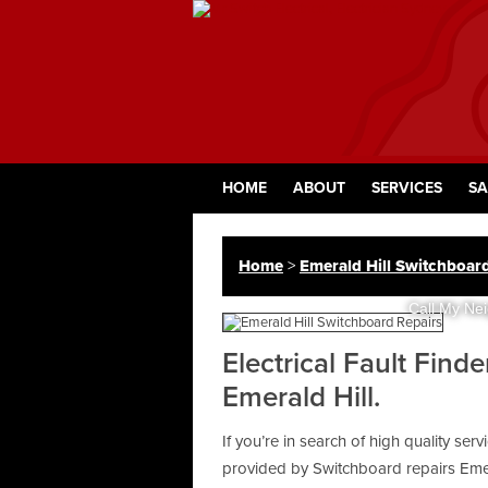
HOME
ABOUT
SERVICES
SA
Home
>
Emerald Hill Switchboar
Call My Nei
Electrical Fault Find
Emerald Hill.
If you’re in search of high quality ser
provided by Switchboard repairs Emer