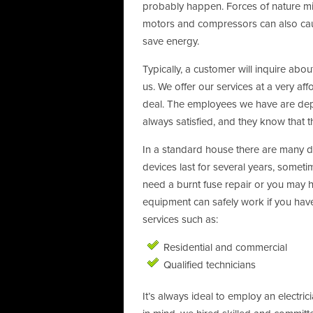
probably happen. Forces of nature mig
motors and compressors can also cause 
save energy.
Typically, a customer will inquire abou
us. We offer our services at a very a
deal. The employees we have are depen
always satisfied, and they know that 
In a standard house there are many dif
devices last for several years, some
need a burnt fuse repair or you may ha
equipment can safely work if you have 
services such as:
Residential and commercial
Qualified technicians
It’s always ideal to employ an electric