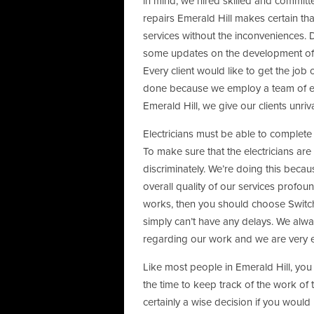
in mind, we hired skilled and commit
repairs Emerald Hill makes certain tha
services without the inconveniences. 
some updates on the development of o
Every client would like to get the job
done because we employ a team of ex
Emerald Hill, we give our clients unriv
Electricians must be able to complete a
To make sure that the electricians are
discriminately. We’re doing this becaus
overall quality of our services profoun
works, then you should choose Switch
simply can’t have any delays. We al
regarding our work and we are very ef
Like most people in Emerald Hill, you
the time to keep track of the work of 
certainly a wise decision if you would 