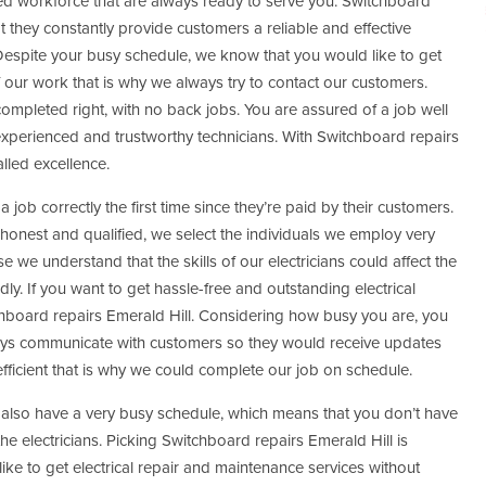
ted workforce that are always ready to serve you. Switchboard
t they constantly provide customers a reliable and effective
Despite your busy schedule, we know that you would like to get
ur work that is why we always try to contact our customers.
 completed right, with no back jobs. You are assured of a job well
perienced and trustworthy technicians. With Switchboard repairs
alled excellence.
 job correctly the first time since they’re paid by their customers.
 honest and qualified, we select the individuals we employ very
e we understand that the skills of our electricians could affect the
dly. If you want to get hassle-free and outstanding electrical
board repairs Emerald Hill. Considering how busy you are, you
ways communicate with customers so they would receive updates
ficient that is why we could complete our job on schedule.
 also have a very busy schedule, which means that you don’t have
the electricians. Picking Switchboard repairs Emerald Hill is
like to get electrical repair and maintenance services without