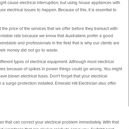
ht cause electrical interruption, but using house appliances with
electrical issues to happen. Because of this, it is essential to
t the price of the services that we offer before they transact with
ffordable rate because we know that Australians prefer a good
dable and professionals in the field that is why our clients are
their money did not go to waste.
ferent types of electrical equipment. Although most electrical
times because of spikes in power things could go wrong. You might
ve blown electrical fuses. Don’t forget that your electrical
a surge protection installed. Emerald Hill Electrician also offer
ian that can correct your electrical problem immediately. With that