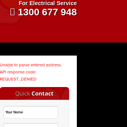
For Electrical Service
1300 677 948
Unable to parse entered address.
API response code:
REQUEST_DENIED
Quick
Contact