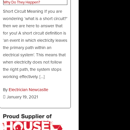
Short Circuit Meaning If you are
wondering ‘what is a short circuit?’
then we are here to answer that
for you! A short circuit definition is
‘an event in which electricity leaves
the primary path within an
electrical system’. This means that
when electricity does not follow
the right path, the system stops
working effectively. […]
By
Electrician Newcastle
January 19, 2021