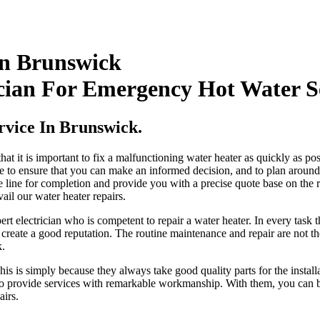
In Brunswick
cian For Emergency Hot Water S
rvice In Brunswick.
t it is important to fix a malfunctioning water heater as quickly as pos
e to ensure that you can make an informed decision, and to plan around 
time line for completion and provide you with a precise quote base on th
il our water heater repairs.
 electrician who is competent to repair a water heater. In every task th
create a good reputation. The routine maintenance and repair are not the
k.
 This is simply because they always take good quality parts for the insta
e to provide services with remarkable workmanship. With them, you can be
airs.