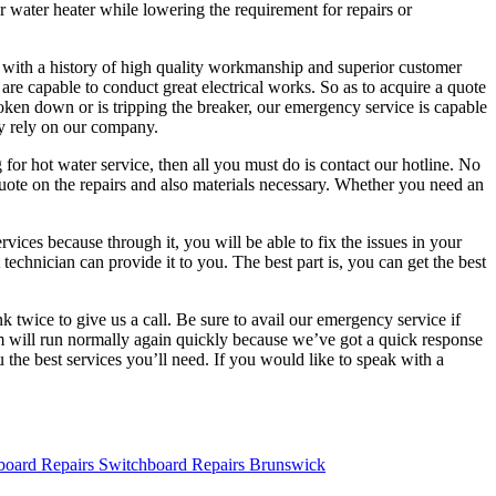
ur water heater while lowering the requirement for repairs or
ny with a history of high quality workmanship and superior customer
are capable to conduct great electrical works. So as to acquire a quote
roken down or is tripping the breaker, our emergency service is capable
ely rely on our company.
for hot water service, then all you must do is contact our hotline. No
uote on the repairs and also materials necessary. Whether you need an
rvices because through it, you will be able to fix the issues in your
technician can provide it to you. The best part is, you can get the best
 twice to give us a call. Be sure to avail our emergency service if
em will run normally again quickly because we’ve got a quick response
 the best services you’ll need. If you would like to speak with a
Switchboard Repairs Brunswick