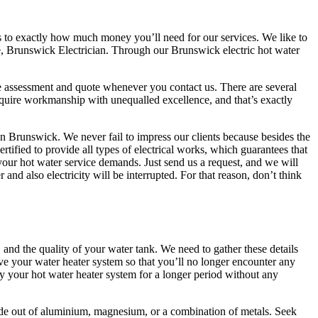
 as to exactly how much money you’ll need for our services. We like to
re, Brunswick Electrician. Through our Brunswick electric hot water
ree assessment and quote whenever you contact us. There are several
acquire workmanship with unequalled excellence, and that’s exactly
 in Brunswick. We never fail to impress our clients because besides the
tified to provide all types of electrical works, which guarantees that
 your hot water service demands. Just send us a request, and we will
nd also electricity will be interrupted. For that reason, don’t think
and the quality of your water tank. We need to gather these details
ve your water heater system so that you’ll no longer encounter any
oy your hot water heater system for a longer period without any
 made out of aluminium, magnesium, or a combination of metals. Seek