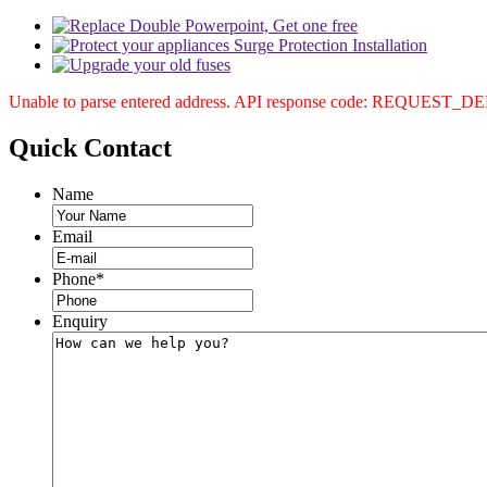
Unable to parse entered address. API response code: REQUEST_
Quick
Contact
Name
Email
Phone
*
Enquiry