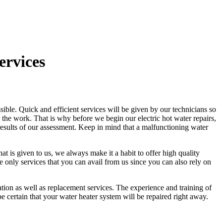
ervices
sible. Quick and efficient services will be given by our technicians so
the work. That is why before we begin our electric hot water repairs,
e results of our assessment. Keep in mind that a malfunctioning water
at is given to us, we always make it a habit to offer high quality
 only services that you can avail from us since you can also rely on
llation as well as replacement services. The experience and training of
 certain that your water heater system will be repaired right away.