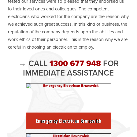
tested our services were so pleased that they endorsed us
to their loved ones and colleagues. The competent
electricians who worked for the company are the reason why
we achieved such great success. In this kind of business, the
reputation of the company depends upon the abilities and
work ethics of their personnel. This is the reason why we are
careful in choosing an electrician to employ.
→ CALL
1300 677 948
FOR
IMMEDIATE ASSISTANCE
Emergency Electrican Brunswick