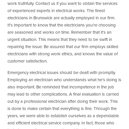
work truthfully. Contact us if you want to obtain the services
of experienced experts in electrical works. The finest
electricians in Brunswick are actually employed in our firm.
It’s important to know that the electricians you’re choosing
are seasoned and works on time. Remember that it’s an
urgent situation. This means that they need to be swift in
repairing the issue. Be assured that our firm employs skilled
electricians with strong work ethics, and knows the value of
customer satisfaction.
Emergency electrical issues should be dealt with promptly.
Employing an electrician who understands what he’s doing is
also important. Be reminded that incompetence in the job
may lead to other complications. A final evaluation is carried
out by a professional electrician after doing their work. This
is done to make certain that everything is fine. Through the
years, we were able to establish ourselves as a dependable
and efficient electrical service company. In fact, those who