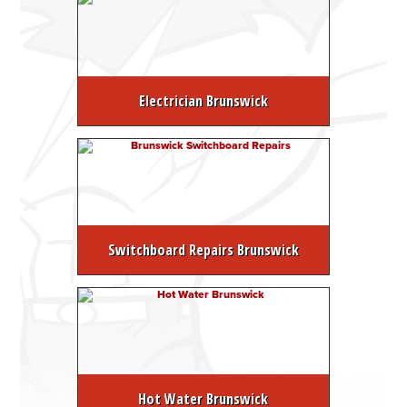
Electrician Brunswick
Switchboard Repairs Brunswick
Hot Water Brunswick