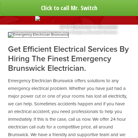
Click to call Mr. Switch
24 Hr Electrician In Brunswick
Call My Neighbourhood Electrician For An Emergency Brunswick Electrician
Get Efficient Electrical Services By
Hiring The Finest Emergency
Brunswick Electrician.
Emergency Electrician Brunswick offers solutions to any
emergency electrical problem. Whether you have just had a
major power cut or one of your rooms has lost all electricity,
we can help. Sometimes accidents happen and if you have
an electrical accident, you need professionals to help you
immediately. If this is the case, call us now. We offer 24 hour
electrician call outs for a competitive price, all around
Brunswick. We have a friendly and supportive team and we