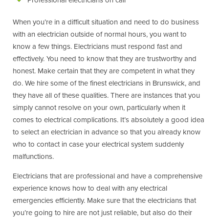
Professional electricians on call
When you’re in a difficult situation and need to do business
with an electrician outside of normal hours, you want to
know a few things. Electricians must respond fast and
effectively. You need to know that they are trustworthy and
honest. Make certain that they are competent in what they
do. We hire some of the finest electricians in Brunswick, and
they have all of these qualities. There are instances that you
simply cannot resolve on your own, particularly when it
comes to electrical complications. It’s absolutely a good idea
to select an electrician in advance so that you already know
who to contact in case your electrical system suddenly
malfunctions.
Electricians that are professional and have a comprehensive
experience knows how to deal with any electrical
emergencies efficiently. Make sure that the electricians that
you’re going to hire are not just reliable, but also do their