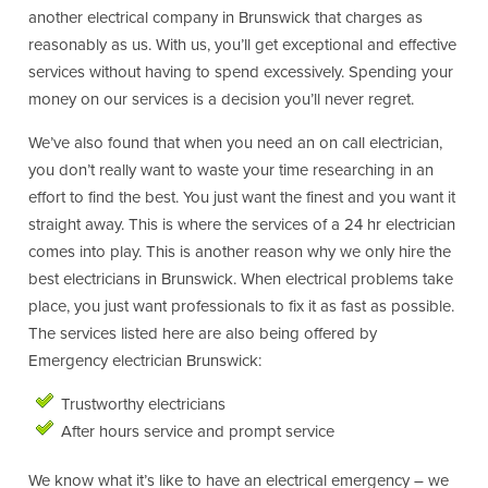
another electrical company in Brunswick that charges as
reasonably as us. With us, you’ll get exceptional and effective
services without having to spend excessively. Spending your
money on our services is a decision you’ll never regret.
We’ve also found that when you need an on call electrician,
you don’t really want to waste your time researching in an
effort to find the best. You just want the finest and you want it
straight away. This is where the services of a 24 hr electrician
comes into play. This is another reason why we only hire the
best electricians in Brunswick. When electrical problems take
place, you just want professionals to fix it as fast as possible.
The services listed here are also being offered by
Emergency electrician Brunswick:
Trustworthy electricians
After hours service and prompt service
We know what it’s like to have an electrical emergency – we