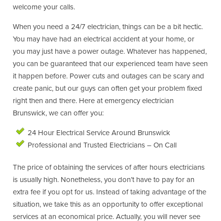
welcome your calls.
When you need a 24/7 electrician, things can be a bit hectic.
You may have had an electrical accident at your home, or
you may just have a power outage. Whatever has happened,
you can be guaranteed that our experienced team have seen
it happen before. Power cuts and outages can be scary and
create panic, but our guys can often get your problem fixed
right then and there. Here at emergency electrician
Brunswick, we can offer you:
24 Hour Electrical Service Around Brunswick
Professional and Trusted Electricians – On Call
The price of obtaining the services of after hours electricians
is usually high. Nonetheless, you don’t have to pay for an
extra fee if you opt for us. Instead of taking advantage of the
situation, we take this as an opportunity to offer exceptional
services at an economical price. Actually, you will never see