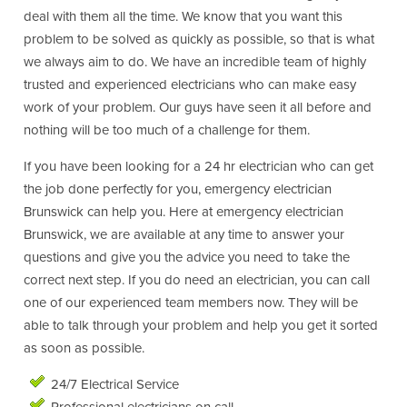
deal with them all the time. We know that you want this
problem to be solved as quickly as possible, so that is what
we always aim to do. We have an incredible team of highly
trusted and experienced electricians who can make easy
work of your problem. Our guys have seen it all before and
nothing will be too much of a challenge for them.
If you have been looking for a 24 hr electrician who can get
the job done perfectly for you, emergency electrician
Brunswick can help you. Here at emergency electrician
Brunswick, we are available at any time to answer your
questions and give you the advice you need to take the
correct next step. If you do need an electrician, you can call
one of our experienced team members now. They will be
able to talk through your problem and help you get it sorted
as soon as possible.
24/7 Electrical Service