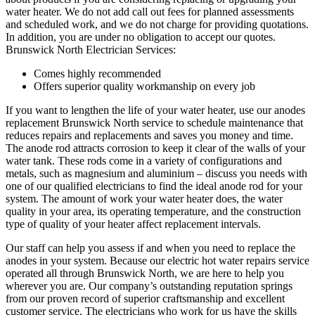
water heater. We do not add call out fees for planned assessments
and scheduled work, and we do not charge for providing quotations.
In addition, you are under no obligation to accept our quotes.
Brunswick North Electrician Services:
Comes highly recommended
Offers superior quality workmanship on every job
If you want to lengthen the life of your water heater, use our anodes
replacement Brunswick North service to schedule maintenance that
reduces repairs and replacements and saves you money and time.
The anode rod attracts corrosion to keep it clear of the walls of your
water tank. These rods come in a variety of configurations and
metals, such as magnesium and aluminium – discuss you needs with
one of our qualified electricians to find the ideal anode rod for your
system. The amount of work your water heater does, the water
quality in your area, its operating temperature, and the construction
type of quality of your heater affect replacement intervals.
Our staff can help you assess if and when you need to replace the
anodes in your system. Because our electric hot water repairs service
operated all through Brunswick North, we are here to help you
wherever you are. Our company’s outstanding reputation springs
from our proven record of superior craftsmanship and excellent
customer service. The electricians who work for us have the skills