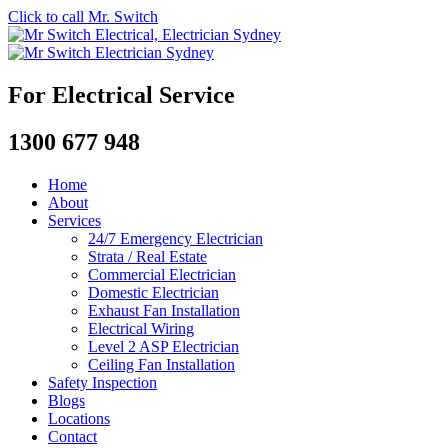
Click to call Mr. Switch
For Electrical Service
1300 677 948
Home
About
Services
24/7 Emergency Electrician
Strata / Real Estate
Commercial Electrician
Domestic Electrician
Exhaust Fan Installation
Electrical Wiring
Level 2 ASP Electrician
Ceiling Fan Installation
Safety Inspection
Blogs
Locations
Contact