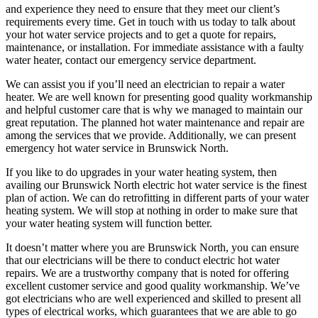
and experience they need to ensure that they meet our client’s
requirements every time. Get in touch with us today to talk about
your hot water service projects and to get a quote for repairs,
maintenance, or installation. For immediate assistance with a faulty
water heater, contact our emergency service department.
We can assist you if you’ll need an electrician to repair a water
heater. We are well known for presenting good quality workmanship
and helpful customer care that is why we managed to maintain our
great reputation. The planned hot water maintenance and repair are
among the services that we provide. Additionally, we can present
emergency hot water service in Brunswick North.
If you like to do upgrades in your water heating system, then
availing our Brunswick North electric hot water service is the finest
plan of action. We can do retrofitting in different parts of your water
heating system. We will stop at nothing in order to make sure that
your water heating system will function better.
It doesn’t matter where you are Brunswick North, you can ensure
that our electricians will be there to conduct electric hot water
repairs. We are a trustworthy company that is noted for offering
excellent customer service and good quality workmanship. We’ve
got electricians who are well experienced and skilled to present all
types of electrical works, which guarantees that we are able to go