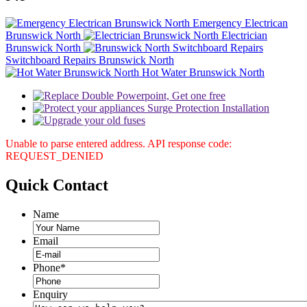
Emergency Electrican
Brunswick North
Electrician
Brunswick North
Switchboard Repairs Brunswick North
Hot Water Brunswick North
Unable to parse entered address. API response code:
REQUEST_DENIED
Quick
Contact
Name
Email
Phone
*
Enquiry