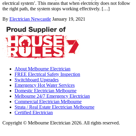
electrical system’. This means that when electricity does not follow
the right path, the system stops working effectively. […]
By
Electrician Newcastle
January 19, 2021
About Melbourne Electrician
FREE Electrical Safety Inspection
Switchboard Upgrades
Emergency Hot Water Services
Domestic Electrician Melbourne
Melbourne 24/7 Emergency Electrician
Commercial Electrician Melbourne
Strata / Real Estate Electrician Melbourne
Certified Electrician
Copyright © Melbourne Electrician 2026. All rights reserved.