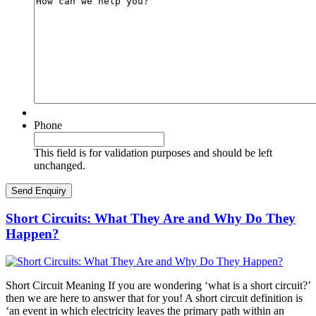
Phone
This field is for validation purposes and should be left
unchanged.
Short Circuits: What They Are and Why Do They
Happen?
Short Circuit Meaning If you are wondering ‘what is a short circuit?’
then we are here to answer that for you! A short circuit definition is
‘an event in which electricity leaves the primary path within an