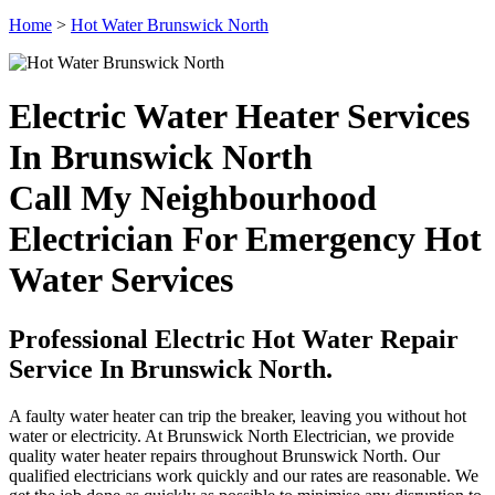
Home
>
Hot Water Brunswick North
Electric Water Heater Services
In Brunswick North
Call My Neighbourhood
Electrician For Emergency Hot
Water Services
Professional Electric Hot Water Repair
Service In Brunswick North.
A faulty water heater can trip the breaker, leaving you without hot
water or electricity. At Brunswick North Electrician, we provide
quality water heater repairs throughout Brunswick North. Our
qualified electricians work quickly and our rates are reasonable. We