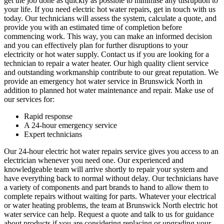
get the job done as quickly as possible to minimise any disruption to
your life. If you need electric hot water repairs, get in touch with us
today. Our technicians will assess the system, calculate a quote, and
provide you with an estimated time of completion before
commencing work. This way, you can make an informed decision
and you can effectively plan for further disruptions to your
electricity or hot water supply. Contact us if you are looking for a
technician to repair a water heater. Our high quality client service
and outstanding workmanship contribute to our great reputation. We
provide an emergency hot water service in Brunswick North in
addition to planned hot water maintenance and repair. Make use of
our services for:
Rapid response
A 24-hour emergency service
Expert technicians
Our 24-hour electric hot water repairs service gives you access to an
electrician whenever you need one. Our experienced and
knowledgeable team will arrive shortly to repair your system and
have everything back to normal without delay. Our technicians have
a variety of components and part brands to hand to allow them to
complete repairs without waiting for parts. Whatever your electrical
or water heating problems, the team at Brunswick North electric hot
water service can help. Request a quote and talk to us for guidance
about products if you are considering replacing or upgrading your