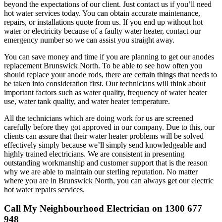
beyond the expectations of our client. Just contact us if you’ll need
hot water services today. You can obtain accurate maintenance,
repairs, or installations quote from us. If you end up without hot
water or electricity because of a faulty water heater, contact our
emergency number so we can assist you straight away.
You can save money and time if you are planning to get our anodes
replacement Brunswick North. To be able to see how often you
should replace your anode rods, there are certain things that needs to
be taken into consideration first. Our technicians will think about
important factors such as water quality, frequency of water heater
use, water tank quality, and water heater temperature.
All the technicians which are doing work for us are screened
carefully before they got approved in our company. Due to this, our
clients can assure that their water heater problems will be solved
effectively simply because we’ll simply send knowledgeable and
highly trained electricians. We are consistent in presenting
outstanding workmanship and customer support that is the reason
why we are able to maintain our sterling reputation. No matter
where you are in Brunswick North, you can always get our electric
hot water repairs services.
Call My Neighbourhood Electrician on 1300 677
948