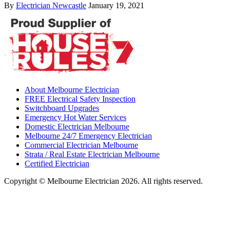
By
Electrician Newcastle
January 19, 2021
About Melbourne Electrician
FREE Electrical Safety Inspection
Switchboard Upgrades
Emergency Hot Water Services
Domestic Electrician Melbourne
Melbourne 24/7 Emergency Electrician
Commercial Electrician Melbourne
Strata / Real Estate Electrician Melbourne
Certified Electrician
Copyright © Melbourne Electrician 2026. All rights reserved.