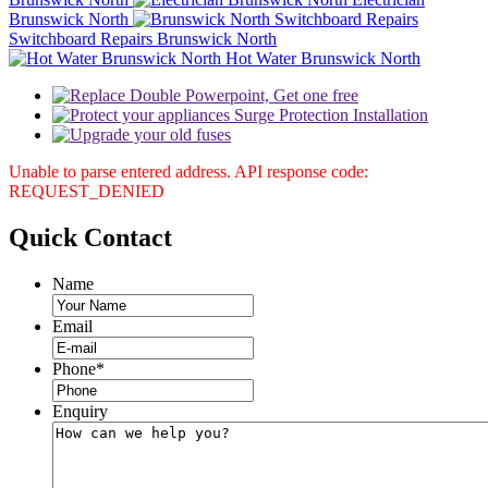
Brunswick North
Switchboard Repairs Brunswick North
Hot Water Brunswick North
Unable to parse entered address. API response code:
REQUEST_DENIED
Quick
Contact
Name
Email
Phone
*
Enquiry