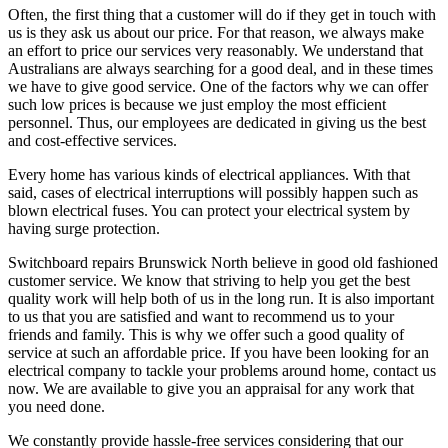
Often, the first thing that a customer will do if they get in touch with
us is they ask us about our price. For that reason, we always make
an effort to price our services very reasonably. We understand that
Australians are always searching for a good deal, and in these times
we have to give good service. One of the factors why we can offer
such low prices is because we just employ the most efficient
personnel. Thus, our employees are dedicated in giving us the best
and cost-effective services.
Every home has various kinds of electrical appliances. With that
said, cases of electrical interruptions will possibly happen such as
blown electrical fuses. You can protect your electrical system by
having surge protection.
Switchboard repairs Brunswick North believe in good old fashioned
customer service. We know that striving to help you get the best
quality work will help both of us in the long run. It is also important
to us that you are satisfied and want to recommend us to your
friends and family. This is why we offer such a good quality of
service at such an affordable price. If you have been looking for an
electrical company to tackle your problems around home, contact us
now. We are available to give you an appraisal for any work that
you need done.
We constantly provide hassle-free services considering that our