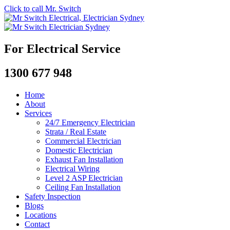
Click to call Mr. Switch
For Electrical Service
1300 677 948
Home
About
Services
24/7 Emergency Electrician
Strata / Real Estate
Commercial Electrician
Domestic Electrician
Exhaust Fan Installation
Electrical Wiring
Level 2 ASP Electrician
Ceiling Fan Installation
Safety Inspection
Blogs
Locations
Contact