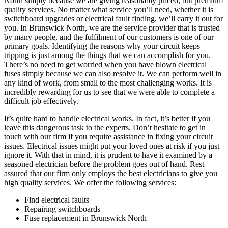
North simply because we are giving reasonably priced, but premium
quality services. No matter what service you’ll need, whether it is
switchboard upgrades or electrical fault finding, we’ll carry it out for
you. In Brunswick North, we are the service provider that is trusted
by many people, and the fulfilment of our customers is one of our
primary goals. Identifying the reasons why your circuit keeps
tripping is just among the things that we can accomplish for you.
There’s no need to get worried when you have blown electrical
fuses simply because we can also resolve it. We can perform well in
any kind of work, from small to the most challenging works. It is
incredibly rewarding for us to see that we were able to complete a
difficult job effectively.
It’s quite hard to handle electrical works. In fact, it’s better if you
leave this dangerous task to the experts. Don’t hesitate to get in
touch with our firm if you require assistance in fixing your circuit
issues. Electrical issues might put your loved ones at risk if you just
ignore it. With that in mind, it is prudent to have it examined by a
seasoned electrician before the problem goes out of hand. Rest
assured that our firm only employs the best electricians to give you
high quality services. We offer the following services:
Find electrical faults
Repairing switchboards
Fuse replacement in Brunswick North