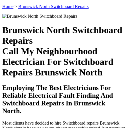
Home
>
Brunswick North Switchboard Repairs
Brunswick North Switchboard
Repairs
Call My Neighbourhood
Electrician For Switchboard
Repairs Brunswick North
Employing The Best Electricians For
Reliable Electrical Fault Finding And
Switchboard Repairs In Brunswick
North.
Most clients have decided to hire Switchboard repairs Brunswick