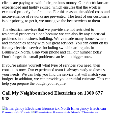
clients are paying us with their precious money. Our electricians are
experienced and highly skilled, which ensures that the work is
executed properly the first time. For this reason, the added costs and
inconvenience of reworks are prevented. The trust of our customers
is our priority, to get it, we must give the best services to them.
The electrical services that we provide are not restricted to
residential properties alone because we can also fix any electrical
problems in a business building. We’ve made many home owners
and companies happy with our great services. You can count on us
for any electrical services including switchboard repairs in
Brunswick North. Grab your phone and call our number today.
Don’t forget that small problems can lead to bigger ones.
If you’re asking yourself what type of services you need, then
contact us now. Our experienced team is always ready to discuss
your needs. We can help you find the service that will match your
budget. In addition, we can provide you a truthful estimate. This can
help you prepare the budget you require.
Call My Neighbourhood Electrician on 1300 677
948
Emergency Electrican
Brunswick North
Electrician