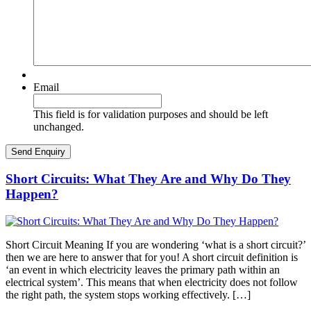
Email
This field is for validation purposes and should be left
unchanged.
Short Circuits: What They Are and Why Do They
Happen?
Short Circuit Meaning If you are wondering ‘what is a short circuit?’
then we are here to answer that for you! A short circuit definition is
‘an event in which electricity leaves the primary path within an
electrical system’. This means that when electricity does not follow
the right path, the system stops working effectively. […]