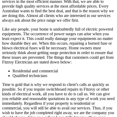
services in the most efficient manner. With that, we are able to
provide high quality services at the most affordable prices. Every
Australian wants to find the best deal, and that is the reason why we
are doing this. Almost all clients who are interested in our services
always ask about the price range we offer first.
Like any people, your home is undoubtedly full of electric powered
equipments. The occurrence of power surges can arise when you
least expect it. This could really damage your equipments no matter
how durable they are. When this occurs, repairing a burned fuse or
blown electrical fuses will be necessary. Home owners must
seriously think about getting surge protection in order to ensure that
these issues are prevented. The things that customers could get from
Fitzroy Electrician are stated down below:
Residential and commercial
Qualified technicians
Time is gold that is why we respond to client’s calls as quickly as
possible. So if you require switchboard repairs in Fitzroy or other
kinds of electrical work, all you have to do is call us. We can give
you reliable and reasonable quotations in any type of work you need
immediately. Regardless if your property is residential or
commercial, you will still be able to avail our services. Thus, if you
wish to have the job completed right away, we are the company you