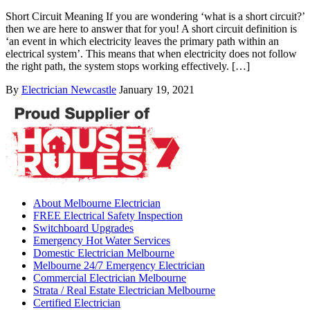
Short Circuit Meaning If you are wondering ‘what is a short circuit?’
then we are here to answer that for you! A short circuit definition is
‘an event in which electricity leaves the primary path within an
electrical system’. This means that when electricity does not follow
the right path, the system stops working effectively. […]
By
Electrician Newcastle
January 19, 2021
About Melbourne Electrician
FREE Electrical Safety Inspection
Switchboard Upgrades
Emergency Hot Water Services
Domestic Electrician Melbourne
Melbourne 24/7 Emergency Electrician
Commercial Electrician Melbourne
Strata / Real Estate Electrician Melbourne
Certified Electrician