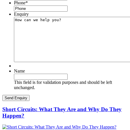
Phone
*
Enquiry
Name
This field is for validation purposes and should be left
unchanged.
Short Circuits: What They Are and Why Do They
Happen?