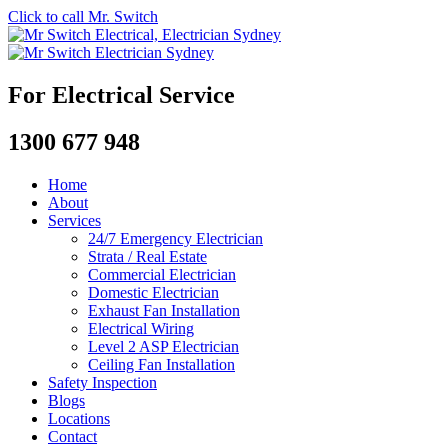
Click to call Mr. Switch
For Electrical Service
1300 677 948
Home
About
Services
24/7 Emergency Electrician
Strata / Real Estate
Commercial Electrician
Domestic Electrician
Exhaust Fan Installation
Electrical Wiring
Level 2 ASP Electrician
Ceiling Fan Installation
Safety Inspection
Blogs
Locations
Contact