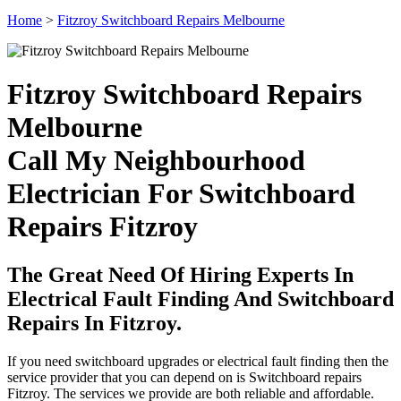
Home
>
Fitzroy Switchboard Repairs Melbourne
Fitzroy Switchboard Repairs
Melbourne
Call My Neighbourhood
Electrician For Switchboard
Repairs Fitzroy
The Great Need Of Hiring Experts In
Electrical Fault Finding And Switchboard
Repairs In Fitzroy.
If you need switchboard upgrades or electrical fault finding then the
service provider that you can depend on is Switchboard repairs
Fitzroy. The services we provide are both reliable and affordable.