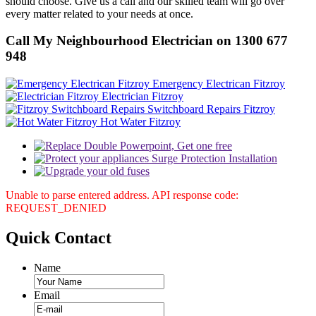
should choose. Give us a call and our skilled team will go over
every matter related to your needs at once.
Call My Neighbourhood Electrician on 1300 677
948
Emergency Electrican Fitzroy
Electrician Fitzroy
Switchboard Repairs Fitzroy
Hot Water Fitzroy
Unable to parse entered address. API response code:
REQUEST_DENIED
Quick
Contact
Name
Email