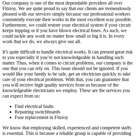
Our company is one of the most dependable providers all over
Fitzroy. We are quite proud to say that our clients are tremendously
pleased with our services simply because our professional workers
consistently execute their works in the most excellent way possible.
Furthermore, we could restore your electrical system if your circuit
keeps tripping or if you have blown electrical fuses. As such, we
could tackle any work no matter how small or big it is. In every
work that we do, we always give our all.
It’s quite difficult to handle electrical works. It can present great risk
to you especially if you’re not knowledgeable in handling such
matter. Thus, when it comes to circuit problems, our company is the
one that you can rely on. This issue should not be ignored. If you
would like your family to be safe, get an electrician quickly to take
care of your electrical problems. With that, you can guarantee that
you will receive high quality services from us because of the
knowledgeable electricians we employ. These are the services you
can expect from us:
Find electrical faults
Repairing switchboards
Fuse replacement in Fitzroy
We know that employing skilled, experienced and competent staffs
is essential. This is because a reliable group is capable of providing