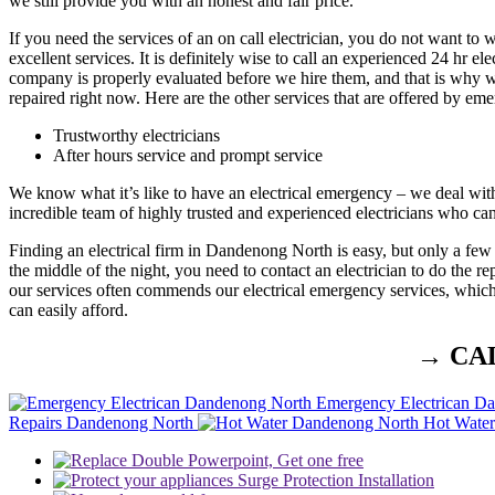
we still provide you with an honest and fair price.
If you need the services of an on call electrician, you do not want t
excellent services. It is definitely wise to call an experienced 24 hr e
company is properly evaluated before we hire them, and that is why we 
repaired right now. Here are the other services that are offered by e
Trustworthy electricians
After hours service and prompt service
We know what it’s like to have an electrical emergency – we deal wit
incredible team of highly trusted and experienced electricians who ca
Finding an electrical firm in Dandenong North is easy, but only a few
the middle of the night, you need to contact an electrician to do the 
our services often commends our electrical emergency services, which s
can easily afford.
→ CA
Emergency Electrican D
Repairs Dandenong North
Hot Wate