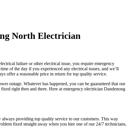
g North Electrician
ctrical failure or other electrical issue, you require emergency
 time of the day if you experienced any electrical issues, and we’ll
 offer a reasonable price in return for top quality service.
 power outage. Whatever has happened, you can be guaranteed that our
 fixed right then and there. Here at emergency electrician Dandenong
y always providing top quality service to our customers. This way
problem fixed straight away when you hire one of our 24/7 technicians,