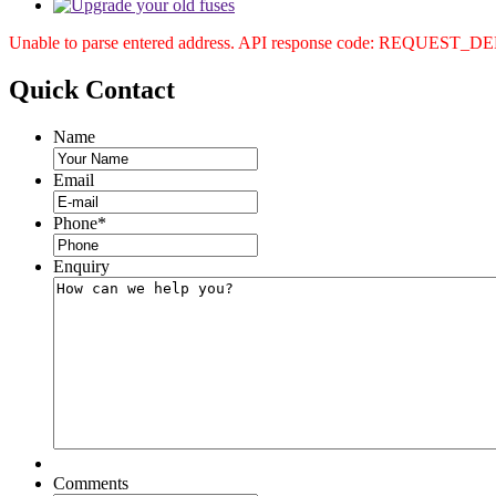
Unable to parse entered address. API response code: REQUEST_
Quick
Contact
Name
Email
Phone
*
Enquiry
Comments