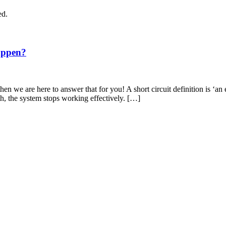
ed.
appen?
en we are here to answer that for you! A short circuit definition is ‘an 
th, the system stops working effectively. […]