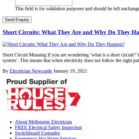
This field is for validation purposes and should be left unchang
Short Circuits: What They Are and Why Do They H
Short Circuit Meaning If you are wondering ‘what is a short circuit?’ th
system’. This means that when electricity does not follow the right pa
By
Electrician Newcastle
January 19, 2021
About Melbourne Electrician
FREE Electrical Safety Inspection
Switchboard Upgrades
Emergency Hot Water Services