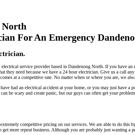
 North
cian For An Emergency Dandenon
trician.
lectrical service provider based in Dandenong North. If you have an ele
 that they need because we have a 24 hour electrician. Give us a call any
e comes at a competitive rate. No matter when or where you are, we always
y have had an electrical accident at your home, or you may just have a
can be scary and create panic, but our guys can often get your problem
extremely competitive pricing on our services. We are able to do this b
 can get more repeat business. Although you are probably just wanting a 