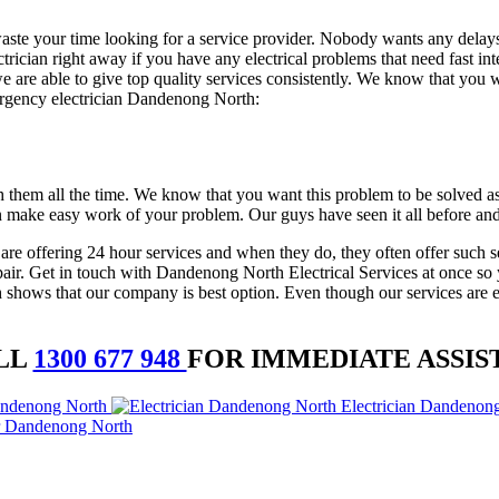
o waste your time looking for a service provider. Nobody wants any dela
lectrician right away if you have any electrical problems that need fast i
are able to give top quality services consistently. We know that you wa
mergency electrician Dandenong North:
h them all the time. We know that you want this problem to be solved as
n make easy work of your problem. Our guys have seen it all before and
 are offering 24 hour services and when they do, they often offer such s
repair. Get in touch with Dandenong North Electrical Services at once so
hows that our company is best option. Even though our services are exce
LL
1300 677 948
FOR IMMEDIATE ASSIS
andenong North
Electrician Dandenon
r Dandenong North