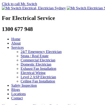
Click to call Mr. Switch
For Electrical Service
1300 677 948
Home
About
Services
24/7 Emergency Electrician
Strata / Real Estate
Commercial Electrician
Domestic Electrician
Exhaust Fan Installation
Electrical Wiring
Level 2 ASP Electrician
Ceiling Fan Installation
Safety Inspection
Blogs
Locations
Contact