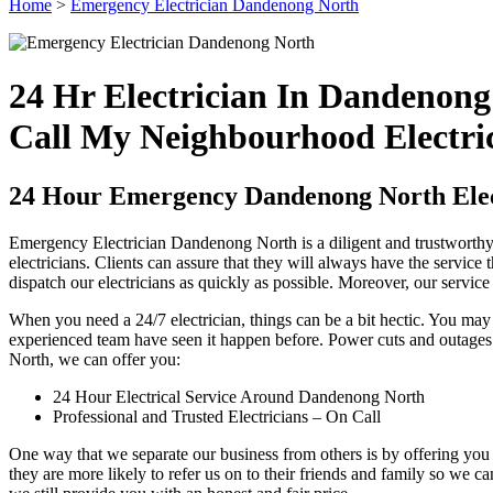
Home
>
Emergency Electrician Dandenong North
24 Hr Electrician In Dandenong
Call My Neighbourhood Electri
24 Hour Emergency Dandenong North Elec
Emergency Electrician Dandenong North is a diligent and trustworthy e
electricians. Clients can assure that they will always have the service
dispatch our electricians as quickly as possible. Moreover, our servic
When you need a 24/7 electrician, things can be a bit hectic. You ma
experienced team have seen it happen before. Power cuts and outages 
North, we can offer you:
24 Hour Electrical Service Around Dandenong North
Professional and Trusted Electricians – On Call
One way that we separate our business from others is by offering you 
they are more likely to refer us on to their friends and family so we