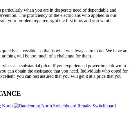
ys particularly when you are in desperate need of dependable and
ntervention. The proficiency of the electricians who applied in our
nt your problem repaired right the first time, and you want it
 quickly as possible, so that is what we always aim to do. We have an
 nothing will be too much of a challenge for them.
ervices at a substantial price. If you experienced power breakdown in
 you can obtain the assistance that you need. Individuals who opted for
llent, you can rest assured that you will get it at a price that you
TANCE
g North
Switchboard