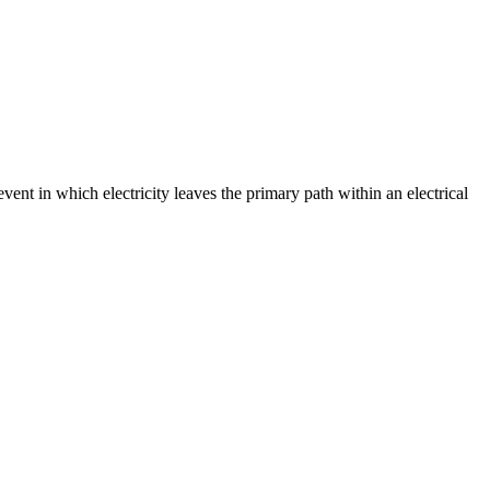
event in which electricity leaves the primary path within an electrical