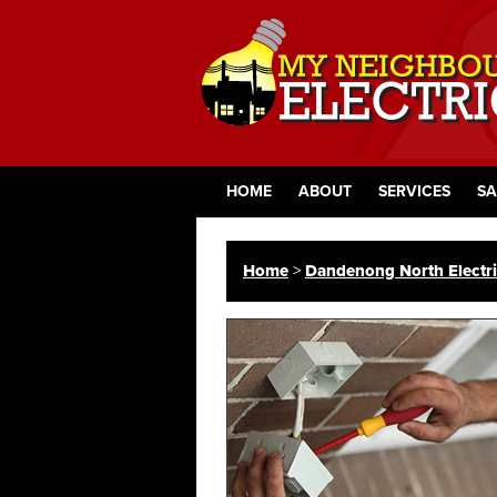
HOME
ABOUT
SERVICES
SA
Home
>
Dandenong North Electri