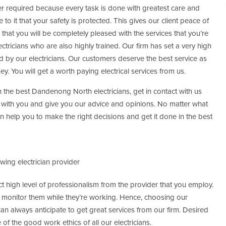
r required because every task is done with greatest care and
 to it that your safety is protected. This gives our client peace of
e that you will be completely pleased with the services that you’re
ctricians who are also highly trained. Our firm has set a very high
d by our electricians. Our customers deserve the best service as
ey. You will get a worth paying electrical services from us.
 the best Dandenong North electricians, get in contact with us
 with you and give you our advice and opinions. No matter what
 help you to make the right decisions and get it done in the best
ing electrician provider
t high level of professionalism from the provider that you employ.
ill monitor them while they’re working. Hence, choosing our
an always anticipate to get great services from our firm. Desired
 of the good work ethics of all our electricians.