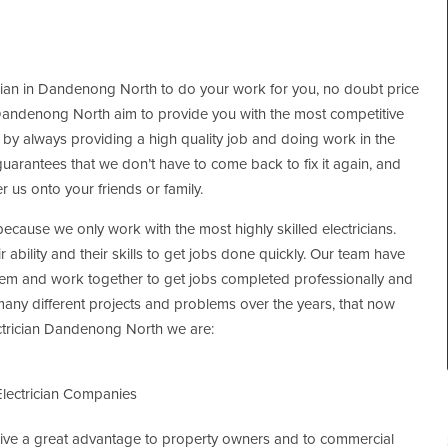
ician in Dandenong North to do your work for you, no doubt price
ian Dandenong North aim to provide you with the most competitive
s by always providing a high quality job and doing work in the
 guarantees that we don’t have to come back to fix it again, and
er us onto your friends or family.
ecause we only work with the most highly skilled electricians.
r ability and their skills to get jobs done quickly. Our team have
em and work together to get jobs completed professionally and
any different projects and problems over the years, that now
ectrician Dandenong North we are:
lectrician Companies
 give a great advantage to property owners and to commercial