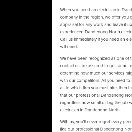
When you need an electrician in Dande
company in the region, we offer you 
appraisal for any work and leave it u
experienced Dandenong North electric
Call us immediately if you need an ele
will need.
We have been recognized as one of the
contact us, be assured to get some use
determine how much our services mig
with our competitors. All you need to 
as to which firm you must hire, then th
that our professional Dandenong North
regardless how small or big the job wi
electrician in Dandenong North.
With us, you’ll never regret every pen
like our professional Dandenong Nort