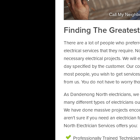
Call My Neighbo
Finding The Greatest
There are a lot of people who preferr
electrical services that they require. 
necessary electrical projects. We will
day specified by the customer. Our com
most people, you wish to get services 
from us. You do not have to worry th
As Dandenong North electricians, we 
many different types of electricians o
We have done massive projects encom
aren’t sure if you need an electricia
North Electrician Services offers you:
Professionally Trained Technicia