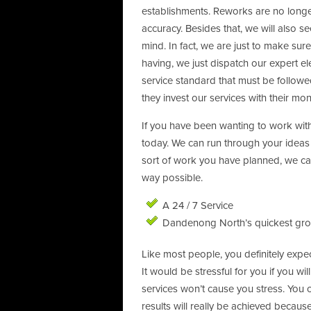
establishments. Reworks are no longe
accuracy. Besides that, we will also see
mind. In fact, we are just to make sur
having, we just dispatch our expert ele
service standard that must be followe
they invest our services with their mon
If you have been wanting to work with
today. We can run through your ideas
sort of work you have planned, we can
way possible.
A 24 / 7 Service
Dandenong North’s quickest grow
Like most people, you definitely expec
It would be stressful for you if you w
services won’t cause you stress. You c
results will really be achieved because