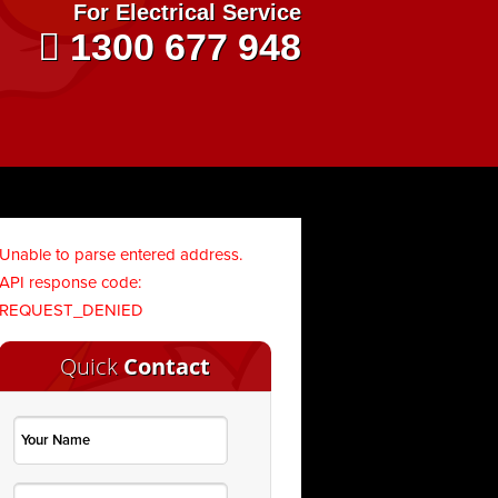
For Electrical Service
1300 677 948
Unable to parse entered address.
API response code:
REQUEST_DENIED
Quick
Contact