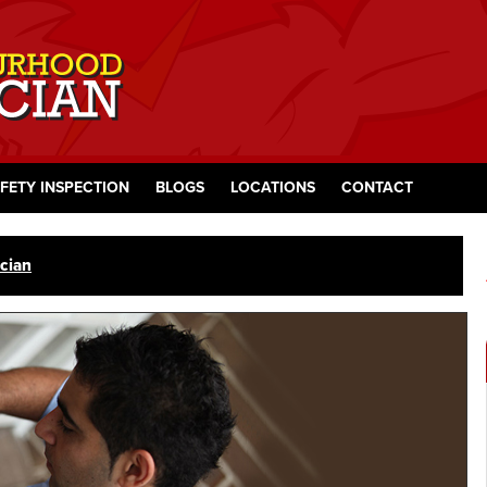
FETY INSPECTION
BLOGS
LOCATIONS
CONTACT
cian