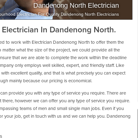
Dandenong North Electrician
urhood Electrician For Quality Dandenong North Electricians
 Electrician In Dandenong North.
ed to work with Electrician Dandenong North to offer them the
No matter what the size of the project, we could provide all the
 ensure that we are able to complete the work within the deadline
pany only employs well skilled, expert, and friendly staff. Like
with excellent quality, and that is what precisely you can expect
ough mainly because our pricing is economical.
can provide you with any type of service you require. There are
ut there, however we can offer you any type of service you require.
passing teams of men and small single man jobs. Even if you
n for your job, get in touch with us and we can help you. Dandenong
ns