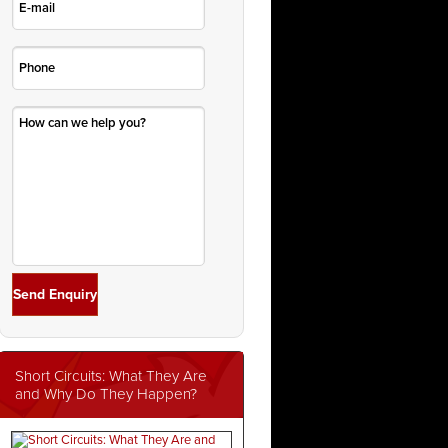
Short Circuits: What They Are
and Why Do They Happen?