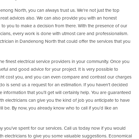
nong North, you can always trust us. We’re not just the top
great advices also. We can also provide you with an honest
p to you to make a decision from there. With the presence of our
ians, every work is done with utmost care and professionalism.
ctrician in Dandenong North that could offer the services that you
 finest electrical service providers in your community. Once you
ful and good advice for your project. It is very possible to
ht cost you, and you can even compare and contrast our charges
do is send us a request for an estimation. If you haven’t decided
e information that you’ll get will certainly help. You are guaranteed
 electricians can give you the kind of job you anticipate to have
ll be. By now, you already know who to call if you’d like an
ny you’ve spent for our services. Call us today now if you would
h electricians to give you some valuable suggestions. Economical