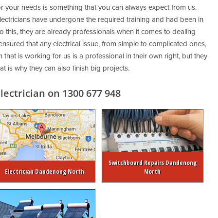
for your needs is something that you can always expect from us.
ctricians have undergone the required training and had been in
to this, they are already professionals when it comes to dealing
 ensured that any electrical issue, from simple to complicated ones,
 that is working for us is a professional in their own right, but they
 is why they can also finish big projects.
ectrician on 1300 677 948
Switchboard Repairs Dandenong
Electrician Dandenong North
North