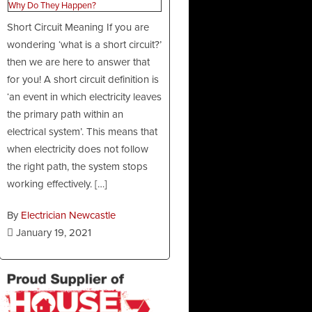
Short Circuit Meaning If you are
wondering ‘what is a short circuit?’
then we are here to answer that
for you! A short circuit definition is
‘an event in which electricity leaves
the primary path within an
electrical system’. This means that
when electricity does not follow
the right path, the system stops
working effectively. […]
By
Electrician Newcastle
January 19, 2021