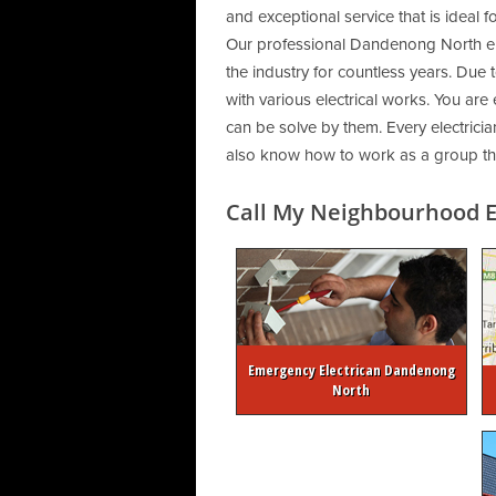
and exceptional service that is ideal 
Our professional Dandenong North ele
the industry for countless years. Due 
with various electrical works. You are
can be solve by them. Every electrician
also know how to work as a group that
Call My Neighbourhood El
Emergency Electrican Dandenong
North