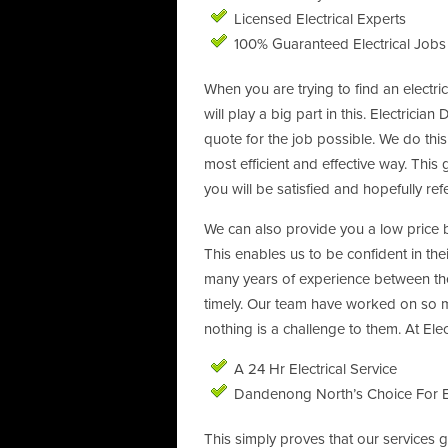
Licensed Electrical Experts
100% Guaranteed Electrical Jobs
When you are trying to find an electr
will play a big part in this. Electric
quote for the job possible. We do thi
most efficient and effective way. This
you will be satisfied and hopefully ref
We can also provide you a low price b
This enables us to be confident in thei
many years of experience between th
timely. Our team have worked on so m
nothing is a challenge to them. At El
A 24 Hr Electrical Service
Dandenong North’s Choice For E
This simply proves that our services