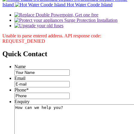
Island
Hot Water Coode Island
Unable to parse entered address. API response code:
REQUEST_DENIED
Quick
Contact
Name
Email
Phone
*
Enquiry