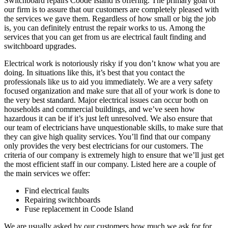
Switchboard repairs Coode Island is offering. The primary goal of
our firm is to assure that our customers are completely pleased with
the services we gave them. Regardless of how small or big the job
is, you can definitely entrust the repair works to us. Among the
services that you can get from us are electrical fault finding and
switchboard upgrades.
Electrical work is notoriously risky if you don’t know what you are
doing. In situations like this, it’s best that you contact the
professionals like us to aid you immediately. We are a very safety
focused organization and make sure that all of your work is done to
the very best standard. Major electrical issues can occur both on
households and commercial buildings, and we’ve seen how
hazardous it can be if it’s just left unresolved. We also ensure that
our team of electricians have unquestionable skills, to make sure that
they can give high quality services. You’ll find that our company
only provides the very best electricians for our customers. The
criteria of our company is extremely high to ensure that we’ll just get
the most efficient staff in our company. Listed here are a couple of
the main services we offer:
Find electrical faults
Repairing switchboards
Fuse replacement in Coode Island
We are usually asked by our customers how much we ask for for