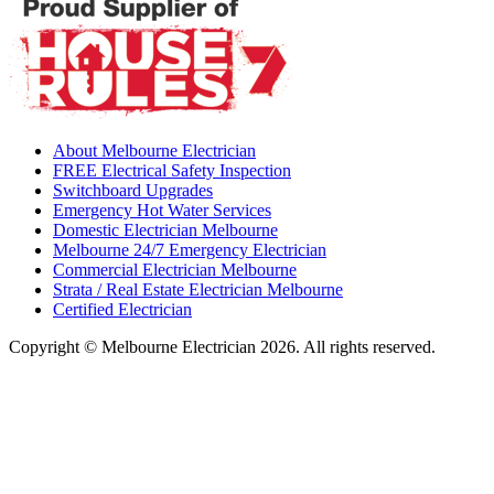
About Melbourne Electrician
FREE Electrical Safety Inspection
Switchboard Upgrades
Emergency Hot Water Services
Domestic Electrician Melbourne
Melbourne 24/7 Emergency Electrician
Commercial Electrician Melbourne
Strata / Real Estate Electrician Melbourne
Certified Electrician
Copyright © Melbourne Electrician 2026. All rights reserved.