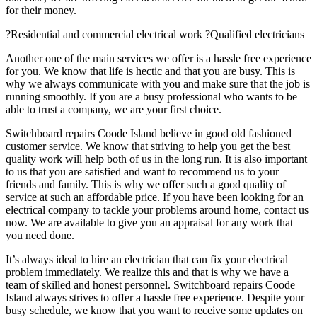
for their money.
?Residential and commercial electrical work ?Qualified electricians
Another one of the main services we offer is a hassle free experience
for you. We know that life is hectic and that you are busy. This is
why we always communicate with you and make sure that the job is
running smoothly. If you are a busy professional who wants to be
able to trust a company, we are your first choice.
Switchboard repairs Coode Island believe in good old fashioned
customer service. We know that striving to help you get the best
quality work will help both of us in the long run. It is also important
to us that you are satisfied and want to recommend us to your
friends and family. This is why we offer such a good quality of
service at such an affordable price. If you have been looking for an
electrical company to tackle your problems around home, contact us
now. We are available to give you an appraisal for any work that
you need done.
It’s always ideal to hire an electrician that can fix your electrical
problem immediately. We realize this and that is why we have a
team of skilled and honest personnel. Switchboard repairs Coode
Island always strives to offer a hassle free experience. Despite your
busy schedule, we know that you want to receive some updates on