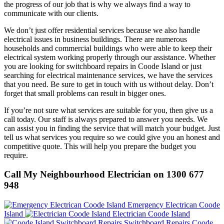
the progress of our job that is why we always find a way to
communicate with our clients.
We don’t just offer residential services because we also handle
electrical issues in business buildings. There are numerous
households and commercial buildings who were able to keep their
electrical system working properly through our assistance. Whether
you are looking for switchboard repairs in Coode Island or just
searching for electrical maintenance services, we have the services
that you need. Be sure to get in touch with us without delay. Don’t
forget that small problems can result in bigger ones.
If you’re not sure what services are suitable for you, then give us a
call today. Our staff is always prepared to answer you needs. We
can assist you in finding the service that will match your budget. Just
tell us what services you require so we could give you an honest and
competitive quote. This will help you prepare the budget you
require.
Call My Neighbourhood Electrician on 1300 677
948
Emergency Electrican Coode
Island
Electrician Coode Island
Switchboard Repairs Coode