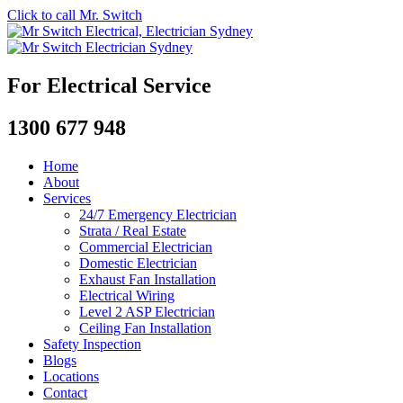
Click to call Mr. Switch
For Electrical Service
1300 677 948
Home
About
Services
24/7 Emergency Electrician
Strata / Real Estate
Commercial Electrician
Domestic Electrician
Exhaust Fan Installation
Electrical Wiring
Level 2 ASP Electrician
Ceiling Fan Installation
Safety Inspection
Blogs
Locations
Contact