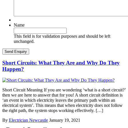
Name
This field is for validation purposes and should be left
unchanged.
Short Circuits: What They Are and Why Do They
Happen?
Short Circuit Meaning If you are wondering ‘what is a short circuit?’
then we are here to answer that for you! A short circuit definition is
‘an event in which electricity leaves the primary path within an
electrical system’. This means that when electricity does not follow
the right path, the system stops working effectively. […]
By
Electrician Newcastle
January 19, 2021