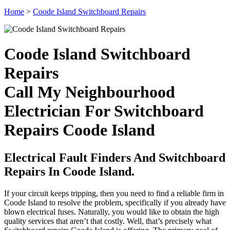
Home
>
Coode Island Switchboard Repairs
Coode Island Switchboard
Repairs
Call My Neighbourhood
Electrician For Switchboard
Repairs Coode Island
Electrical Fault Finders And Switchboard
Repairs In Coode Island.
If your circuit keeps tripping, then you need to find a reliable firm in
Coode Island to resolve the problem, specifically if you already have
blown electrical fuses. Naturally, you would like to obtain the high
quality services that aren’t that costly. Well, that’s precisely what