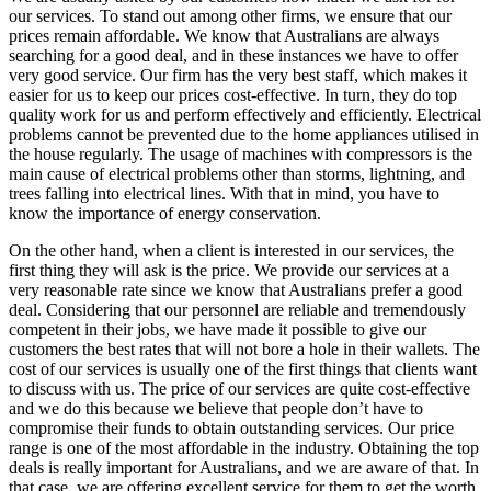
our services. To stand out among other firms, we ensure that our
prices remain affordable. We know that Australians are always
searching for a good deal, and in these instances we have to offer
very good service. Our firm has the very best staff, which makes it
easier for us to keep our prices cost-effective. In turn, they do top
quality work for us and perform effectively and efficiently. Electrical
problems cannot be prevented due to the home appliances utilised in
the house regularly. The usage of machines with compressors is the
main cause of electrical problems other than storms, lightning, and
trees falling into electrical lines. With that in mind, you have to
know the importance of energy conservation.
On the other hand, when a client is interested in our services, the
first thing they will ask is the price. We provide our services at a
very reasonable rate since we know that Australians prefer a good
deal. Considering that our personnel are reliable and tremendously
competent in their jobs, we have made it possible to give our
customers the best rates that will not bore a hole in their wallets. The
cost of our services is usually one of the first things that clients want
to discuss with us. The price of our services are quite cost-effective
and we do this because we believe that people don’t have to
compromise their funds to obtain outstanding services. Our price
range is one of the most affordable in the industry. Obtaining the top
deals is really important for Australians, and we are aware of that. In
that case, we are offering excellent service for them to get the worth