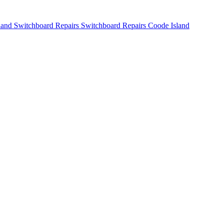
Switchboard Repairs Coode Island