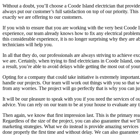
Without a doubt, you’ll choose a Coode Island electrician that provide e
always put our customer’s full satisfaction on top of our priority. Thi
exactly we are offering to our customers.
If you wish to ensure that you are working with the very best Coode Is
experience, our team already knows how to fix any electrical problems
this considerable experience, it is no longer surprising why they are
technicians will help you.
In all that they do, our professionals are always striving to achieve
we are. Certainly, when trying to find electricians in Coode Island, on
a result, you’re able to avoid delays while getting the most out of yo
Opting for a company that could take initiative is extremely importan
handle our projects. Our team will work out things with you so that we
from any worries. The project will go perfectly that is why you can jus
It will be our pleasure to speak with you if you need the services of
advice. You can rely on our team to be at your house to evaluate any t
Then again, we know that first impression last. This is the primary rea
Regardless of the size of the project, you can also guarantee that we’
marketing strategies. What we do instead is provide amazing services to
done properly the first time and without delay. We can also guarantee y