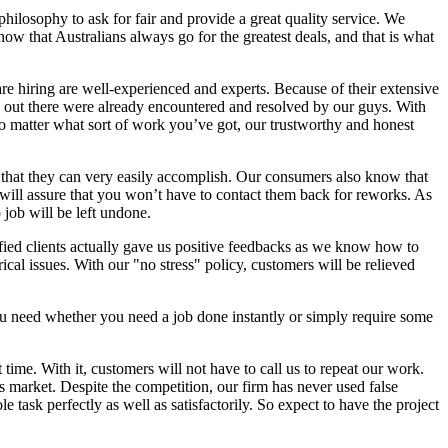
r philosophy to ask for fair and provide a great quality service. We
now that Australians always go for the greatest deals, and that is what
are hiring are well-experienced and experts. Because of their extensive
es out there were already encountered and resolved by our guys. With
No matter what sort of work you’ve got, our trustworthy and honest
g that they can very easily accomplish. Our consumers also know that
s will assure that you won’t have to contact them back for reworks. As
 job will be left undone.
sfied clients actually gave us positive feedbacks as we know how to
cal issues. With our "no stress" policy, customers will be relieved
you need whether you need a job done instantly or simply require some
time. With it, customers will not have to call us to repeat our work.
s market. Despite the competition, our firm has never used false
 task perfectly as well as satisfactorily. So expect to have the project