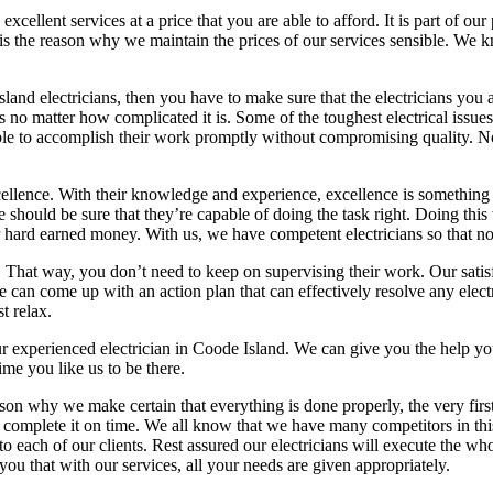
xcellent services at a price that you are able to afford. It is part of ou
s is the reason why we maintain the prices of our services sensible. We k
land electricians, then you have to make sure that the electricians you 
 no matter how complicated it is. Some of the toughest electrical issu
 able to accomplish their work promptly without compromising quality. 
 excellence. With their knowledge and experience, excellence is somethin
e should be sure that they’re capable of doing the task right. Doing thi
ur hard earned money. With us, we have competent electricians so that no
t. That way, you don’t need to keep on supervising their work. Our sati
 can come up with an action plan that can effectively resolve any electri
t relax.
 our experienced electrician in Coode Island. We can give you the help 
ime you like us to be there.
son why we make certain that everything is done properly, the very first 
ll complete it on time. We all know that we have many competitors in thi
 each of our clients. Rest assured our electricians will execute the whole
ou that with our services, all your needs are given appropriately.