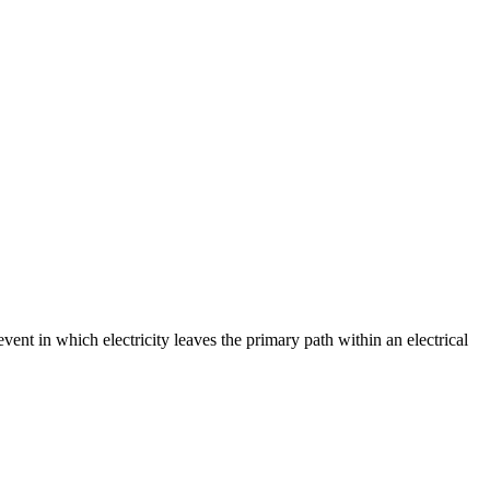
event in which electricity leaves the primary path within an electrical