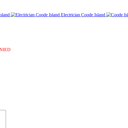
sland
Electrician Coode Island
DENIED