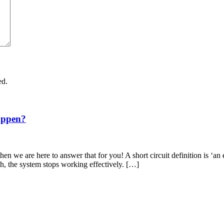
ed.
appen?
en we are here to answer that for you! A short circuit definition is ‘an 
th, the system stops working effectively. […]