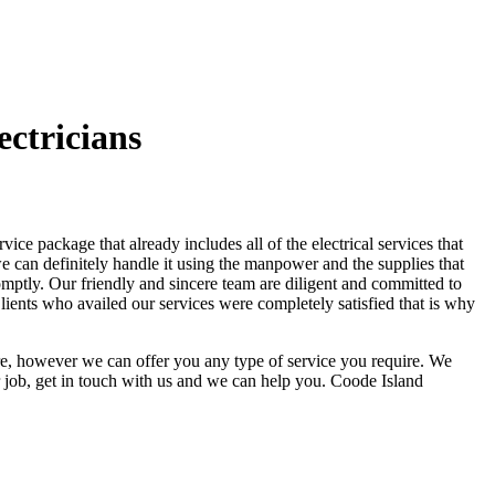
ctricians
ce package that already includes all of the electrical services that
 we can definitely handle it using the manpower and the supplies that
omptly. Our friendly and sincere team are diligent and committed to
lients who availed our services were completely satisfied that is why
ere, however we can offer you any type of service you require. We
 job, get in touch with us and we can help you. Coode Island