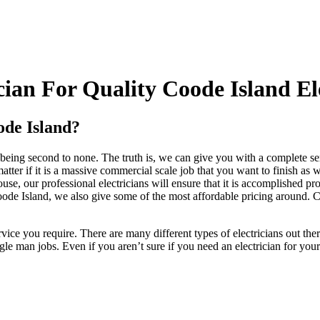
ian For Quality Coode Island Ele
ode Island?
eing second to none. The truth is, we can give you with a complete servi
atter if it is a massive commercial scale job that you want to finish as
se, our professional electricians will ensure that it is accomplished pr
oode Island, we also give some of the most affordable pricing around. C
vice you require. There are many different types of electricians out th
e man jobs. Even if you aren’t sure if you need an electrician for your