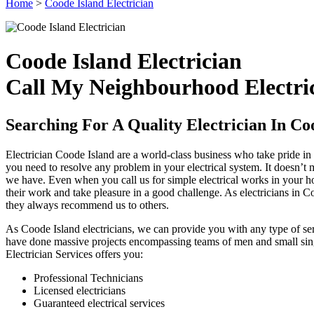
Home
>
Coode Island Electrician
Coode Island Electrician
Call My Neighbourhood Electric
Searching For A Quality Electrician In Co
Electrician Coode Island are a world-class business who take pride in b
you need to resolve any problem in your electrical system. It doesn’t m
we have. Even when you call us for simple electrical works in your hou
their work and take pleasure in a good challenge. As electricians in C
they always recommend us to others.
As Coode Island electricians, we can provide you with any type of ser
have done massive projects encompassing teams of men and small singl
Electrician Services offers you:
Professional Technicians
Licensed electricians
Guaranteed electrical services