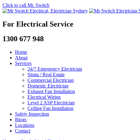
Click to call Mr. Switch
For Electrical Service
1300 677 948
Home
About
Services
24/7 Emergency Electrician
Strata / Real Estate
Commercial Electrician
Domestic Electrician
Exhaust Fan Installation
Electrical Wiring
Level 2 ASP Electrician
Ceiling Fan Installation
Safety Inspection
Blogs
Locations
Contact