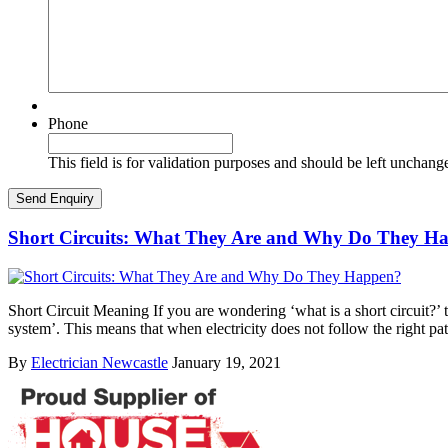
Phone
This field is for validation purposes and should be left unchang
Short Circuits: What They Are and Why Do They H
Short Circuit Meaning If you are wondering ‘what is a short circuit?’ th
system’. This means that when electricity does not follow the right pa
By
Electrician Newcastle
January 19, 2021