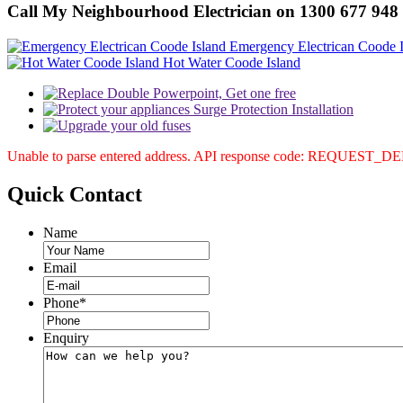
Call My Neighbourhood Electrician on 1300 677 948
Emergency Electrican Coode I
Hot Water Coode Island
Unable to parse entered address. API response code: REQUEST_
Quick
Contact
Name
Email
Phone
*
Enquiry