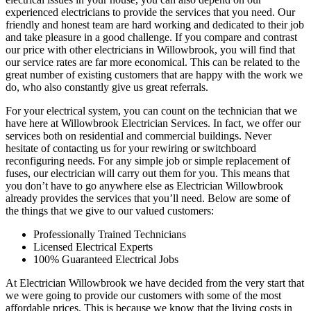
experienced electricians to provide the services that you need. Our
friendly and honest team are hard working and dedicated to their job
and take pleasure in a good challenge. If you compare and contrast
our price with other electricians in Willowbrook, you will find that
our service rates are far more economical. This can be related to the
great number of existing customers that are happy with the work we
do, who also constantly give us great referrals.
For your electrical system, you can count on the technician that we
have here at Willowbrook Electrician Services. In fact, we offer our
services both on residential and commercial buildings. Never
hesitate of contacting us for your rewiring or switchboard
reconfiguring needs. For any simple job or simple replacement of
fuses, our electrician will carry out them for you. This means that
you don’t have to go anywhere else as Electrician Willowbrook
already provides the services that you’ll need. Below are some of
the things that we give to our valued customers:
Professionally Trained Technicians
Licensed Electrical Experts
100% Guaranteed Electrical Jobs
At Electrician Willowbrook we have decided from the very start that
we were going to provide our customers with some of the most
affordable prices. This is because we know that the living costs in