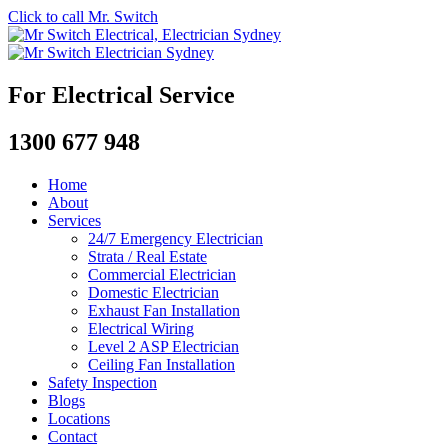
Click to call Mr. Switch
For Electrical Service
1300 677 948
Home
About
Services
24/7 Emergency Electrician
Strata / Real Estate
Commercial Electrician
Domestic Electrician
Exhaust Fan Installation
Electrical Wiring
Level 2 ASP Electrician
Ceiling Fan Installation
Safety Inspection
Blogs
Locations
Contact