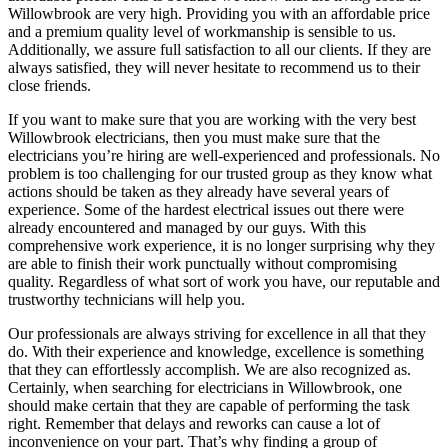
Willowbrook are very high. Providing you with an affordable price
and a premium quality level of workmanship is sensible to us.
Additionally, we assure full satisfaction to all our clients. If they are
always satisfied, they will never hesitate to recommend us to their
close friends.
If you want to make sure that you are working with the very best
Willowbrook electricians, then you must make sure that the
electricians you’re hiring are well-experienced and professionals. No
problem is too challenging for our trusted group as they know what
actions should be taken as they already have several years of
experience. Some of the hardest electrical issues out there were
already encountered and managed by our guys. With this
comprehensive work experience, it is no longer surprising why they
are able to finish their work punctually without compromising
quality. Regardless of what sort of work you have, our reputable and
trustworthy technicians will help you.
Our professionals are always striving for excellence in all that they
do. With their experience and knowledge, excellence is something
that they can effortlessly accomplish. We are also recognized as.
Certainly, when searching for electricians in Willowbrook, one
should make certain that they are capable of performing the task
right. Remember that delays and reworks can cause a lot of
inconvenience on your part. That’s why finding a group of