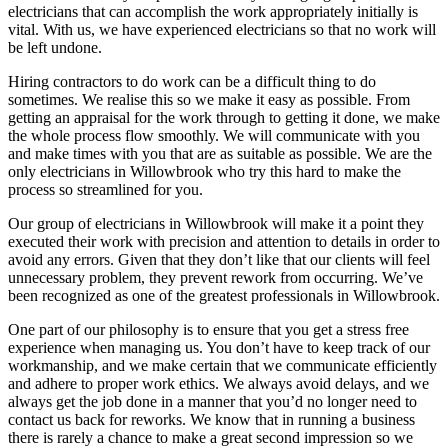
electricians that can accomplish the work appropriately initially is
vital. With us, we have experienced electricians so that no work will
be left undone.
Hiring contractors to do work can be a difficult thing to do
sometimes. We realise this so we make it easy as possible. From
getting an appraisal for the work through to getting it done, we make
the whole process flow smoothly. We will communicate with you
and make times with you that are as suitable as possible. We are the
only electricians in Willowbrook who try this hard to make the
process so streamlined for you.
Our group of electricians in Willowbrook will make it a point they
executed their work with precision and attention to details in order to
avoid any errors. Given that they don’t like that our clients will feel
unnecessary problem, they prevent rework from occurring. We’ve
been recognized as one of the greatest professionals in Willowbrook.
One part of our philosophy is to ensure that you get a stress free
experience when managing us. You don’t have to keep track of our
workmanship, and we make certain that we communicate efficiently
and adhere to proper work ethics. We always avoid delays, and we
always get the job done in a manner that you’d no longer need to
contact us back for reworks. We know that in running a business
there is rarely a chance to make a great second impression so we