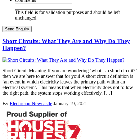
Comments
This field is for validation purposes and should be left
unchanged.
Short Circuits: What They Are and Why Do They
Happen?
Short Circuit Meaning If you are wondering ‘what is a short circuit?’
then we are here to answer that for you! A short circuit definition is
‘an event in which electricity leaves the primary path within an
electrical system’. This means that when electricity does not follow
the right path, the system stops working effectively. […]
By
Electrician Newcastle
January 19, 2021