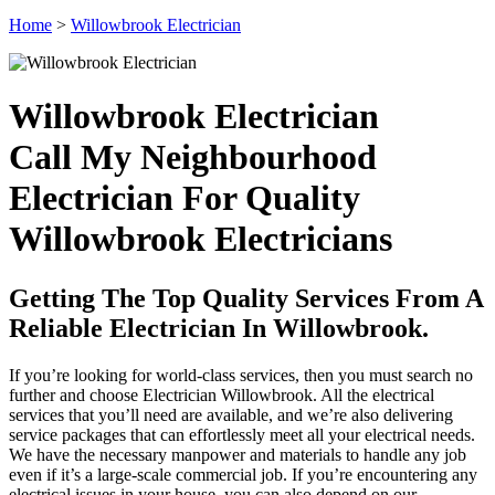
Home
>
Willowbrook Electrician
Willowbrook Electrician
Call My Neighbourhood
Electrician For Quality
Willowbrook Electricians
Getting The Top Quality Services From A
Reliable Electrician In Willowbrook.
If you’re looking for world-class services, then you must search no
further and choose Electrician Willowbrook. All the electrical
services that you’ll need are available, and we’re also delivering
service packages that can effortlessly meet all your electrical needs.
We have the necessary manpower and materials to handle any job
even if it’s a large-scale commercial job. If you’re encountering any
electrical issues in your house, you can also depend on our