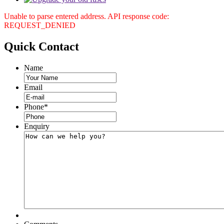
Unable to parse entered address. API response code:
REQUEST_DENIED
Quick
Contact
Name
Email
Phone
*
Enquiry