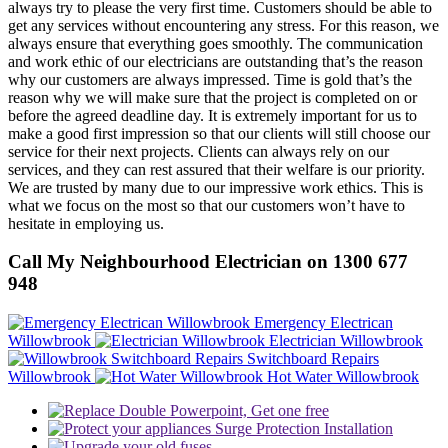
always try to please the very first time. Customers should be able to
get any services without encountering any stress. For this reason, we
always ensure that everything goes smoothly. The communication
and work ethic of our electricians are outstanding that’s the reason
why our customers are always impressed. Time is gold that’s the
reason why we will make sure that the project is completed on or
before the agreed deadline day. It is extremely important for us to
make a good first impression so that our clients will still choose our
service for their next projects. Clients can always rely on our
services, and they can rest assured that their welfare is our priority.
We are trusted by many due to our impressive work ethics. This is
what we focus on the most so that our customers won’t have to
hesitate in employing us.
Call My Neighbourhood Electrician on 1300 677
948
Emergency Electrican
Willowbrook
Electrician Willowbrook
Switchboard Repairs
Willowbrook
Hot Water Willowbrook